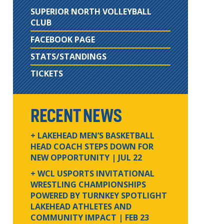
SUPERIOR NORTH VOLLEYBALL
CLUB
FACEBOOK PAGE
STATS/STANDINGS
TICKETS
RECENT NEWS
+ LAKEHEAD MEN’S BASKETBALL
HEAD COACH STEPS DOWN FOR
NEW OPPORTUNITY
| JUL 22
+ WCL USPORTS INVITATIONAL
WRESTLING CHAMPIONSHIPS
POWERED BY TURNKEY SPOTLIGHT
LAKEHEAD ATHLETES AND
COMMUNITY IMPACT
| FEB 23