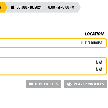
S
OCTOBER 18, 2024
6:00 PM - 8:00 PM
LOCATION
LU FIELDHOUSE
N/A
N/A
BUY TICKETS
PLAYER PROFILES