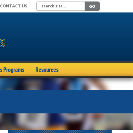
Search site
CONTACT US
GO
ds Programs
Resources