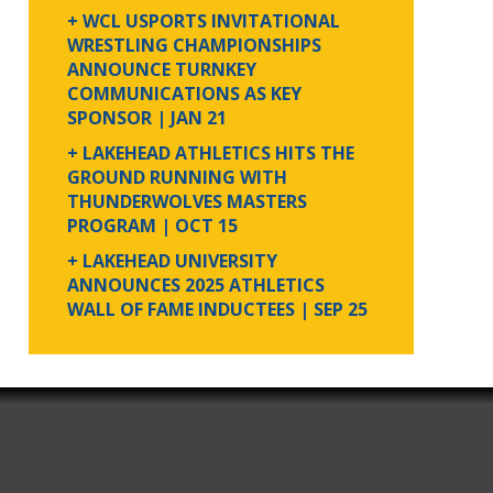
+ WCL USPORTS INVITATIONAL
WRESTLING CHAMPIONSHIPS
ANNOUNCE TURNKEY
COMMUNICATIONS AS KEY
SPONSOR
| JAN 21
+ LAKEHEAD ATHLETICS HITS THE
GROUND RUNNING WITH
THUNDERWOLVES MASTERS
PROGRAM
| OCT 15
+ LAKEHEAD UNIVERSITY
ANNOUNCES 2025 ATHLETICS
WALL OF FAME INDUCTEES
| SEP 25