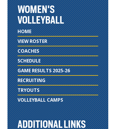
WOMEN'S
VOLLEYBALL
HOME
VIEW ROSTER
COACHES
SCHEDULE
GAME RESULTS 2025-26
RECRUITING
TRYOUTS
VOLLEYBALL CAMPS
ADDITIONAL LINKS