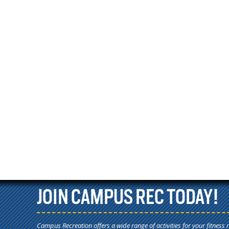
JOIN CAMPUS REC TODAY!
Campus Recreation offers a wide range of activities for your fitness 