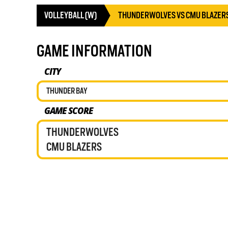
VOLLEYBALL (W)
THUNDERWOLVES VS CMU BLAZER
GAME INFORMATION
CITY
THUNDER BAY
GAME SCORE
THUNDERWOLVES
CMU BLAZERS