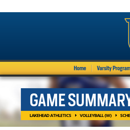
Home
Varsity Progra
GAME SUMMAR
LAKEHEAD ATHLETICS
VOLLEYBALL (W)
SCHE