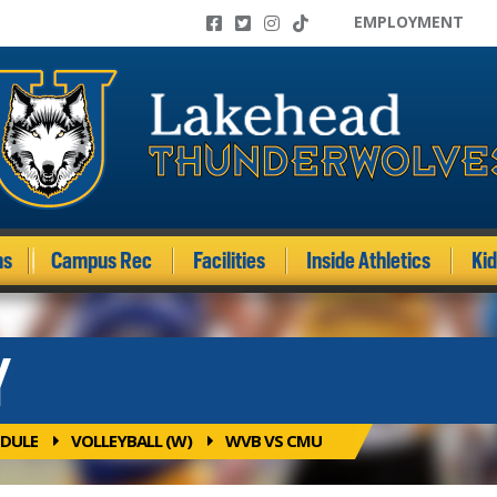
EMPLOYMENT
ms
Campus Rec
Facilities
Inside Athletics
Ki
Y
DULE
VOLLEYBALL (W)
WVB VS CMU