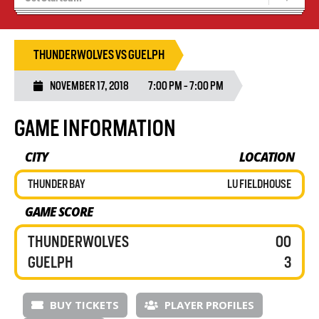
Tryouts
Volleyball Camps
THUNDERWOLVES VS GUELPH
NOVEMBER 17, 2018
7:00 PM - 7:00 PM
GAME INFORMATION
CITY
LOCATION
THUNDER BAY
LU FIELDHOUSE
GAME SCORE
THUNDERWOLVES
00
GUELPH
3
BUY TICKETS
PLAYER PROFILES