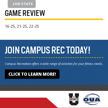
LIVE STATS
GAME REVIEW
16-25, 21-25, 22-25
JOIN CAMPUS REC TODAY!
Campus Recreation offers a wide range of activities for your fitness needs.
CLICK TO LEARN MORE!