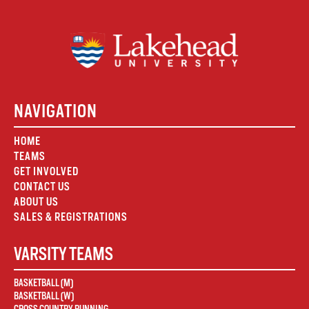
NAVIGATION
HOME
TEAMS
GET INVOLVED
CONTACT US
ABOUT US
SALES & REGISTRATIONS
VARSITY TEAMS
BASKETBALL (M)
BASKETBALL (W)