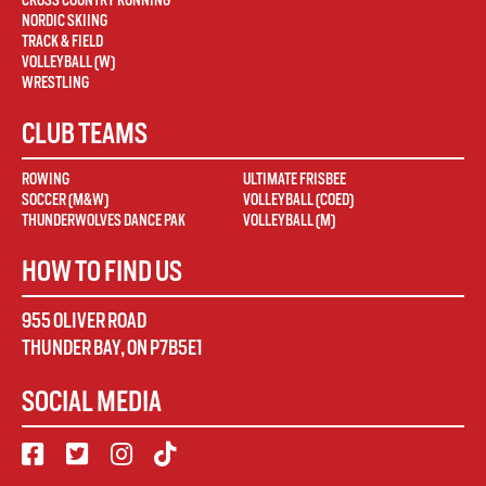
CROSS COUNTRY RUNNING
NORDIC SKIING
TRACK & FIELD
VOLLEYBALL (W)
WRESTLING
CLUB TEAMS
ROWING
ULTIMATE FRISBEE
SOCCER (M&W)
VOLLEYBALL (COED)
THUNDERWOLVES DANCE PAK
VOLLEYBALL (M)
HOW TO FIND US
955 OLIVER ROAD
THUNDER BAY
,
ON
P7B5E1
SOCIAL MEDIA