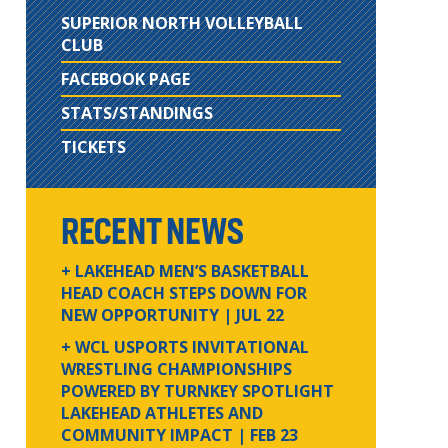
SUPERIOR NORTH VOLLEYBALL
CLUB
FACEBOOK PAGE
STATS/STANDINGS
TICKETS
RECENT NEWS
+ LAKEHEAD MEN’S BASKETBALL
HEAD COACH STEPS DOWN FOR
NEW OPPORTUNITY
| JUL 22
+ WCL USPORTS INVITATIONAL
WRESTLING CHAMPIONSHIPS
POWERED BY TURNKEY SPOTLIGHT
LAKEHEAD ATHLETES AND
COMMUNITY IMPACT
| FEB 23