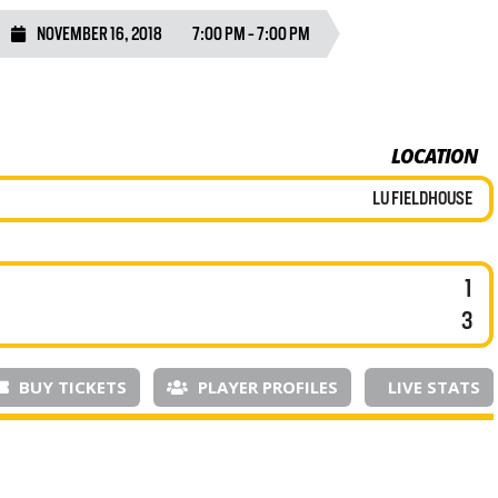
NOVEMBER 16, 2018
7:00 PM - 7:00 PM
LOCATION
LU FIELDHOUSE
1
3
BUY TICKETS
PLAYER PROFILES
LIVE STATS