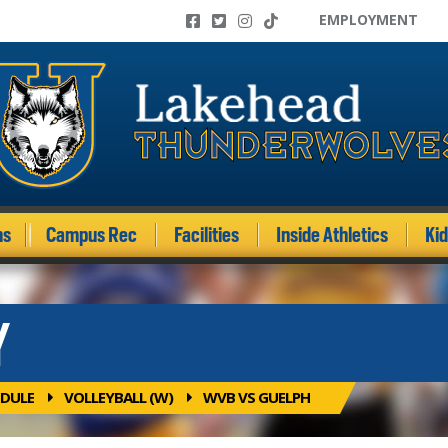
EMPLOYMENT
ms
Campus Rec
Facilities
Inside Athletics
Ki
Y
DULE
VOLLEYBALL (W)
WVB VS GUELPH