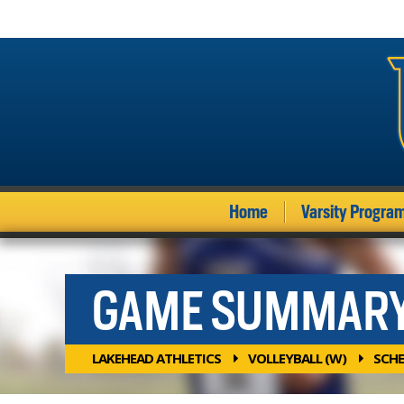
Home
Varsity Progra
GAME SUMMAR
LAKEHEAD ATHLETICS
VOLLEYBALL (W)
SCHE