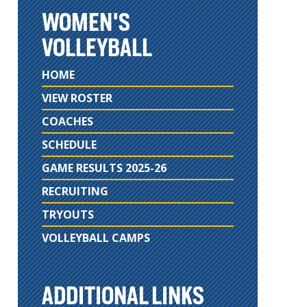
WOMEN'S
VOLLEYBALL
HOME
VIEW ROSTER
COACHES
SCHEDULE
GAME RESULTS 2025-26
RECRUITING
TRYOUTS
VOLLEYBALL CAMPS
ADDITIONAL LINKS