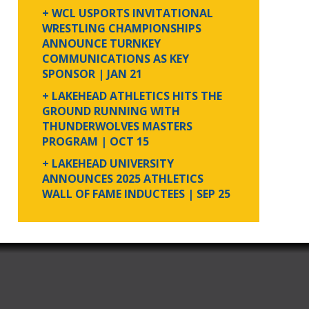
+ WCL USPORTS INVITATIONAL
WRESTLING CHAMPIONSHIPS
ANNOUNCE TURNKEY
COMMUNICATIONS AS KEY
SPONSOR
| JAN 21
+ LAKEHEAD ATHLETICS HITS THE
GROUND RUNNING WITH
THUNDERWOLVES MASTERS
PROGRAM
| OCT 15
+ LAKEHEAD UNIVERSITY
ANNOUNCES 2025 ATHLETICS
WALL OF FAME INDUCTEES
| SEP 25