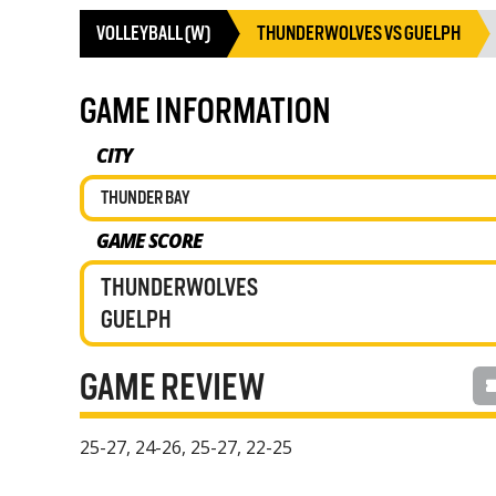
VOLLEYBALL (W)
THUNDERWOLVES VS GUELPH
GAME INFORMATION
CITY
THUNDER BAY
GAME SCORE
THUNDERWOLVES
GUELPH
GAME REVIEW
25-27, 24-26, 25-27, 22-25