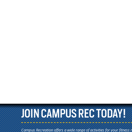
JOIN CAMPUS REC TODAY!
Campus Recreation offers a wide range of activities for your fitness 