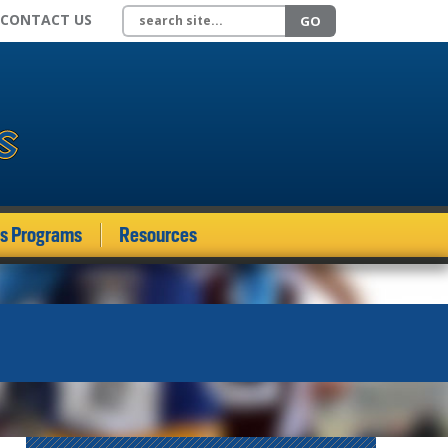
Search site
CONTACT US
GO
ds Programs
Resources