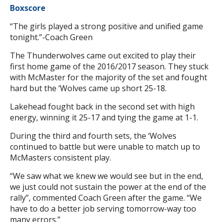
Boxscore
“The girls played a strong positive and unified game
tonight.”-Coach Green
The Thunderwolves came out excited to play their
first home game of the 2016/2017 season. They stuck
with McMaster for the majority of the set and fought
hard but the ‘Wolves came up short 25-18.
Lakehead fought back in the second set with high
energy, winning it 25-17 and tying the game at 1-1.
During the third and fourth sets, the ‘Wolves
continued to battle but were unable to match up to
McMasters consistent play.
“We saw what we knew we would see but in the end,
we just could not sustain the power at the end of the
rally”, commented Coach Green after the game. “We
have to do a better job serving tomorrow-way too
many errors.”