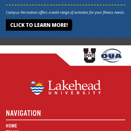
Campus Recreation offers a wide range of activities for your fitness needs.
CLICK TO LEARN MORE!
NAVIGATION
HOME