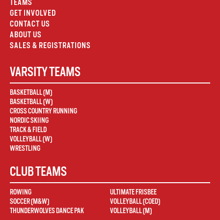
TEAMS
GET INVOLVED
CONTACT US
ABOUT US
SALES & REGISTRATIONS
VARSITY TEAMS
BASKETBALL (M)
BASKETBALL (W)
CROSS COUNTRY RUNNING
NORDIC SKIING
TRACK & FIELD
VOLLEYBALL (W)
WRESTLING
CLUB TEAMS
ROWING
ULTIMATE FRISBEE
SOCCER (M&W)
VOLLEYBALL (COED)
THUNDERWOLVES DANCE PAK
VOLLEYBALL (M)