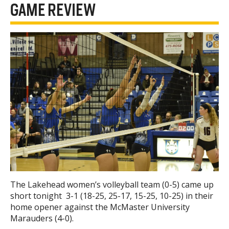
GAME REVIEW
The Lakehead women’s volleyball team (0-5) came up
short tonight 3-1 (18-25, 25-17, 15-25, 10-25) in their
home opener against the McMaster University
Marauders (4-0).