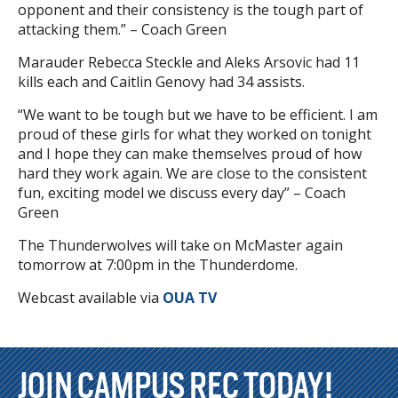
opponent and their consistency is the tough part of
attacking them.” – Coach Green
Marauder Rebecca Steckle and Aleks Arsovic had 11
kills each and Caitlin Genovy had 34 assists.
“We want to be tough but we have to be efficient. I am
proud of these girls for what they worked on tonight
and I hope they can make themselves proud of how
hard they work again. We are close to the consistent
fun, exciting model we discuss every day” – Coach
Green
The Thunderwolves will take on McMaster again
tomorrow at 7:00pm in the Thunderdome.
Webcast available via
OUA TV
JOIN CAMPUS REC TODAY!