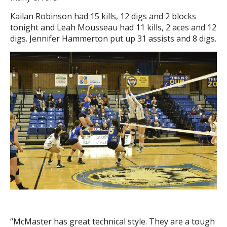
Kailan Robinson had 15 kills, 12 digs and 2 blocks
tonight and Leah Mousseau had 11 kills, 2 aces and 12
digs. Jennifer Hammerton put up 31 assists and 8 digs.
“McMaster has great technical style. They are a tough