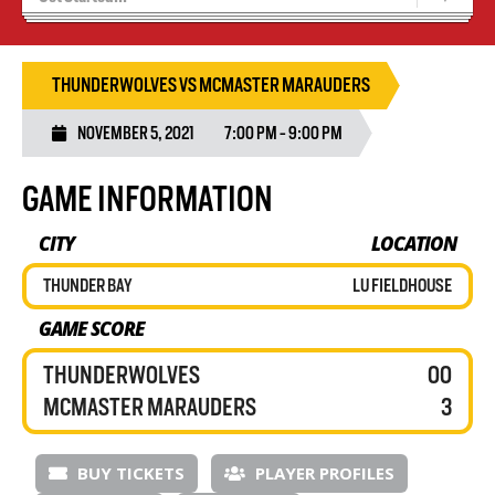
Tryouts
Volleyball Camps
THUNDERWOLVES VS MCMASTER MARAUDERS
NOVEMBER 5, 2021
7:00 PM - 9:00 PM
GAME INFORMATION
CITY
LOCATION
THUNDER BAY
LU FIELDHOUSE
GAME SCORE
THUNDERWOLVES
00
MCMASTER MARAUDERS
3
BUY TICKETS
PLAYER PROFILES