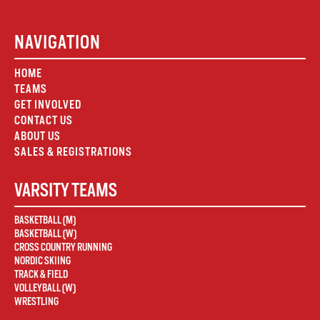
NAVIGATION
HOME
TEAMS
GET INVOLVED
CONTACT US
ABOUT US
SALES & REGISTRATIONS
VARSITY TEAMS
BASKETBALL (M)
BASKETBALL (W)
CROSS COUNTRY RUNNING
NORDIC SKIING
TRACK & FIELD
VOLLEYBALL (W)
WRESTLING