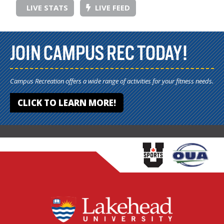
LIVE STATS
LIVE FEED
JOIN CAMPUS REC TODAY!
Campus Recreation offers a wide range of activities for your fitness needs.
CLICK TO LEARN MORE!