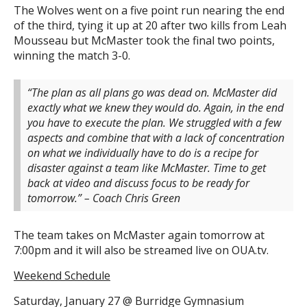
The Wolves went on a five point run nearing the end
of the third, tying it up at 20 after two kills from Leah
Mousseau but McMaster took the final two points,
winning the match 3-0.
“The plan as all plans go was dead on. McMaster did
exactly what we knew they would do. Again, in the end
you have to execute the plan. We struggled with a few
aspects and combine that with a lack of concentration
on what we individually have to do is a recipe for
disaster against a team like McMaster. Time to get
back at video and discuss focus to be ready for
tomorrow.” – Coach Chris Green
The team takes on McMaster again tomorrow at
7:00pm and it will also be streamed live on OUA.tv.
Weekend Schedule
Saturday, January 27 @ Burridge Gymnasium