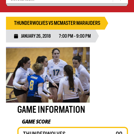
Tryouts
Volleyball Camps
THUNDERWOLVES VS MCMASTER MARAUDERS
JANUARY 26, 2018
7:00 PM - 9:00 PM
GAME INFORMATION
GAME SCORE