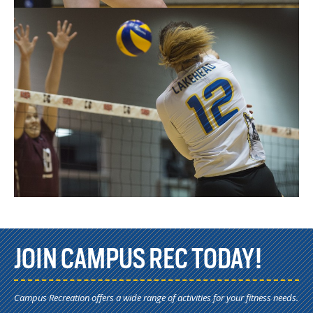
JOIN CAMPUS REC TODAY!
Campus Recreation offers a wide range of activities for your fitness needs.