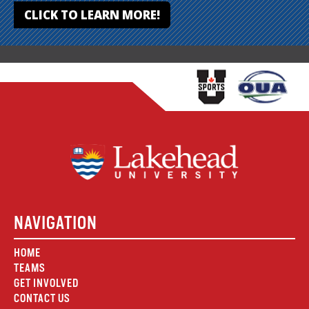
CLICK TO LEARN MORE!
NAVIGATION
HOME
TEAMS
GET INVOLVED
CONTACT US