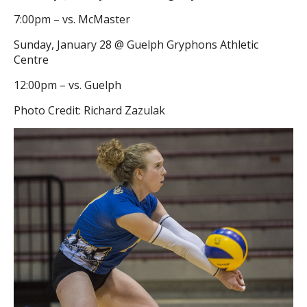
7:00pm – vs. McMaster
Sunday, January 28 @ Guelph Gryphons Athletic
Centre
12:00pm – vs. Guelph
Photo Credit: Richard Zazulak