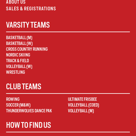
ABOUT US
SALES & REGISTRATIONS
VARSITY TEAMS
BASKETBALL (M)
BASKETBALL (W)
CROSS COUNTRY RUNNING
NORDIC SKIING
TRACK & FIELD
VOLLEYBALL (W)
WRESTLING
CLUB TEAMS
ROWING
ULTIMATE FRISBEE
SOCCER (M&W)
VOLLEYBALL (COED)
THUNDERWOLVES DANCE PAK
VOLLEYBALL (M)
HOW TO FIND US