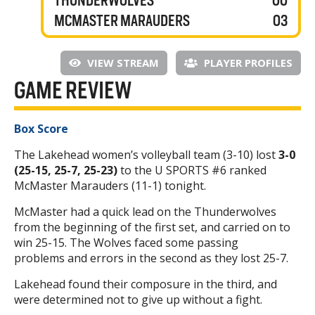
THUNDERWOLVES
00
MCMASTER MARAUDERS
03
VIEW STREAM
PLAYER PROFILES
GAME REVIEW
Box Score
The Lakehead women’s volleyball team (3-10) lost
3-0
(25-15, 25-7, 25-23)
to the U SPORTS #6 ranked
McMaster Marauders (11-1) tonight.
McMaster had a quick lead on the Thunderwolves
from the beginning of the first set, and carried on to
win 25-15. The Wolves faced some passing
problems and errors in the second as they lost 25-7.
Lakehead found their composure in the third, and
were determined not to give up without a fight.