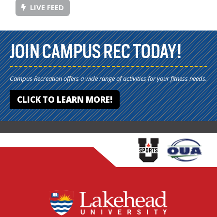
LIVE FEED
JOIN CAMPUS REC TODAY!
Campus Recreation offers a wide range of activities for your fitness needs.
CLICK TO LEARN MORE!