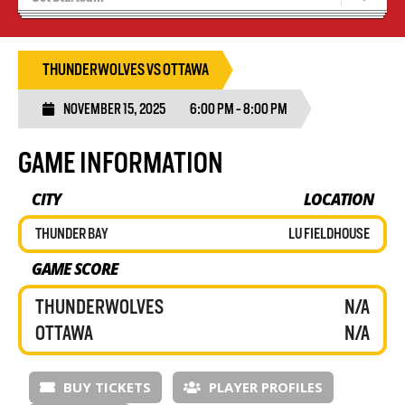
Tryouts
Volleyball Camps
THUNDERWOLVES VS OTTAWA
NOVEMBER 15, 2025
6:00 PM - 8:00 PM
GAME INFORMATION
CITY
LOCATION
THUNDER BAY
LU FIELDHOUSE
GAME SCORE
THUNDERWOLVES
N/A
OTTAWA
N/A
BUY TICKETS
PLAYER PROFILES