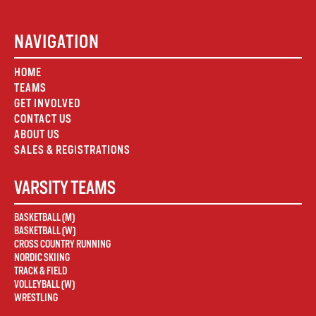
NAVIGATION
HOME
TEAMS
GET INVOLVED
CONTACT US
ABOUT US
SALES & REGISTRATIONS
VARSITY TEAMS
BASKETBALL (M)
BASKETBALL (W)
CROSS COUNTRY RUNNING
NORDIC SKIING
TRACK & FIELD
VOLLEYBALL (W)
WRESTLING