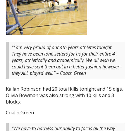
“I am very proud of our 4th years athletes tonight.
They have been tone setters for us for their entire 4
years, athletically and academically. We all wish we
could have sent them out in a better fashion however
they ALL played well.” – Coach Green
Kailan Robinson had 20 total kills tonight and 15 digs.
Olivia Bowman was also strong with 10 kills and 3
blocks.
Coach Green:
“We have to harness our ability to focus all the way