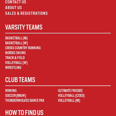
CONTACT US
ABOUT US
SALES & REGISTRATIONS
VARSITY TEAMS
BASKETBALL (M)
BASKETBALL (W)
CROSS COUNTRY RUNNING
NORDIC SKIING
TRACK & FIELD
VOLLEYBALL (W)
WRESTLING
CLUB TEAMS
ROWING
ULTIMATE FRISBEE
SOCCER (M&W)
VOLLEYBALL (COED)
THUNDERWOLVES DANCE PAK
VOLLEYBALL (M)
HOW TO FIND US