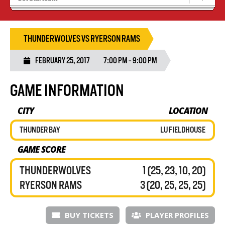
Tryouts
Volleyball Camps
THUNDERWOLVES VS RYERSON RAMS
FEBRUARY 25, 2017
7:00 PM - 9:00 PM
GAME INFORMATION
CITY
LOCATION
THUNDER BAY
LU FIELDHOUSE
GAME SCORE
THUNDERWOLVES
1 (25, 23, 10, 20)
RYERSON RAMS
3 (20, 25, 25, 25)
BUY TICKETS
PLAYER PROFILES