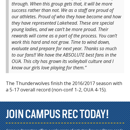
through. When this group gets that, it will be more
success rather than not. We as a staff are proud of
our athletes. Proud of who they have become and how
they have represented Lakehead. These are special
young ladies, and we can’t be more proud. Their
rewards will come as a part of the process. You can’t
work this hard and not grow. Time to wind down,
evaluate and prepare for next year. Thanks so much
to our fans!! We have the ABSOLUTE best fans in the
OUA. This city has grown its volleyball culture and I
know our girls love playing for them.”
The Thunderwolves finish the 2016/2017 season with
a 5-17 overall record (non-conf 1-2, OUA 4-15).
JOIN CAMPUS REC TODAY!