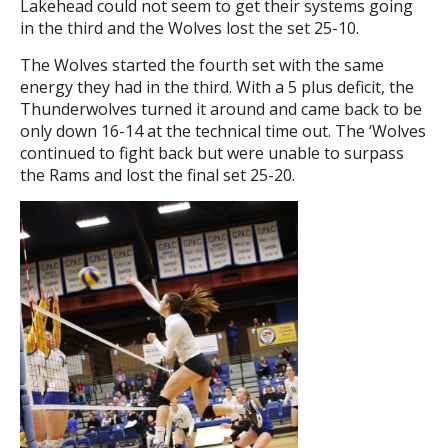
Lakehead could not seem to get their systems going
in the third and the Wolves lost the set 25-10.
The Wolves started the fourth set with the same
energy they had in the third. With a 5 plus deficit, the
Thunderwolves turned it around and came back to be
only down 16-14 at the technical time out. The ‘Wolves
continued to fight back but were unable to surpass
the Rams and lost the final set 25-20.