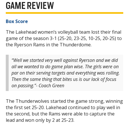
GAME REVIEW
Box Score
The Lakehead women’s volleyball team lost their final
game of the season 3-1 (25-20, 23-25, 10-25, 20-25) to
the Ryerson Rams in the Thunderdome.
“Well we started very well against Ryerson and we did
all we wanted to do game plan wise. The girls were on
par on their serving targets and everything was rolling.
Then the same thing that bites us is our lack of focus
on passing.”- Coach Green
The Thunderwolves started the game strong, winning
the first set 25-20. Lakehead continued to play well in
the second, but the Rams were able to capture the
lead and won only by 2 at 25-23.