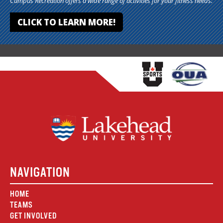
Campus Recreation offers a wide range of activities for your fitness needs.
CLICK TO LEARN MORE!
NAVIGATION
HOME
TEAMS
GET INVOLVED