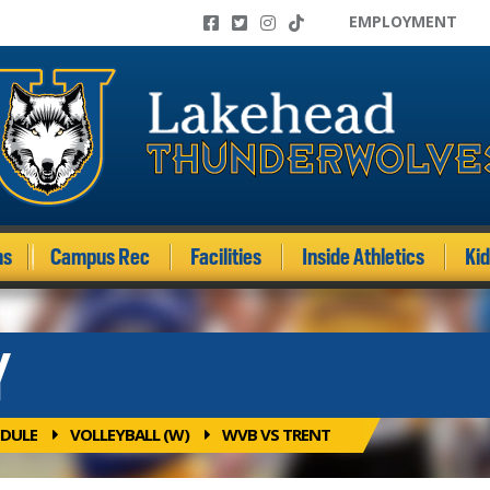
EMPLOYMENT
ms
Campus Rec
Facilities
Inside Athletics
Ki
Y
DULE
VOLLEYBALL (W)
WVB VS TRENT