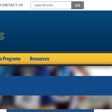
Search site
CONTACT US
GO
ds Programs
Resources