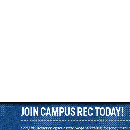
JOIN CAMPUS REC TODAY!
Campus Recreation offers a wide range of activities for your fitness 