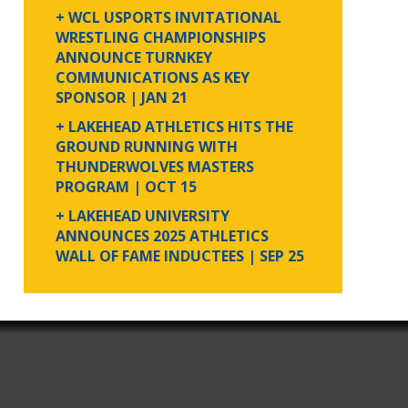
+ WCL USPORTS INVITATIONAL
WRESTLING CHAMPIONSHIPS
ANNOUNCE TURNKEY
COMMUNICATIONS AS KEY
SPONSOR
| JAN 21
+ LAKEHEAD ATHLETICS HITS THE
GROUND RUNNING WITH
THUNDERWOLVES MASTERS
PROGRAM
| OCT 15
+ LAKEHEAD UNIVERSITY
ANNOUNCES 2025 ATHLETICS
WALL OF FAME INDUCTEES
| SEP 25