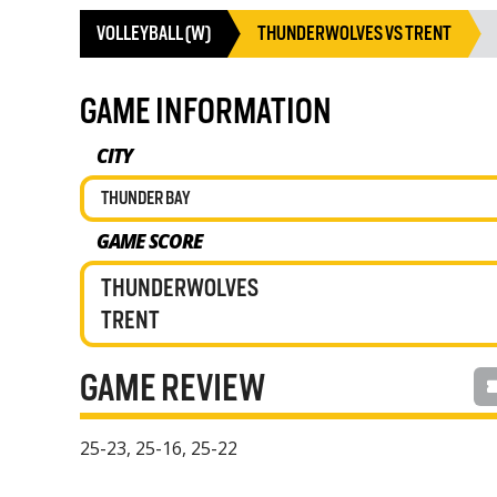
VOLLEYBALL (W)
THUNDERWOLVES VS TRENT
GAME INFORMATION
CITY
THUNDER BAY
GAME SCORE
THUNDERWOLVES
TRENT
GAME REVIEW
25-23, 25-16, 25-22