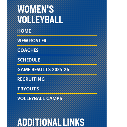
WOMEN'S
VOLLEYBALL
HOME
VIEW ROSTER
COACHES
SCHEDULE
GAME RESULTS 2025-26
RECRUITING
TRYOUTS
VOLLEYBALL CAMPS
ADDITIONAL LINKS