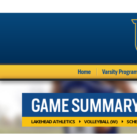
Home
Varsity Progra
GAME SUMMAR
LAKEHEAD ATHLETICS
VOLLEYBALL (W)
SCHE