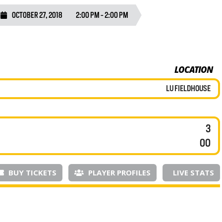
OCTOBER 27, 2018
2:00 PM - 2:00 PM
LOCATION
LU FIELDHOUSE
3
00
BUY TICKETS
PLAYER PROFILES
LIVE STATS