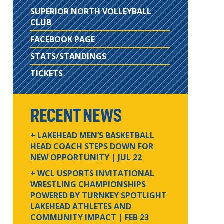
SUPERIOR NORTH VOLLEYBALL
CLUB
FACEBOOK PAGE
STATS/STANDINGS
TICKETS
RECENT NEWS
+ LAKEHEAD MEN’S BASKETBALL
HEAD COACH STEPS DOWN FOR
NEW OPPORTUNITY
| JUL 22
+ WCL USPORTS INVITATIONAL
WRESTLING CHAMPIONSHIPS
POWERED BY TURNKEY SPOTLIGHT
LAKEHEAD ATHLETES AND
COMMUNITY IMPACT
| FEB 23