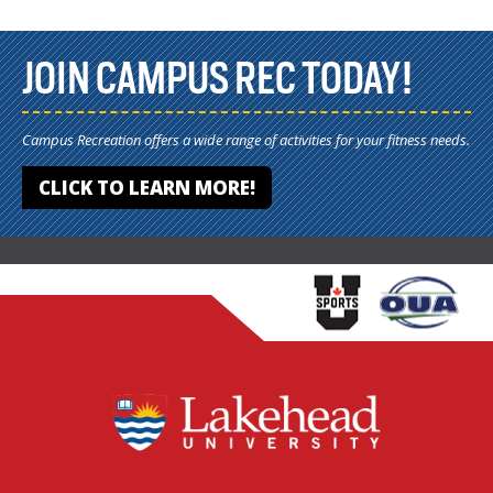
JOIN CAMPUS REC TODAY!
Campus Recreation offers a wide range of activities for your fitness needs.
CLICK TO LEARN MORE!