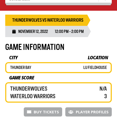
Tryouts
Volleyball Camps
THUNDERWOLVES VS WATERLOO WARRIORS
NOVEMBER 12, 2022
12:00 PM - 2:00 PM
GAME INFORMATION
CITY
LOCATION
THUNDER BAY
LU FIELDHOUSE
GAME SCORE
THUNDERWOLVES
N/A
WATERLOO WARRIORS
3
BUY TICKETS
PLAYER PROFILES