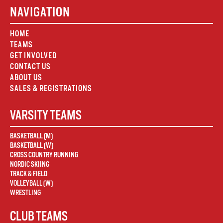
NAVIGATION
HOME
TEAMS
GET INVOLVED
CONTACT US
ABOUT US
SALES & REGISTRATIONS
VARSITY TEAMS
BASKETBALL (M)
BASKETBALL (W)
CROSS COUNTRY RUNNING
NORDIC SKIING
TRACK & FIELD
VOLLEYBALL (W)
WRESTLING
CLUB TEAMS