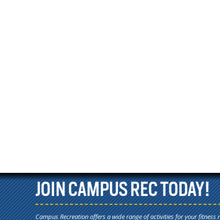
JOIN CAMPUS REC TODAY!
Campus Recreation offers a wide range of activities for your fitness 