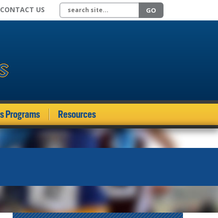
Search site
CONTACT US
GO
ds Programs
Resources