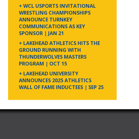
+ WCL USPORTS INVITATIONAL
WRESTLING CHAMPIONSHIPS
ANNOUNCE TURNKEY
COMMUNICATIONS AS KEY
SPONSOR
| JAN 21
+ LAKEHEAD ATHLETICS HITS THE
GROUND RUNNING WITH
THUNDERWOLVES MASTERS
PROGRAM
| OCT 15
+ LAKEHEAD UNIVERSITY
ANNOUNCES 2025 ATHLETICS
WALL OF FAME INDUCTEES
| SEP 25