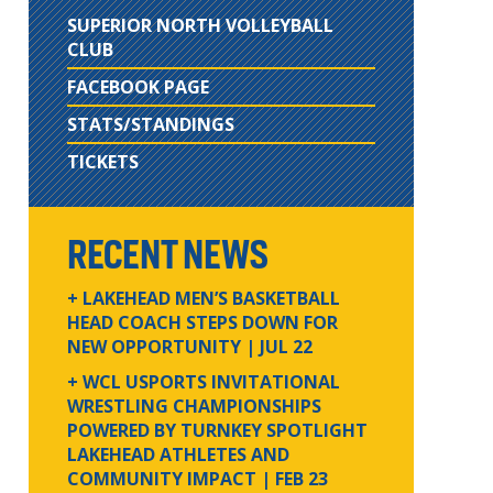
SUPERIOR NORTH VOLLEYBALL
CLUB
FACEBOOK PAGE
STATS/STANDINGS
TICKETS
RECENT NEWS
+ LAKEHEAD MEN’S BASKETBALL
HEAD COACH STEPS DOWN FOR
NEW OPPORTUNITY
| JUL 22
+ WCL USPORTS INVITATIONAL
WRESTLING CHAMPIONSHIPS
POWERED BY TURNKEY SPOTLIGHT
LAKEHEAD ATHLETES AND
COMMUNITY IMPACT
| FEB 23