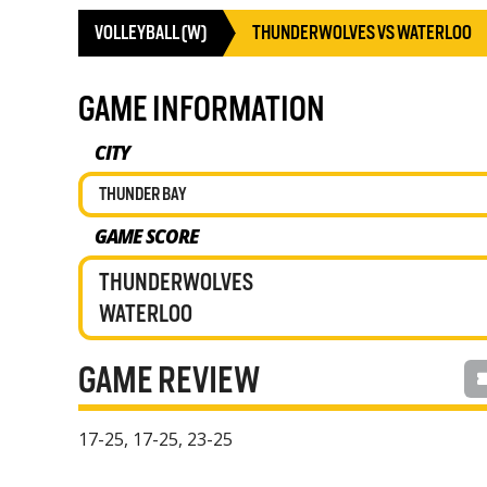
VOLLEYBALL (W)
THUNDERWOLVES VS WATERLOO
GAME INFORMATION
CITY
THUNDER BAY
GAME SCORE
THUNDERWOLVES
WATERLOO
GAME REVIEW
17-25, 17-25, 23-25