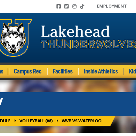
EMPLOYMENT
ms
Campus Rec
Facilities
Inside Athletics
Ki
Y
DULE
VOLLEYBALL (W)
WVB VS WATERLOO