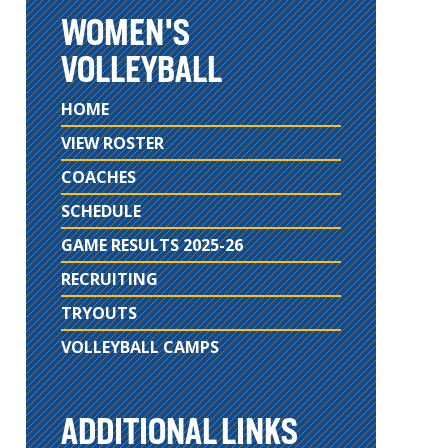
WOMEN'S
VOLLEYBALL
HOME
VIEW ROSTER
COACHES
SCHEDULE
GAME RESULTS 2025-26
RECRUITING
TRYOUTS
VOLLEYBALL CAMPS
ADDITIONAL LINKS