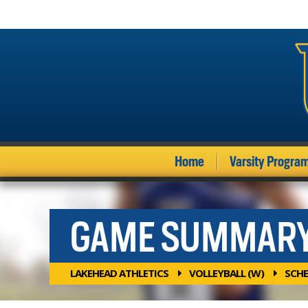
Home
Varsity Progra
GAME SUMMAR
LAKEHEAD ATHLETICS
VOLLEYBALL (W)
SCHE