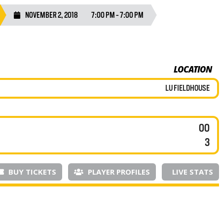
NOVEMBER 2, 2018
7:00 PM - 7:00 PM
LOCATION
LU FIELDHOUSE
00
3
BUY TICKETS
PLAYER PROFILES
LIVE STATS