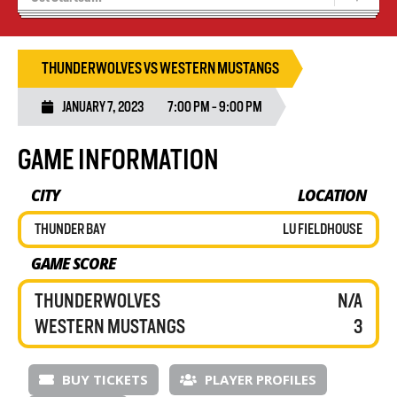
Tryouts
Volleyball Camps
THUNDERWOLVES VS WESTERN MUSTANGS
JANUARY 7, 2023
7:00 PM - 9:00 PM
GAME INFORMATION
CITY
LOCATION
THUNDER BAY
LU FIELDHOUSE
GAME SCORE
THUNDERWOLVES
N/A
WESTERN MUSTANGS
3
BUY TICKETS
PLAYER PROFILES