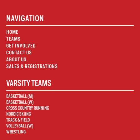
NAVIGATION
HOME
TEAMS
GET INVOLVED
CONTACT US
ABOUT US
SALES & REGISTRATIONS
VARSITY TEAMS
BASKETBALL (M)
BASKETBALL (W)
CROSS COUNTRY RUNNING
NORDIC SKIING
TRACK & FIELD
VOLLEYBALL (W)
WRESTLING