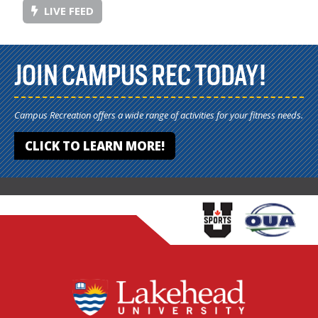
LIVE FEED
JOIN CAMPUS REC TODAY!
Campus Recreation offers a wide range of activities for your fitness needs.
CLICK TO LEARN MORE!