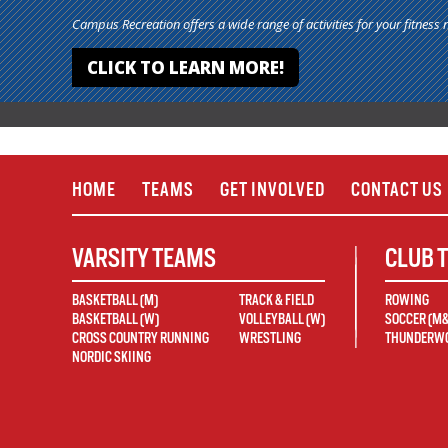
Campus Recreation offers a wide range of activities for your fitness 
CLICK TO LEARN MORE!
HOME
TEAMS
GET INVOLVED
CONTACT US
VARSITY TEAMS
CLUB 
BASKETBALL (M)
TRACK & FIELD
ROWING
BASKETBALL (W)
VOLLEYBALL (W)
SOCCER (M
CROSS COUNTRY RUNNING
WRESTLING
THUNDERWO
NORDIC SKIING