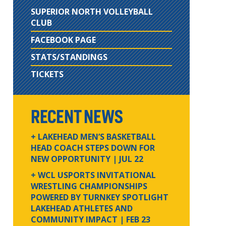
SUPERIOR NORTH VOLLEYBALL
CLUB
FACEBOOK PAGE
STATS/STANDINGS
TICKETS
RECENT NEWS
+ LAKEHEAD MEN’S BASKETBALL
HEAD COACH STEPS DOWN FOR
NEW OPPORTUNITY
| JUL 22
+ WCL USPORTS INVITATIONAL
WRESTLING CHAMPIONSHIPS
POWERED BY TURNKEY SPOTLIGHT
LAKEHEAD ATHLETES AND
COMMUNITY IMPACT
| FEB 23