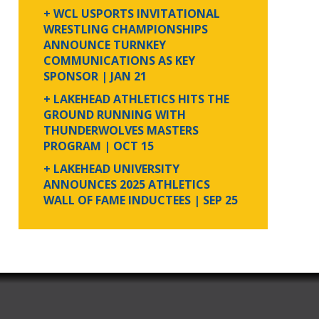
+ WCL USPORTS INVITATIONAL
WRESTLING CHAMPIONSHIPS
ANNOUNCE TURNKEY
COMMUNICATIONS AS KEY
SPONSOR
| JAN 21
+ LAKEHEAD ATHLETICS HITS THE
GROUND RUNNING WITH
THUNDERWOLVES MASTERS
PROGRAM
| OCT 15
+ LAKEHEAD UNIVERSITY
ANNOUNCES 2025 ATHLETICS
WALL OF FAME INDUCTEES
| SEP 25