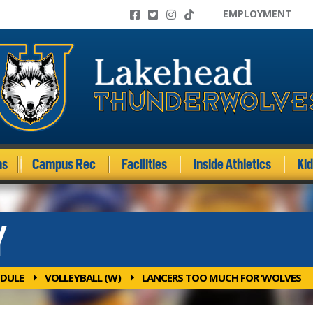
EMPLOYMENT
ms
Campus Rec
Facilities
Inside Athletics
Ki
Y
DULE
VOLLEYBALL (W)
LANCERS TOO MUCH FOR ‘WOLVES