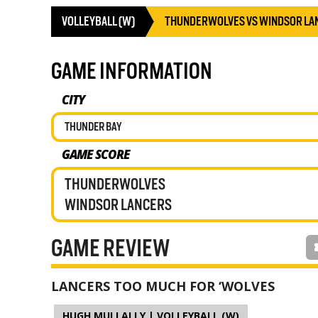
VOLLEYBALL (W)
THUNDERWOLVES VS WINDSOR LA
GAME INFORMATION
CITY
THUNDER BAY
GAME SCORE
THUNDERWOLVES
WINDSOR LANCERS
GAME REVIEW
LANCERS TOO MUCH FOR ‘WOLVES
HUGH MULLALLY | VOLLEYBALL (W)