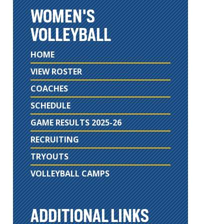
WOMEN'S
VOLLEYBALL
HOME
VIEW ROSTER
COACHES
SCHEDULE
GAME RESULTS 2025-26
RECRUITING
TRYOUTS
VOLLEYBALL CAMPS
ADDITIONAL LINKS