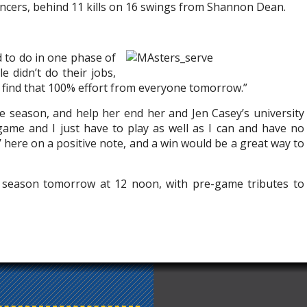
ancers, behind 11 kills on 16 swings from Shannon Dean.
d to do in one phase of
e didn’t do their jobs,
an find that 100% effort from everyone tomorrow.”
 season, and help her end her and Jen Casey’s university
 game and I just have to play as well as I can and have no
a’ here on a positive note, and a win would be a great way to
r season tomorrow at 12 noon, with pre-game tributes to