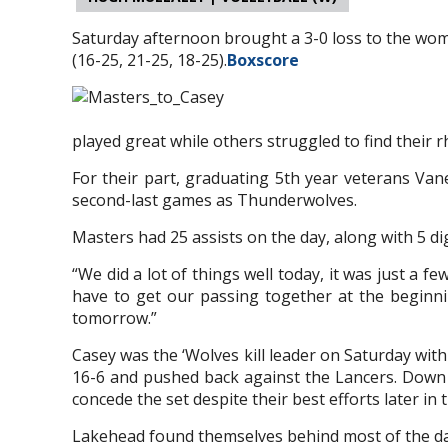
Saturday afternoon brought a 3-0 loss to the wom
(16-25, 21-25, 18-25).
Boxscore
played great while others struggled to find their 
For their part, graduating 5th year veterans Vane
second-last games as Thunderwolves.
Masters had 25 assists on the day, along with 5 digs
“We did a lot of things well today, it was just a 
have to get our passing together at the beginni
tomorrow.”
Casey was the ‘Wolves kill leader on Saturday wit
16-6 and pushed back against the Lancers. Down 24
concede the set despite their best efforts later in 
Lakehead found themselves behind most of the day,