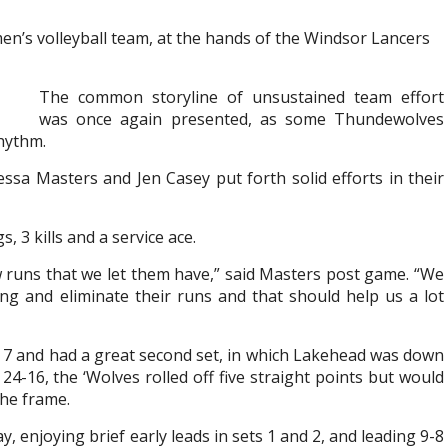
en’s volleyball team, at the hands of the Windsor Lancers
The common storyline of unsustained team effort
was once again presented, as some Thundewolves
rhythm.
ssa Masters and Jen Casey put forth solid efforts in their
, 3 kills and a service ace.
few runs that we let them have,” said Masters post game. “We
ng and eliminate their runs and that should help us a lot
h 7 and had a great second set, in which Lakehead was down
-16, the ‘Wolves rolled off five straight points but would
the frame.
 enjoying brief early leads in sets 1 and 2, and leading 9-8