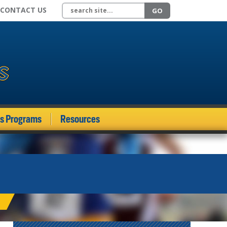
Search site
CONTACT US
GO
ds Programs
Resources