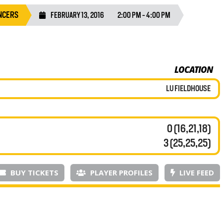
NCERS
FEBRUARY 13, 2016
2:00 PM - 4:00 PM
LOCATION
LU FIELDHOUSE
0 (16,21,18)
3 (25,25,25)
BUY TICKETS
PLAYER PROFILES
LIVE FEED