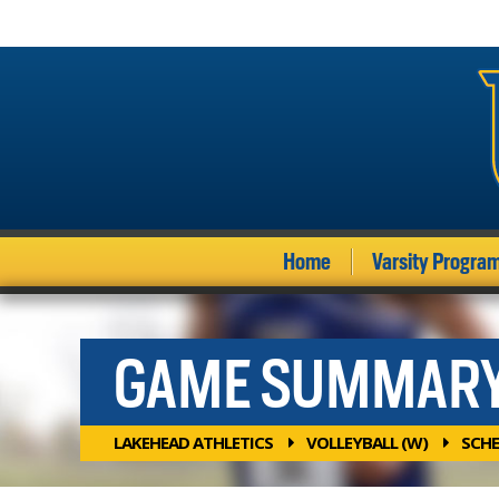
Home
Varsity Progra
GAME SUMMAR
LAKEHEAD ATHLETICS
VOLLEYBALL (W)
SCHE