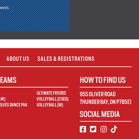
needs.
ABOUT US
SALES & REGISTRATIONS
TEAMS
HOW TO FIND US
ULTIMATE FRISBEE
955 OLIVER ROAD
&W)
VOLLEYBALL (COED)
THUNDER BAY
,
ON
P7B5E1
LVES DANCE PAK
VOLLEYBALL (M)
SOCIAL MEDIA