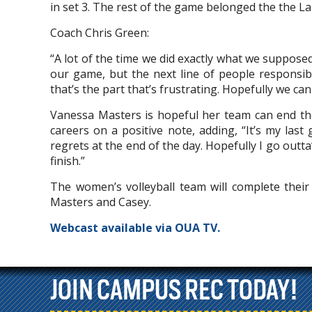
in set 3. The rest of the game belonged the the L
Coach Chris Green:
“A lot of the time we did exactly what we suppose
our game, but the next line of people responsibl
that’s the part that’s frustrating. Hopefully we c
Vanessa Masters is hopeful her team can end the
careers on a positive note, adding, “It’s my last
regrets at the end of the day. Hopefully I go outt
finish.”
The women’s volleyball team will complete thei
Masters and Casey.
Webcast available via OUA TV.
JOIN CAMPUS REC TODAY!