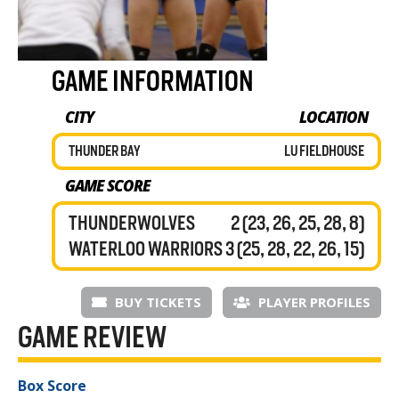
GAME INFORMATION
CITY
LOCATION
THUNDER BAY
LU FIELDHOUSE
GAME SCORE
THUNDERWOLVES
2 (23, 26, 25, 28, 8)
WATERLOO WARRIORS
3 (25, 28, 22, 26, 15)
BUY TICKETS
PLAYER PROFILES
GAME REVIEW
Box Score