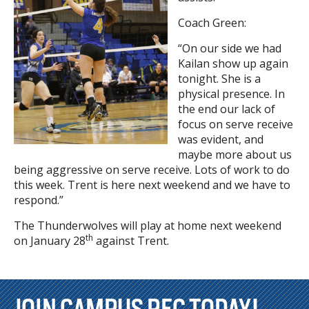
Coach Green:
“On our side we had
Kailan show up again
tonight. She is a
physical presence. In
the end our lack of
focus on serve receive
was evident, and
maybe more about us
being aggressive on serve receive. Lots of work to do
this week. Trent is here next weekend and we have to
respond.”
The Thunderwolves will play at home next weekend
th
on January 28
against Trent.