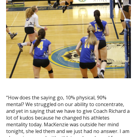
“How does the saying go, 10% physical, 90%
mental? We struggled on our ability to concentrate,
and yet in saying that we have to give Coach Richard a
lot of kudos because he changed his athletes
mentality today. MacKenzie was outside her mind
tonight, she led them and we just had no answer. I am