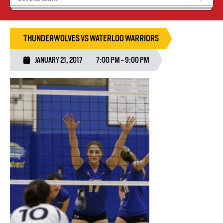
Tryouts
Volleyball Camps
THUNDERWOLVES VS WATERLOO WARRIORS
JANUARY 21, 2017
7:00 PM - 9:00 PM