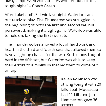
always impressed with athletes who rebound from a
tough night.” – Coach Green
After Lakehead’s 3-1 win last night, Waterloo came
out ready to play. The Thunderwolves struggled in
the beginning of both the first and second set, but
persevered, making it a tight game. Waterloo was able
to hold on, taking the first two sets.
The Thunderwolves showed a lot of hard work and
heart in the third and fourth sets that allowed them to
have a fighting chance for the win. Both teams fought
hard in the fifth set, but Waterloo was able to keep
their errors to a minimum that led them to come out
on top.
Kailan Robinson was
strong tonight with 20
kills. Leah Mousseau
had 11 kills and Jen
Hammerton gave 36
assists.