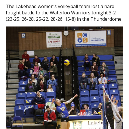
The Lakehead women’s volleyball team lost a hard
fought battle to the Waterloo Warriors tonight 3-2
(23-25, 26-28, 25-22, 28-26, 15-8) in the Thunderdome.