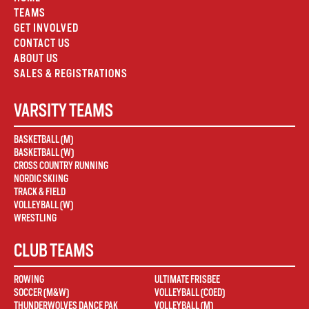
TEAMS
GET INVOLVED
CONTACT US
ABOUT US
SALES & REGISTRATIONS
VARSITY TEAMS
BASKETBALL (M)
BASKETBALL (W)
CROSS COUNTRY RUNNING
NORDIC SKIING
TRACK & FIELD
VOLLEYBALL (W)
WRESTLING
CLUB TEAMS
ROWING
ULTIMATE FRISBEE
SOCCER (M&W)
VOLLEYBALL (COED)
THUNDERWOLVES DANCE PAK
VOLLEYBALL (M)