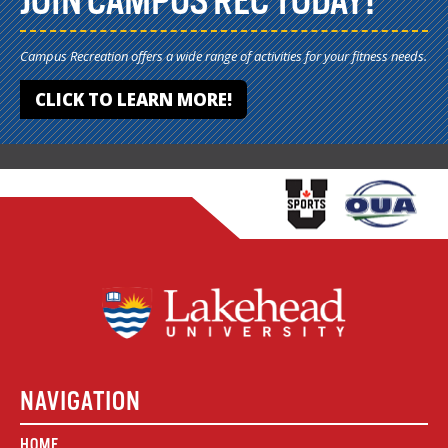
JOIN CAMPUS REC TODAY!
Campus Recreation offers a wide range of activities for your fitness needs.
CLICK TO LEARN MORE!
NAVIGATION
HOME