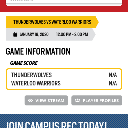
Tryouts
Volleyball Camps
THUNDERWOLVES VS WATERLOO WARRIORS
JANUARY 18, 2020
12:00 PM - 2:00 PM
GAME INFORMATION
GAME SCORE
THUNDERWOLVES
N/A
WATERLOO WARRIORS
N/A
VIEW STREAM
PLAYER PROFILES
JOIN CAMPUS REC TODAY!