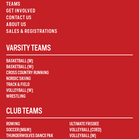
TEAMS
GET INVOLVED
CONTACT US
ABOUT US
SALES & REGISTRATIONS
VARSITY TEAMS
BASKETBALL (M)
BASKETBALL (W)
CROSS COUNTRY RUNNING
NORDIC SKIING
TRACK & FIELD
VOLLEYBALL (W)
WRESTLING
CLUB TEAMS
ROWING
ULTIMATE FRISBEE
SOCCER (M&W)
VOLLEYBALL (COED)
THUNDERWOLVES DANCE PAK
VOLLEYBALL (M)