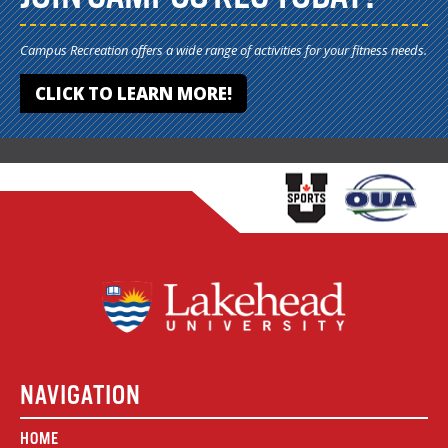
Campus Recreation offers a wide range of activities for your fitness needs.
CLICK TO LEARN MORE!
NAVIGATION
HOME