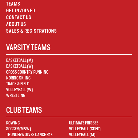
TEAMS
GET INVOLVED
CONTACT US
ABOUT US
SALES & REGISTRATIONS
VARSITY TEAMS
BASKETBALL (M)
BASKETBALL (W)
CROSS COUNTRY RUNNING
NORDIC SKIING
TRACK & FIELD
VOLLEYBALL (W)
WRESTLING
CLUB TEAMS
ROWING
ULTIMATE FRISBEE
SOCCER (M&W)
VOLLEYBALL (COED)
THUNDERWOLVES DANCE PAK
VOLLEYBALL (M)