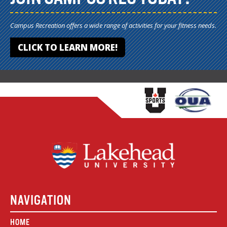
Campus Recreation offers a wide range of activities for your fitness needs.
CLICK TO LEARN MORE!
NAVIGATION
HOME