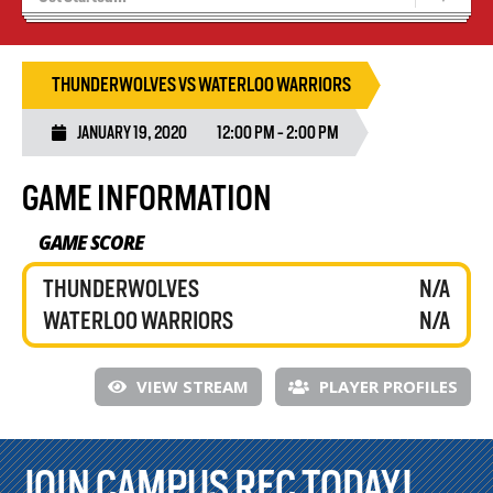
Tryouts
Volleyball Camps
THUNDERWOLVES VS WATERLOO WARRIORS
JANUARY 19, 2020
12:00 PM - 2:00 PM
GAME INFORMATION
GAME SCORE
THUNDERWOLVES
N/A
WATERLOO WARRIORS
N/A
VIEW STREAM
PLAYER PROFILES
JOIN CAMPUS REC TODAY!