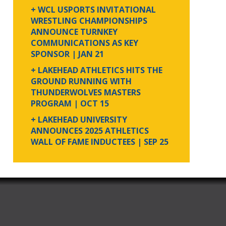
+ WCL USPORTS INVITATIONAL
WRESTLING CHAMPIONSHIPS
ANNOUNCE TURNKEY
COMMUNICATIONS AS KEY
SPONSOR
| JAN 21
+ LAKEHEAD ATHLETICS HITS THE
GROUND RUNNING WITH
THUNDERWOLVES MASTERS
PROGRAM
| OCT 15
+ LAKEHEAD UNIVERSITY
ANNOUNCES 2025 ATHLETICS
WALL OF FAME INDUCTEES
| SEP 25