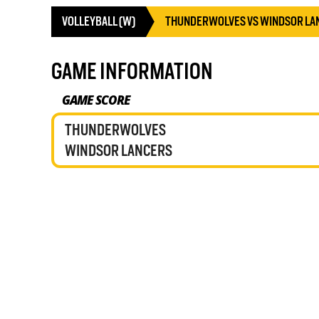
VOLLEYBALL (W)
THUNDERWOLVES VS WINDSOR LA
GAME INFORMATION
GAME SCORE
THUNDERWOLVES
WINDSOR LANCERS