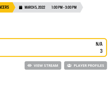
NCERS
MARCH 5, 2022
1:00 PM - 3:00 PM
N/A
3
VIEW STREAM
PLAYER PROFILES