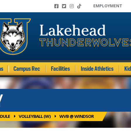
EMPLOYMENT
ms
Campus Rec
Facilities
Inside Athletics
Ki
Y
DULE
VOLLEYBALL (W)
WVB @ WINDSOR