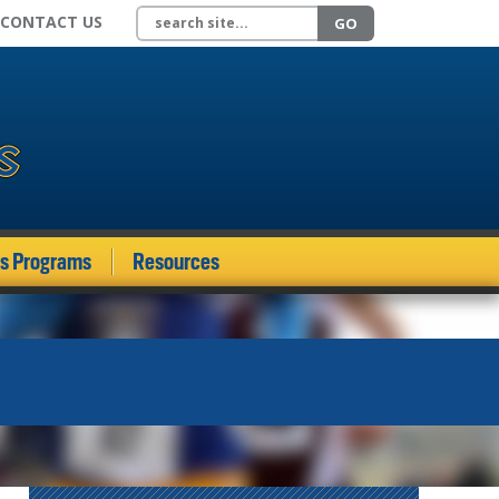
Search site
CONTACT US
GO
ds Programs
Resources