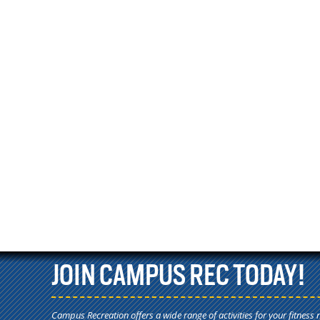
JOIN CAMPUS REC TODAY!
Campus Recreation offers a wide range of activities for your fitness 