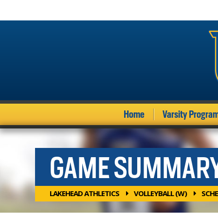
Home
Varsity Progra
GAME SUMMAR
LAKEHEAD ATHLETICS
VOLLEYBALL (W)
SCHE