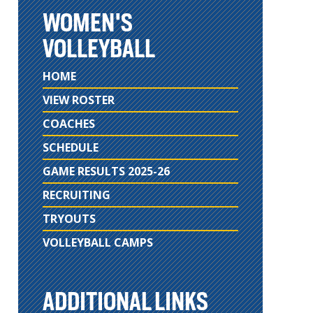
WOMEN'S
VOLLEYBALL
HOME
VIEW ROSTER
COACHES
SCHEDULE
GAME RESULTS 2025-26
RECRUITING
TRYOUTS
VOLLEYBALL CAMPS
ADDITIONAL LINKS