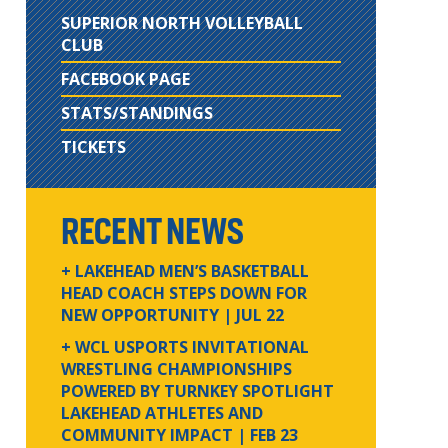
SUPERIOR NORTH VOLLEYBALL
CLUB
FACEBOOK PAGE
STATS/STANDINGS
TICKETS
RECENT NEWS
+ LAKEHEAD MEN’S BASKETBALL
HEAD COACH STEPS DOWN FOR
NEW OPPORTUNITY
| JUL 22
+ WCL USPORTS INVITATIONAL
WRESTLING CHAMPIONSHIPS
POWERED BY TURNKEY SPOTLIGHT
LAKEHEAD ATHLETES AND
COMMUNITY IMPACT
| FEB 23