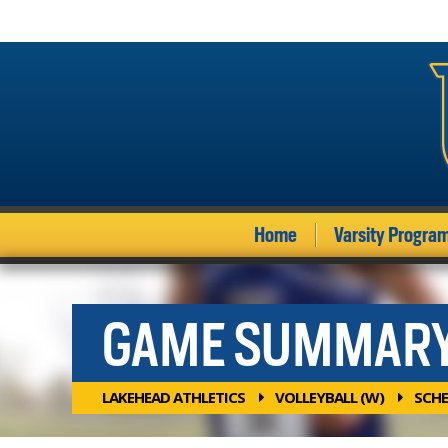
Home
Varsity Progra
GAME SUMMAR
LAKEHEAD ATHLETICS
VOLLEYBALL (W)
SCHE