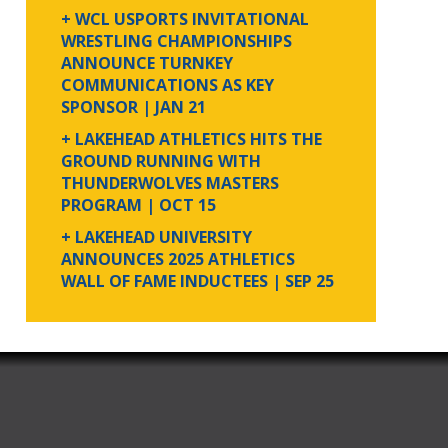
+ WCL USPORTS INVITATIONAL
WRESTLING CHAMPIONSHIPS
ANNOUNCE TURNKEY
COMMUNICATIONS AS KEY
SPONSOR
| JAN 21
+ LAKEHEAD ATHLETICS HITS THE
GROUND RUNNING WITH
THUNDERWOLVES MASTERS
PROGRAM
| OCT 15
+ LAKEHEAD UNIVERSITY
ANNOUNCES 2025 ATHLETICS
WALL OF FAME INDUCTEES
| SEP 25