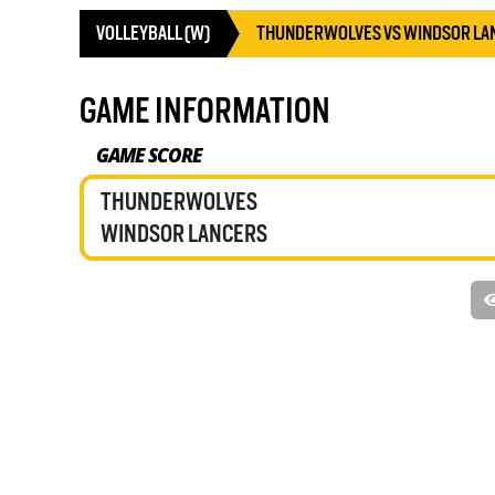
VOLLEYBALL (W)
THUNDERWOLVES VS WINDSOR LA
GAME INFORMATION
GAME SCORE
THUNDERWOLVES
WINDSOR LANCERS