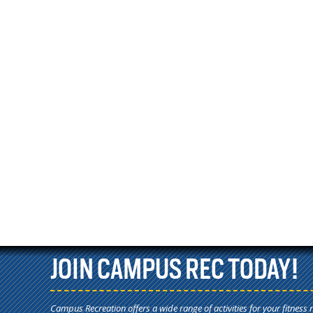
JOIN CAMPUS REC TODAY!
Campus Recreation offers a wide range of activities for your fitness 