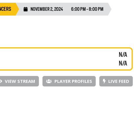
NCERS
NOVEMBER 2, 2024
6:00 PM - 8:00 PM
N/A
N/A
VIEW STREAM
PLAYER PROFILES
LIVE FEED