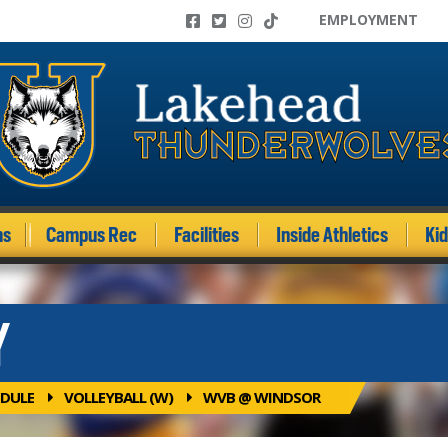
EMPLOYMENT
ms
Campus Rec
Facilities
Inside Athletics
Ki
Y
DULE
VOLLEYBALL (W)
WVB @ WINDSOR