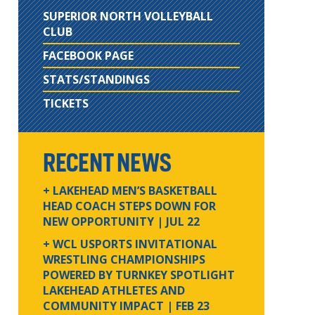
SUPERIOR NORTH VOLLEYBALL
CLUB
FACEBOOK PAGE
STATS/STANDINGS
TICKETS
RECENT NEWS
+ LAKEHEAD MEN’S BASKETBALL
HEAD COACH STEPS DOWN FOR
NEW OPPORTUNITY
| JUL 22
+ WCL USPORTS INVITATIONAL
WRESTLING CHAMPIONSHIPS
POWERED BY TURNKEY SPOTLIGHT
LAKEHEAD ATHLETES AND
COMMUNITY IMPACT
| FEB 23