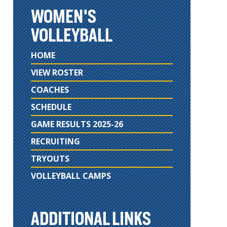
WOMEN'S
VOLLEYBALL
HOME
VIEW ROSTER
COACHES
SCHEDULE
GAME RESULTS 2025-26
RECRUITING
TRYOUTS
VOLLEYBALL CAMPS
ADDITIONAL LINKS