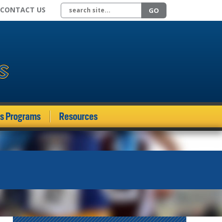
Search site
CONTACT US
GO
ds Programs
Resources