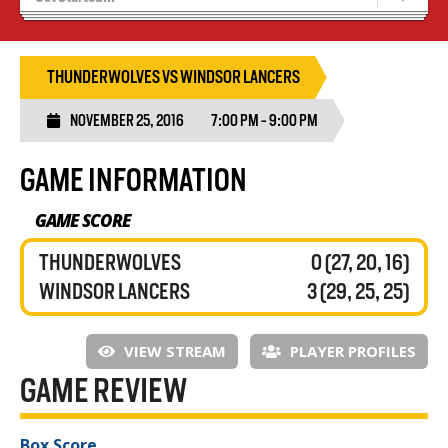
Tryouts
Volleyball Camps
THUNDERWOLVES VS WINDSOR LANCERS
NOVEMBER 25, 2016
7:00 PM - 9:00 PM
GAME INFORMATION
GAME SCORE
THUNDERWOLVES
0 (27, 20, 16)
WINDSOR LANCERS
3 (29, 25, 25)
VIEW STREAM
PLAYER PROFILES
GAME REVIEW
Box Score