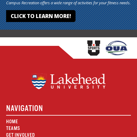
Campus Recreation offers a wide range of activities for your fitness needs.
CLICK TO LEARN MORE!
NAVIGATION
HOME
TEAMS
GET INVOLVED