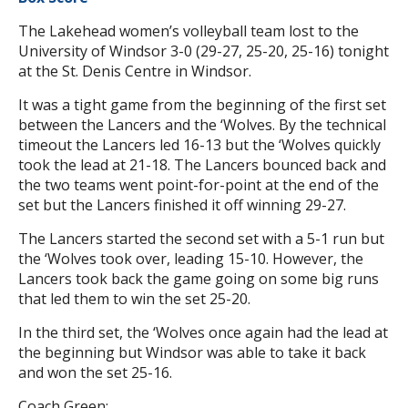
The Lakehead women’s volleyball team lost to the
University of Windsor 3-0 (29-27, 25-20, 25-16) tonight
at the St. Denis Centre in Windsor.
It was a tight game from the beginning of the first set
between the Lancers and the ‘Wolves. By the technical
timeout the Lancers led 16-13 but the ‘Wolves quickly
took the lead at 21-18. The Lancers bounced back and
the two teams went point-for-point at the end of the
set but the Lancers finished it off winning 29-27.
The Lancers started the second set with a 5-1 run but
the ‘Wolves took over, leading 15-10. However, the
Lancers took back the game going on some big runs
that led them to win the set 25-20.
In the third set, the ‘Wolves once again had the lead at
the beginning but Windsor was able to take it back
and won the set 25-16.
Coach Green: