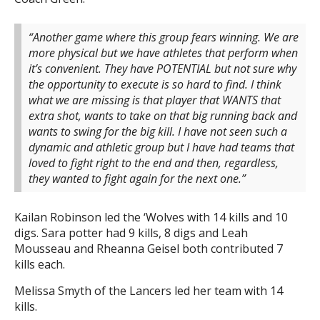
“Another game where this group fears winning. We are
more physical but we have athletes that perform when
it’s convenient. They have POTENTIAL but not sure why
the opportunity to execute is so hard to find. I think
what we are missing is that player that WANTS that
extra shot, wants to take on that big running back and
wants to swing for the big kill. I have not seen such a
dynamic and athletic group but I have had teams that
loved to fight right to the end and then, regardless,
they wanted to fight again for the next one.”
Kailan Robinson led the ‘Wolves with 14 kills and 10
digs. Sara potter had 9 kills, 8 digs and Leah
Mousseau and Rheanna Geisel both contributed 7
kills each.
Melissa Smyth of the Lancers led her team with 14
kills.