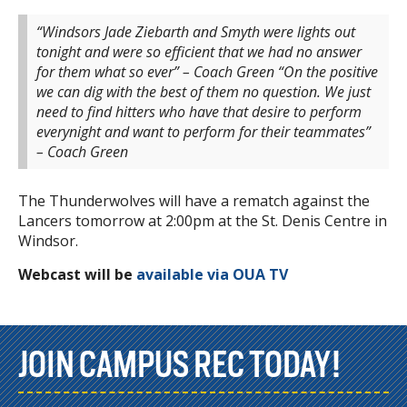
“Windsors Jade Ziebarth and Smyth were lights out
tonight and were so efficient that we had no answer
for them what so ever” – Coach Green
“On the positive
we can dig with the best of them no question. We just
need to find hitters who have that desire to perform
everynight and want to perform for their teammates”
– Coach Green
The Thunderwolves will have a rematch against the
Lancers tomorrow at 2:00pm at the St. Denis Centre in
Windsor.
Webcast will be
available via OUA TV
JOIN CAMPUS REC TODAY!