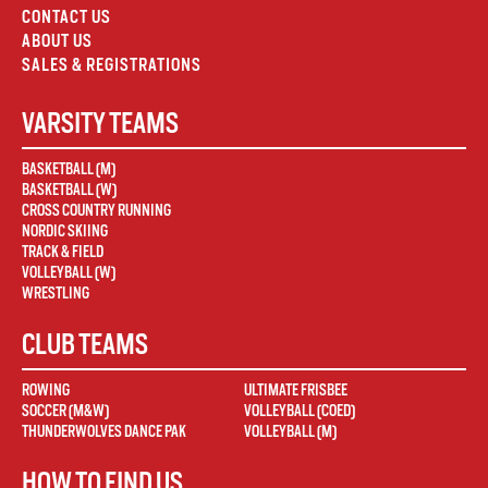
CONTACT US
ABOUT US
SALES & REGISTRATIONS
VARSITY TEAMS
BASKETBALL (M)
BASKETBALL (W)
CROSS COUNTRY RUNNING
NORDIC SKIING
TRACK & FIELD
VOLLEYBALL (W)
WRESTLING
CLUB TEAMS
ROWING
ULTIMATE FRISBEE
SOCCER (M&W)
VOLLEYBALL (COED)
THUNDERWOLVES DANCE PAK
VOLLEYBALL (M)
HOW TO FIND US