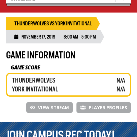
Results 25/26 Season
Stats/Standings
THUNDERWOLVES VS YORK INVITATIONAL
NOVEMBER 17, 2019
8:00 AM - 5:00 PM
GAME INFORMATION
GAME SCORE
THUNDERWOLVES
N/A
YORK INVITATIONAL
N/A
VIEW STREAM
PLAYER PROFILES
JOIN CAMPUS REC TODAY!