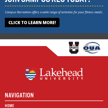
Campus Recreation offers a wide range of activities for your fitness needs.
CLICK TO LEARN MORE!
NAVIGATION
HOME