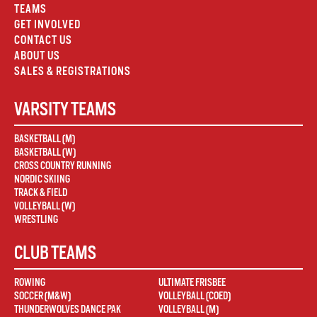
TEAMS
GET INVOLVED
CONTACT US
ABOUT US
SALES & REGISTRATIONS
VARSITY TEAMS
BASKETBALL (M)
BASKETBALL (W)
CROSS COUNTRY RUNNING
NORDIC SKIING
TRACK & FIELD
VOLLEYBALL (W)
WRESTLING
CLUB TEAMS
ROWING
ULTIMATE FRISBEE
SOCCER (M&W)
VOLLEYBALL (COED)
THUNDERWOLVES DANCE PAK
VOLLEYBALL (M)