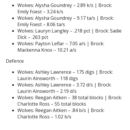
Wolves: Alysha Goundrey – 2.89 k/s | Brock:
Emily Foest – 3.24 k/s
Wolves: Alysha Goundrey – 9.17 ta/s | Brock:
Emily Foest – 8.06 ta/s
Wolves: Lauryn Langley – .218 pct | Brock: Sadie
Dick – .263 pct
Wolves: Payton Leflar – 7.05 a/s | Brock:
Mackenna Knox – 10.21 a/s
Defence
Wolves: Ashley Lawrence – 175 digs | Brock:
Laurin Ainsworth – 118 digs
Wolves: Ashley Lawrence – 3.72 d/s | Brock:
Laurin Ainsworth – 2.19 d/s
Wolves: Reegan Aitken – 38 total blocks | Brock:
Charlotte Ross – 55 total blocks
Wolves: Reegan Aitken – .84 b/s | Brock:
Charlotte Ross – 1.02 b/s