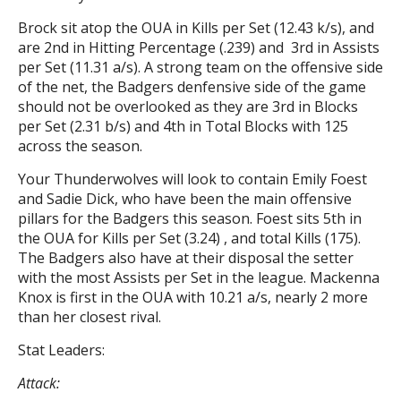
Brock sit atop the OUA in Kills per Set (12.43 k/s), and
are 2nd in Hitting Percentage (.239) and 3rd in Assists
per Set (11.31 a/s). A strong team on the offensive side
of the net, the Badgers denfensive side of the game
should not be overlooked as they are 3rd in Blocks
per Set (2.31 b/s) and 4th in Total Blocks with 125
across the season.
Your Thunderwolves will look to contain Emily Foest
and Sadie Dick, who have been the main offensive
pillars for the Badgers this season. Foest sits 5th in
the OUA for Kills per Set (3.24) , and total Kills (175).
The Badgers also have at their disposal the setter
with the most Assists per Set in the league. Mackenna
Knox is first in the OUA with 10.21 a/s, nearly 2 more
than her closest rival.
Stat Leaders:
Attack: