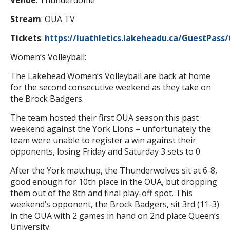
Venue
: Thunderdome
Stream
: OUA TV
Tickets
:
https://luathletics.lakeheadu.ca/GuestPass
Women’s Volleyball:
The Lakehead Women’s Volleyball are back at home
for the second consecutive weekend as they take on
the Brock Badgers.
The team hosted their first OUA season this past
weekend against the York Lions – unfortunately the
team were unable to register a win against their
opponents, losing Friday and Saturday 3 sets to 0.
After the York matchup, the Thunderwolves sit at 6-8,
good enough for 10th place in the OUA, but dropping
them out of the 8th and final play-off spot. This
weekend’s opponent, the Brock Badgers, sit 3rd (11-3)
in the OUA with 2 games in hand on 2nd place Queen’s
University.