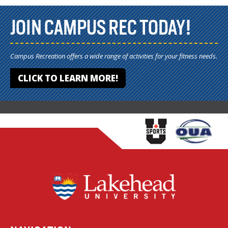
JOIN CAMPUS REC TODAY!
Campus Recreation offers a wide range of activities for your fitness needs.
CLICK TO LEARN MORE!