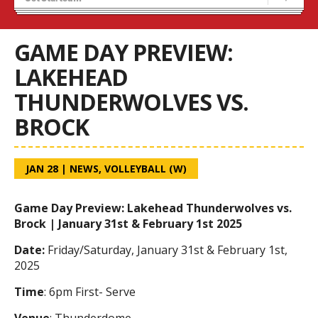
Tryouts
Volleyball Camps
GAME DAY PREVIEW:
LAKEHEAD
THUNDERWOLVES VS.
BROCK
JAN 28
|
NEWS
,
VOLLEYBALL (W)
Game Day Preview: Lakehead Thunderwolves vs.
Brock | January 31st & February 1st 2025
Date:
Friday/Saturday, January 31st & February 1st,
2025
Time
: 6pm First- Serve