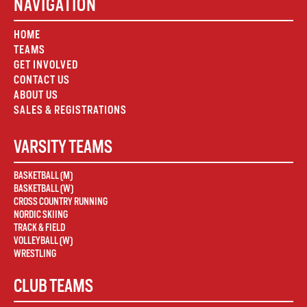
NAVIGATION
HOME
TEAMS
GET INVOLVED
CONTACT US
ABOUT US
SALES & REGISTRATIONS
VARSITY TEAMS
BASKETBALL (M)
BASKETBALL (W)
CROSS COUNTRY RUNNING
NORDIC SKIING
TRACK & FIELD
VOLLEYBALL (W)
WRESTLING
CLUB TEAMS