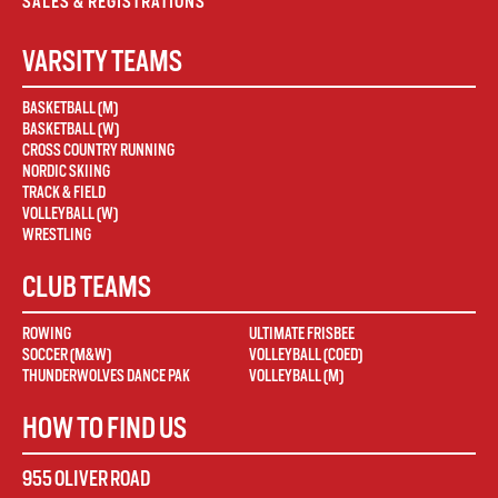
SALES & REGISTRATIONS
VARSITY TEAMS
BASKETBALL (M)
BASKETBALL (W)
CROSS COUNTRY RUNNING
NORDIC SKIING
TRACK & FIELD
VOLLEYBALL (W)
WRESTLING
CLUB TEAMS
ROWING
ULTIMATE FRISBEE
SOCCER (M&W)
VOLLEYBALL (COED)
THUNDERWOLVES DANCE PAK
VOLLEYBALL (M)
HOW TO FIND US
955 OLIVER ROAD