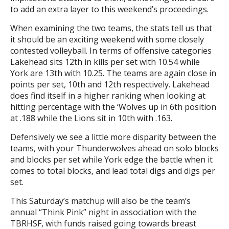
to add an extra layer to this weekend’s proceedings.
When examining the two teams, the stats tell us that
it should be an exciting weekend with some closely
contested volleyball. In terms of offensive categories
Lakehead sits 12th in kills per set with 10.54 while
York are 13th with 10.25. The teams are again close in
points per set, 10th and 12th respectively. Lakehead
does find itself in a higher ranking when looking at
hitting percentage with the ‘Wolves up in 6th position
at .188 while the Lions sit in 10th with .163.
Defensively we see a little more disparity between the
teams, with your Thunderwolves ahead on solo blocks
and blocks per set while York edge the battle when it
comes to total blocks, and lead total digs and digs per
set.
This Saturday’s matchup will also be the team’s
annual “Think Pink” night in association with the
TBRHSF, with funds raised going towards breast