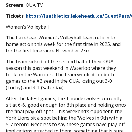
Stream
: OUA TV
Tickets
:
https://luathletics.lakeheadu.ca/GuestPass
Women’s Volleyball:
The Lakehead Women’s Volleyball team return to
home action this week for the first time in 2025, and
for the first time since November 23rd.
The team kicked off the second half of their OUA
season this past weekend in Waterloo where they
took on the Warriors. The team would drop both
games to the #3 seed in the OUA, losing out 3-0
(Friday) and 3-1 (Saturday).
After the latest games, the Thunderwolves currently
sit at 6-6, good enough for 8th place and holding onto
the final play-off spot. This weekend’s opponent, the
York Lions sit a spot behind the ‘Wolves in 9th with a
5-7 record. Needless to say these games have play-off
implications attached to them, something that is sure