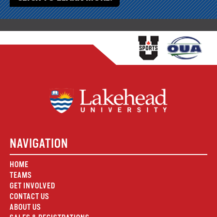
NAVIGATION
HOME
TEAMS
GET INVOLVED
CONTACT US
ABOUT US