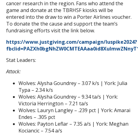
cancer research in the region. Fans who attend the
game and donate at the TBRHSF kiosks will be
entered into the draw to win a Porter Airlines voucher.
To donate the the cause and support the team’s
fundraising efforts visit the link below.
https://www.justgiving.com/campaign/luspike2024?
fbclid=PAZXh0bgNhZW0CMTEAAaa0id8XulmwZNnyT1
Stat Leaders:
Attack:
Wolves: Alysha Goundrey – 3.07 k/s | York: Julia
Typa – 2.34 k/s
Wolves: Alysha Goundrey – 9.34 ta/s | York:
Victoria Herrington – 7.21 ta/s
Wolves: Lauryn Langley – .239 pct | York: Amarai
Endes – .305 pct
Wolves: Payton Leflar – 7.35 a/s | York: Meghan
Kociancic – 7.54 a/s