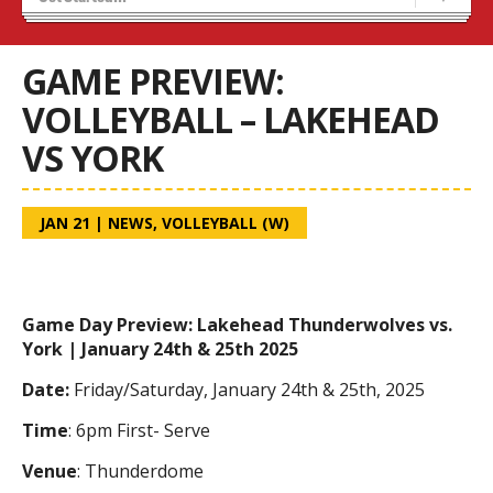
Tryouts
Volleyball Camps
GAME PREVIEW:
VOLLEYBALL – LAKEHEAD
VS YORK
JAN 21
|
NEWS
,
VOLLEYBALL (W)
Game Day Preview: Lakehead Thunderwolves vs.
York | January 24th & 25th 2025
Date:
Friday/Saturday, January 24th & 25th, 2025
Time
: 6pm First- Serve
Venue
: Thunderdome