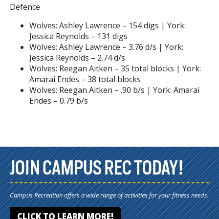
Defence
Wolves: Ashley Lawrence – 154 digs | York:
Jessica Reynolds – 131 digs
Wolves: Ashley Lawrence – 3.76 d/s | York:
Jessica Reynolds – 2.74 d/s
Wolves: Reegan Aitken – 35 total blocks | York:
Amarai Endes – 38 total blocks
Wolves: Reegan Aitken – .90 b/s | York: Amarai
Endes – 0.79 b/s
JOIN CAMPUS REC TODAY!
Campus Recreation offers a wide range of activities for your fitness needs.
CLICK TO LEARN MORE!