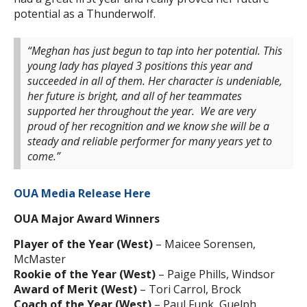
potential as a Thunderwolf.
“Meghan has just begun to tap into her potential. This
young lady has played 3 positions this year and
succeeded in all of them. Her character is undeniable,
her future is bright, and all of her teammates
supported her throughout the year. We are very
proud of her recognition and we know she will be a
steady and reliable performer for many years yet to
come.”
OUA Media Release Here
OUA Major Award Winners
Player of the Year (West)
– Maicee Sorensen,
McMaster
Rookie of the Year (West)
– Paige Phills, Windsor
Award of Merit (West)
– Tori Carrol, Brock
Coach of the Year (West)
– Paul Funk, Guelph