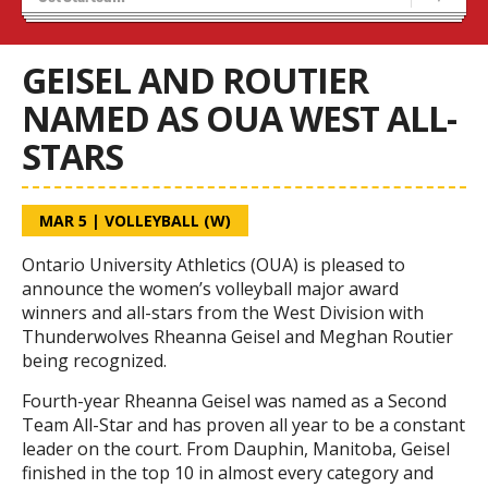
Tryouts
Volleyball Camps
GEISEL AND ROUTIER
NAMED AS OUA WEST ALL-
STARS
MAR 5
|
VOLLEYBALL (W)
Ontario University Athletics (OUA) is pleased to
announce the women’s volleyball major award
winners and all-stars from the West Division with
Thunderwolves Rheanna Geisel and Meghan Routier
being recognized.
Fourth-year Rheanna Geisel was named as a Second
Team All-Star and has proven all year to be a constant
leader on the court. From Dauphin, Manitoba, Geisel
finished in the top 10 in almost every category and