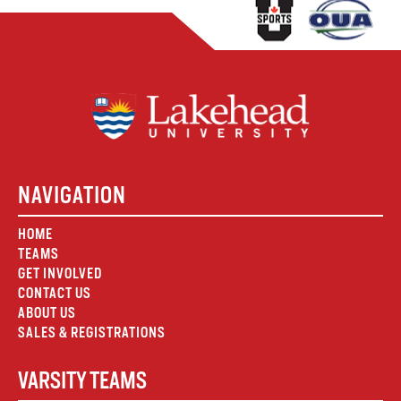
NAVIGATION
HOME
TEAMS
GET INVOLVED
CONTACT US
ABOUT US
SALES & REGISTRATIONS
VARSITY TEAMS