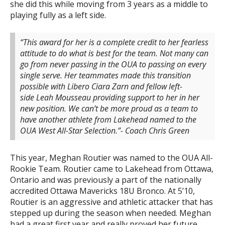
she did this while moving from 3 years as a middle to
playing fully as a left side.
“This award for her is a complete credit to her fearless
attitude to do what is best for the team. Not many can
go from never passing in the OUA to passing on every
single serve. Her teammates made this transition
possible with Libero Ciara Zarn and fellow left-
side Leah Mousseau providing support to her in her
new position. We can’t be more proud as a team to
have another athlete from Lakehead named to the
OUA West All-Star Selection.”- Coach Chris Green
This year, Meghan Routier was named to the OUA All-
Rookie Team. Routier came to Lakehead from Ottawa,
Ontario and was previously a part of the nationally
accredited Ottawa Mavericks 18U Bronco. At 5’10,
Routier is an aggressive and athletic attacker that has
stepped up during the season when needed. Meghan
had a great first year and really proved her future