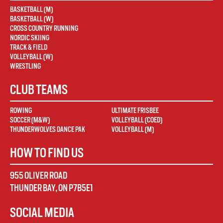
BASKETBALL (M)
BASKETBALL (W)
CROSS COUNTRY RUNNING
NORDIC SKIING
TRACK & FIELD
VOLLEYBALL (W)
WRESTLING
CLUB TEAMS
ROWING
ULTIMATE FRISBEE
SOCCER (M&W)
VOLLEYBALL (COED)
THUNDERWOLVES DANCE PAK
VOLLEYBALL (M)
HOW TO FIND US
955 OLIVER ROAD
THUNDER BAY
,
ON
P7B5E1
SOCIAL MEDIA