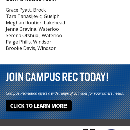
Grace Pyatt, Brock
Tara Tanasijevic, Guelph
Meghan Routier, Lakehead
Jenna Gravina, Waterloo
Serena Otshudi, Waterloo
Paige Phills, Windsor
Brooke Davis, Windsor
JOIN CAMPUS REC TODAY!
Campus Recreation offers a wide range of activities for your fitness needs.
CLICK TO LEARN MORE!