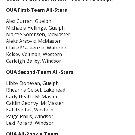
OUA First-Team All-Stars
Alex Curran, Guelph
Michaela Hellinga, Guelph
Maicee Sorensen, McMaster
Aleks Arsovic, McMaster
Claire Mackenzie, Waterloo
Kelsey Veltman, Western
Carleigh Bailey, Windsor
OUA Second-Team All-Stars
Libby Donevan, Guelph
Rheanna Geisel, Lakehead
Carly Heath, McMaster
Caitlin Geonvy, McMaster
Kat Tsiofas, Western
Paige Phills, Windsor
Lexi Pollard, Windsor
OUA All-Rookie Team