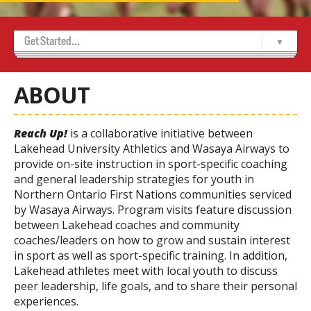
Get Started...
Home
About Us
Achievement Program
Alumni
Contact Us
Marketing and Sponsorship
Media Room
USports WCL Championships 2026
-- Indigenous Cultural Celebration Night
-- Sponsors
-- Volunteer Sign Up
Thunderwolves 50/50
Tickets
-- Thunderwolves Game Day Party
ABOUT
Reach Up!
is a collaborative initiative between
Lakehead University Athletics and Wasaya Airways to
provide on-site instruction in sport-specific coaching
and general leadership strategies for youth in
Northern Ontario First Nations communities serviced
by Wasaya Airways. Program visits feature discussion
between Lakehead coaches and community
coaches/leaders on how to grow and sustain interest
in sport as well as sport-specific training. In addition,
Lakehead athletes meet with local youth to discuss
peer leadership, life goals, and to share their personal
experiences.