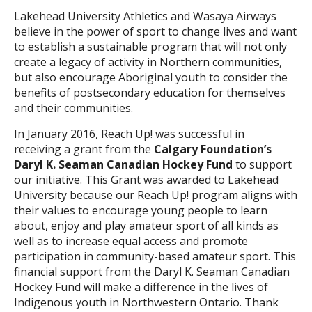
Lakehead University Athletics and Wasaya Airways
believe in the power of sport to change lives and want
to establish a sustainable program that will not only
create a legacy of activity in Northern communities,
but also encourage Aboriginal youth to consider the
benefits of postsecondary education for themselves
and their communities.
In January 2016, Reach Up! was successful in
receiving a grant from the
Calgary Foundation’s
Daryl K. Seaman Canadian Hockey Fund
to support
our initiative. This Grant was awarded to Lakehead
University because our Reach Up! program aligns with
their values to encourage young people to learn
about, enjoy and play amateur sport of all kinds as
well as to increase equal access and promote
participation in community-based amateur sport. This
financial support from the Daryl K. Seaman Canadian
Hockey Fund will make a difference in the lives of
Indigenous youth in Northwestern Ontario. Thank