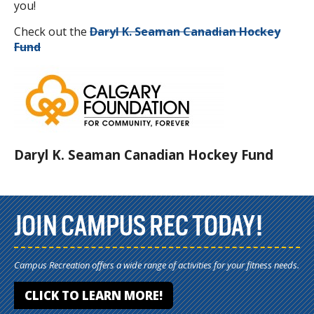
you!
Check out the
Daryl K. Seaman Canadian Hockey
Fund
Daryl K. Seaman Canadian Hockey Fund
JOIN CAMPUS REC TODAY!
Campus Recreation offers a wide range of activities for your fitness needs.
CLICK TO LEARN MORE!