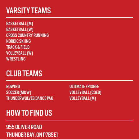
VARSITY TEAMS
BASKETBALL (M)
BASKETBALL (W)
CROSS COUNTRY RUNNING
NORDIC SKIING
TRACK & FIELD
VOLLEYBALL (W)
WRESTLING
CLUB TEAMS
ROWING
ULTIMATE FRISBEE
SOCCER (M&W)
VOLLEYBALL (COED)
THUNDERWOLVES DANCE PAK
VOLLEYBALL (M)
HOW TO FIND US
955 OLIVER ROAD
THUNDER BAY
,
ON
P7B5E1