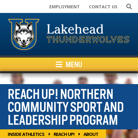
EMPLOYMENT
CONTACT US
Home
Varsity Teams
Campus Rec
Club Sport Teams
Facilities
MENU
Kids Programs
News
Inside Athletics
REACH UP! NORTHERN
Resources
COMMUNITY SPORT AND
LEADERSHIP PROGRAM
INSIDE ATHLETICS
REACH UP!
ABOUT