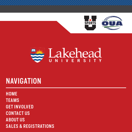
NAVIGATION
HOME
TEAMS
GET INVOLVED
CONTACT US
ABOUT US
SALES & REGISTRATIONS