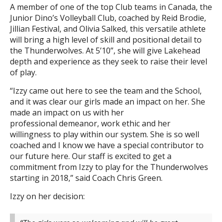
A member of one of the top Club teams in Canada, the
Junior Dino’s Volleyball Club, coached by Reid Brodie,
Jillian Festival, and Olivia Salked, this versatile athlete
will bring a high level of skill and positional detail to
the Thunderwolves. At 5’10”, she will give Lakehead
depth and experience as they seek to raise their level
of play.
“Izzy came out here to see the team and the School,
and it was clear our girls made an impact on her. She
made an impact on us with her
professional demeanor, work ethic and her
willingness to play within our system. She is so well
coached and I know we have a special contributor to
our future here. Our staff is excited to get a
commitment from Izzy to play for the Thunderwolves
starting in 2018,” said Coach Chris Green.
Izzy on her decision: