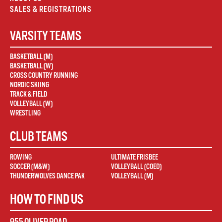
SALES & REGISTRATIONS
VARSITY TEAMS
BASKETBALL (M)
BASKETBALL (W)
CROSS COUNTRY RUNNING
NORDIC SKIING
TRACK & FIELD
VOLLEYBALL (W)
WRESTLING
CLUB TEAMS
ROWING
ULTIMATE FRISBEE
SOCCER (M&W)
VOLLEYBALL (COED)
THUNDERWOLVES DANCE PAK
VOLLEYBALL (M)
HOW TO FIND US
955 OLIVER ROAD