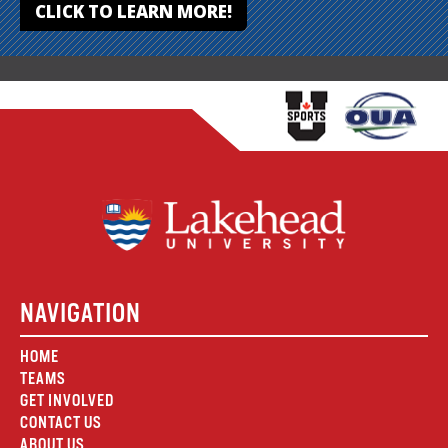
CLICK TO LEARN MORE!
NAVIGATION
HOME
TEAMS
GET INVOLVED
CONTACT US
ABOUT US