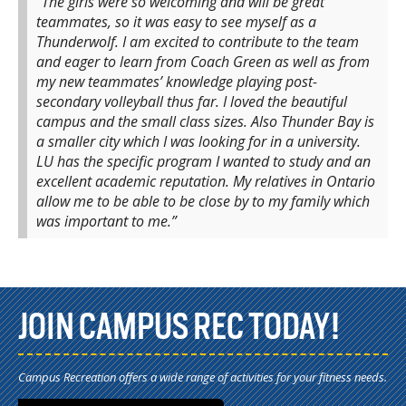
“The girls were so welcoming and will be great
teammates, so it was easy to see myself as a
Thunderwolf. I am excited to contribute to the team
and eager to learn from Coach Green as well as from
my new teammates’ knowledge playing post-
secondary volleyball thus far. I loved the beautiful
campus and the small class sizes. Also Thunder Bay is
a smaller city which I was looking for in a university.
LU has the specific program I wanted to study and an
excellent academic reputation. My relatives in Ontario
allow me to be able to be close by to my family which
was important to me.”
JOIN CAMPUS REC TODAY!
Campus Recreation offers a wide range of activities for your fitness needs.