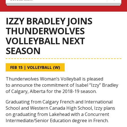
Tryouts
Volleyball Camps
IZZY BRADLEY JOINS
THUNDERWOLVES
VOLLEYBALL NEXT
SEASON
FEB 15
|
VOLLEYBALL (W)
Thunderwolves Woman’s Volleyball is pleased
to announce the commitment of Isabel “Izzy” Bradley
of Calgary, Alberta for the 2018-19 season.
Graduating from Calgary French and International
School and Western Canada High School, Izzy plans
on graduating from Lakehead with a Concurrent
Intermediate/Senior Education degree in French.