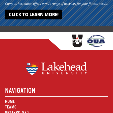
Campus Recreation offers a wide range of activities for your fitness needs.
CLICK TO LEARN MORE!
NAVIGATION
HOME
TEAMS
GET INVOLVED