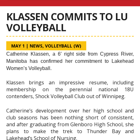
KLASSEN COMMITS TO LU
VOLLEYBALL
MAY 1
|
NEWS
,
VOLLEYBALL (W)
Catherine Klassen, a 6′ right side from Cypress River,
Manitoba has confirmed her commitment to Lakehead
Women’s Volleyball.
Klassen brings an impressive resume, including
membership on the perennial national 18U
contenders, Shock Volleyball Club out of Winnipeg.
Catherine’s development over her high school and
club seasons has been nothing short of consistent,
and after graduating from Glenboro High School, she
plans to make the trek to Thunder Bay and
Lakehead’s School of Nursing.