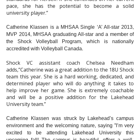
pace, she has the potential to become a solid
university player.”
Catherine Klassen is a MHSAA Single ‘A’ All-star 2013,
MVP 2014, MHSAA graduating All-star and a member of
the Shock Volleyball Program, which is nationally
accredited with Volleyball Canada.
Shock VC assistant coach Chelsea Needham
adds,”Catherine was a great addition to the 18U Shock
team this year. She is a hard working, dedicated, and
determined player who will do anything it takes to
help improve her game. She is extremely coachable
and will be a positive addition for the Lakehead
University team.”
Catherine Klassen was struck by Lakehead’s campus
environment and the welcoming nature, saying ”I’m very
excited to be attending Lakehead University this
upcoming fall! The campus is beautiful, offers a well-