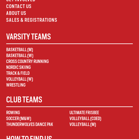
CONTACT US
ABOUT US
SALES & REGISTRATIONS
VARSITY TEAMS
BASKETBALL (M)
BASKETBALL (W)
CROSS COUNTRY RUNNING
NORDIC SKIING
TRACK & FIELD
VOLLEYBALL (W)
WRESTLING
CLUB TEAMS
ROWING
ULTIMATE FRISBEE
SOCCER (M&W)
VOLLEYBALL (COED)
THUNDERWOLVES DANCE PAK
VOLLEYBALL (M)
HOW TO FIND US