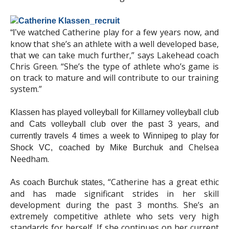
watched Catherine play for a few years now, and
“I’ve
know that she’s an athlete with a well developed base,
that we can take much further,” says Lakehead coach
Chris Green. “She’s the type of athlete who’s game is
on track to mature and will contribute to our training
system.”
Klassen has played volleyball for Killarney volleyball club
and Cats volleyball club over the past 3 years, and
currently travels 4 times a week to Winnipeg to play for
Chelsea
Shock VC, coached by Mike Burchuk and
Needham.
“Catherine has a great ethic
As coach Burchuk states,
and has made significant strides in her skill
development during the past 3 months. She’s an
extremely competitive athlete who sets very high
standards for herself. If she continues on her current