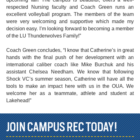
respected Nursing faculty and Coach Green runs an
excellent volleyball program. The members of the team
were very welcoming and supportive which made my
decision easy. I’m looking forward to becoming a member
of the LU Thunderwolves Family!”
Coach Green concludes, “I know that Catherine’s in great
hands with the final push of her development with an
international caliber coach like Mike Burchuk and his
assistant Chelsea Needham. We know that following
Shock VC’s summer season, Catherine will have all the
tools to make an impact here with us in the OUA. We
welcome her as a teammate, athlete and student at
Lakehead!”
JOIN CAMPUS REC TODAY!