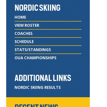
NORDIC SKIING
HOME
VIEW ROSTER
COACHES
SCHEDULE
STATS/STANDINGS
OUA CHAMPIONSHIPS
ADDITIONAL LINKS
NORDIC SKIING RESULTS