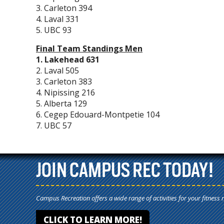
3. Carleton 394
4. Laval 331
5. UBC 93
Final Team Standings Men
1. Lakehead 631
2. Laval 505
3. Carleton 383
4. Nipissing 216
5. Alberta 129
6. Cegep Edouard-Montpetie 104
7. UBC 57
JOIN CAMPUS REC TODAY!
Campus Recreation offers a wide range of activities for your fitness 
CLICK TO LEARN MORE!