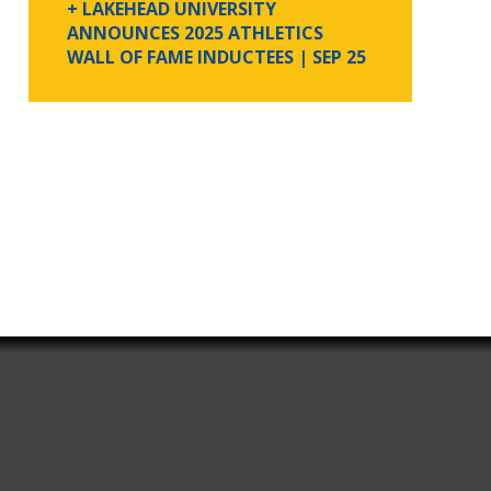
+ LAKEHEAD UNIVERSITY
ANNOUNCES 2025 ATHLETICS
WALL OF FAME INDUCTEES
| SEP 25