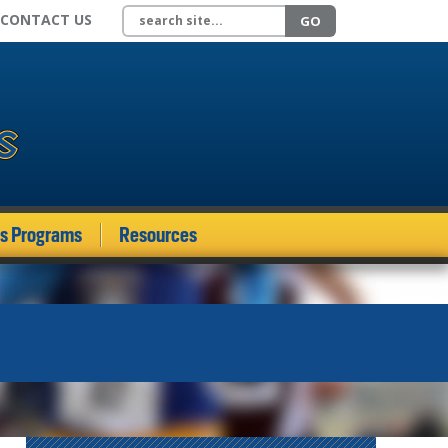
Search site
CONTACT US
GO
ds Programs
Resources