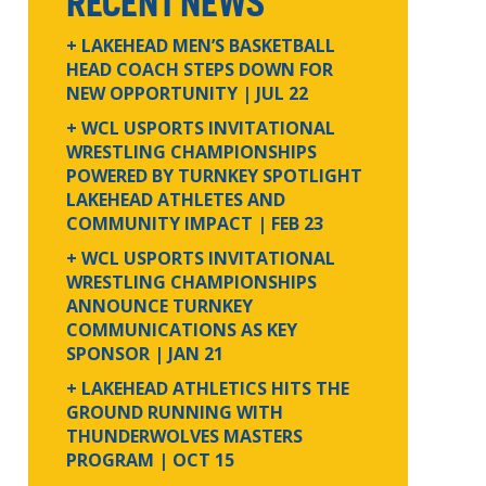
RECENT NEWS
+ LAKEHEAD MEN’S BASKETBALL
HEAD COACH STEPS DOWN FOR
NEW OPPORTUNITY
| JUL 22
+ WCL USPORTS INVITATIONAL
WRESTLING CHAMPIONSHIPS
POWERED BY TURNKEY SPOTLIGHT
LAKEHEAD ATHLETES AND
COMMUNITY IMPACT
| FEB 23
+ WCL USPORTS INVITATIONAL
WRESTLING CHAMPIONSHIPS
ANNOUNCE TURNKEY
COMMUNICATIONS AS KEY
SPONSOR
| JAN 21
+ LAKEHEAD ATHLETICS HITS THE
GROUND RUNNING WITH
THUNDERWOLVES MASTERS
PROGRAM
| OCT 15