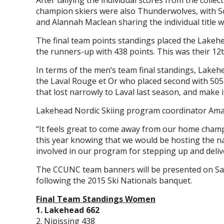
After tallying the individual scores from the colle
champion skiers were also Thunderwolves, with Scott
and Alannah Maclean sharing the individual title w
The final team points standings placed the Lakehe
the runners-up with 438 points. This was their 1
In terms of the men’s team final standings, Lakehe
the Laval Rouge et Or who placed second with 505
that lost narrowly to Laval last season, and make it
Lakehead Nordic Skiing program coordinator Ama
“It feels great to come away from our home cham
this year knowing that we would be hosting the 
involved in our program for stepping up and deliv
The CCUNC team banners will be presented on Satu
following the 2015 Ski Nationals banquet.
Final Team Standings Women
1. Lakehead 662
2. Nipissing 438