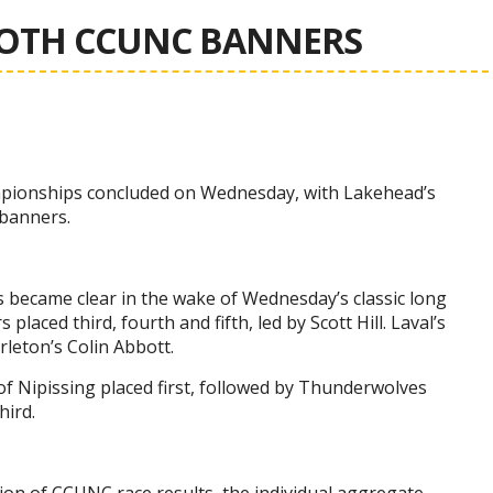
BOTH CCUNC BANNERS
mpionships concluded on Wednesday, with Lakehead’s
banners.
s became clear in the wake of Wednesday’s classic long
laced third, fourth and fifth, led by Scott Hill. Laval’s
rleton’s Colin Abbott.
of Nipissing placed first, followed by Thunderwolves
hird.