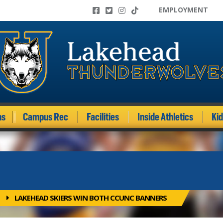
EMPLOYMENT
ms
Campus Rec
Facilities
Inside Athletics
Ki
LAKEHEAD SKIERS WIN BOTH CCUNC BANNERS