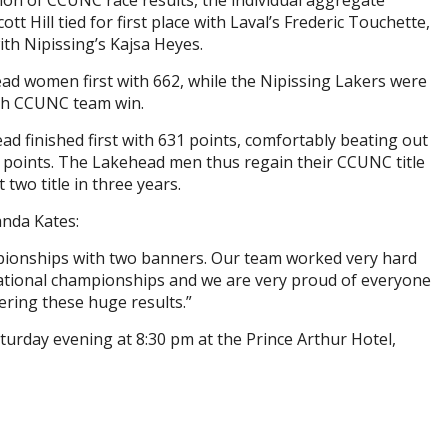
ction of CCUNC race results, the individual aggregate
 Hill tied for first place with Laval’s Frederic Touchette,
ith Nipissing’s Kajsa Heyes.
ad women first with 662, while the Nipissing Lakers were
2th CCUNC team win.
ad finished first with 631 points, comfortably beating out
 points. The Lakehead men thus regain their CCUNC title
 two title in three years.
nda Kates:
pionships with two banners. Our team worked very hard
national championships and we are very proud of everyone
ering these huge results.”
rday evening at 8:30 pm at the Prince Arthur Hotel,