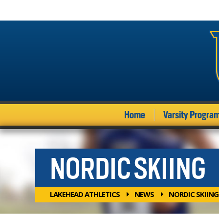
Home
Varsity Progra
NORDIC SKIING
LAKEHEAD ATHLETICS
NEWS
NORDIC SKIING