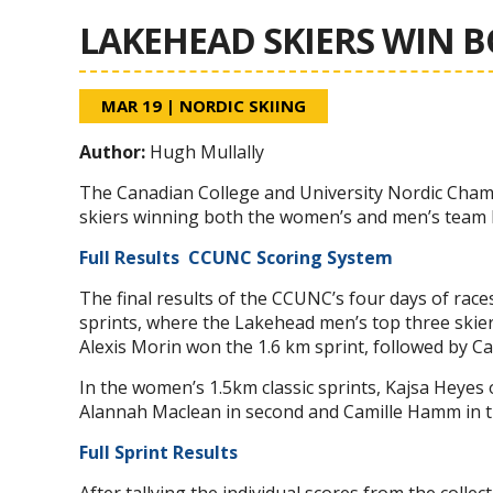
LAKEHEAD SKIERS WIN 
MAR 19
|
NORDIC SKIING
Author:
Hugh Mullally
The Canadian College and University Nordic Cha
skiers winning both the women’s and men’s team 
Full Results
CCUNC Scoring System
The final results of the CCUNC’s four days of race
sprints, where the Lakehead men’s top three skiers p
Alexis Morin won the 1.6 km sprint, followed by Ca
In the women’s 1.5km classic sprints, Kajsa Heyes 
Alannah Maclean in second and Camille Hamm in t
Full Sprint Results