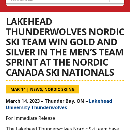
Stats/Standings
OUA Championships
LAKEHEAD
THUNDERWOLVES NORDIC
SKI TEAM WIN GOLD AND
SILVER IN THE MEN’S TEAM
SPRINT AT THE NORDIC
CANADA SKI NATIONALS
MAR 14
|
NEWS
,
NORDIC SKIING
March 14, 2023 – Thunder Bay, ON –
Lakehead
University Thunderwolves
For Immediate Release
The Lakehead Thunderwolves Nordic Ski team have