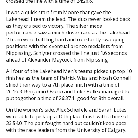
crossed the line with a time of 24:26.6.
It was a quick start from Moore that gave the
Lakehead 1 team the lead. The duo never looked back
as they cruised to victory. The silver medal
performance saw a much closer race as the Lakehead
2 team were battling hard and constantly swapping
positions with the eventual bronze medalists from
Nippissing. Schlyter crossed the line just 1.6 seconds
ahead of Alexander Maycock from Nipissing.
All four of the Lakehead Men’s teams picked up top 10
finishes as the team of Patrick Wiss and Noah Connell
skied their way to a 7th place finish with a time of
26:16.3. Benjamin Osorio and Luke Pollex managed to
put together a time of 26:37.1, good for 8th overall.
On the women’s side, Alex Scheifele and Sarah Lutes
were able to pick up a 10th place finish with a time of
33:54.0. The pair fought hard but couldn’t keep pace
with the race leaders from the University of Calgary.