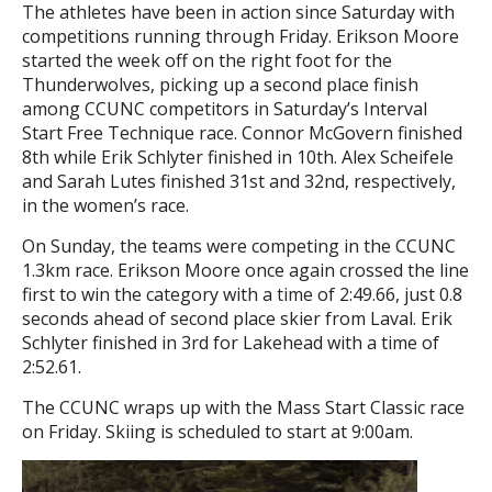
The athletes have been in action since Saturday with
competitions running through Friday. Erikson Moore
started the week off on the right foot for the
Thunderwolves, picking up a second place finish
among CCUNC competitors in Saturday’s Interval
Start Free Technique race. Connor McGovern finished
8th while Erik Schlyter finished in 10th. Alex Scheifele
and Sarah Lutes finished 31st and 32nd, respectively,
in the women’s race.
On Sunday, the teams were competing in the CCUNC
1.3km race. Erikson Moore once again crossed the line
first to win the category with a time of 2:49.66, just 0.8
seconds ahead of second place skier from Laval. Erik
Schlyter finished in 3rd for Lakehead with a time of
2:52.61.
The CCUNC wraps up with the Mass Start Classic race
on Friday. Skiing is scheduled to start at 9:00am.