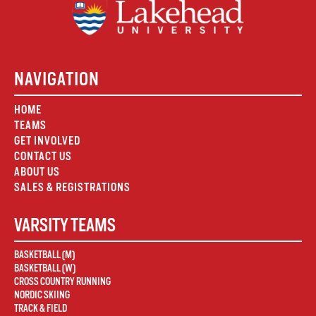
NAVIGATION
HOME
TEAMS
GET INVOLVED
CONTACT US
ABOUT US
SALES & REGISTRATIONS
VARSITY TEAMS
BASKETBALL (M)
BASKETBALL (W)
CROSS COUNTRY RUNNING
NORDIC SKIING
TRACK & FIELD