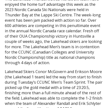
enjoyed the home turf advantage this week as the
2023 Nordic Canada Ski Nationals were held in
Thunder Bay at the Lappe Ski Centre. The week-long
event has been jam packed with action so far. Over
600 athletes are competing in this penultimate event
in the annual Nordic Canada race calendar. Fresh off
of their OUA Championship victory in Huntsville a
couple of weeks ago, the Lakehead skiers are looking
for more. The Lakehead Men’s team is in contention
for the CCUNC (Canadian Colleges and University
Nordic Championship) title as national champions
through 4 days of action.
Lakehead Skiers Conor McGovern and Erikson Moore
(the Lakehead 1 team) led the way from start to finish
during Tuesday’s CCUNC Men’s Team Sprint. The pair
picked up the gold medal with a time of 23:20.5,
finishing more than a full minute ahead of the rest of
the field. Lakehead was able to complete the 1-2 finish
when the team of Alexander Randall and Erik Schlyter