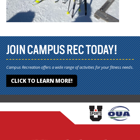
JOIN CAMPUS REC TODAY!
Campus Recreation offers a wide range of activities for your fitness needs.
CLICK TO LEARN MORE!