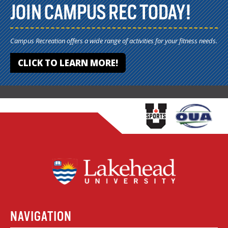
JOIN CAMPUS REC TODAY!
Campus Recreation offers a wide range of activities for your fitness needs.
CLICK TO LEARN MORE!
NAVIGATION