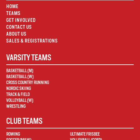
HOME
TEAMS
GET INVOLVED
CONTACT US
ABOUT US
SALES & REGISTRATIONS
VARSITY TEAMS
BASKETBALL (M)
BASKETBALL (W)
CROSS COUNTRY RUNNING
NORDIC SKIING
TRACK & FIELD
VOLLEYBALL (W)
WRESTLING
CLUB TEAMS
ROWING
ULTIMATE FRISBEE