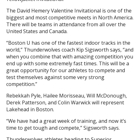
The David Hemery Valentine Invitational is one of the
biggest and most competitive meets in North America.
There will be teams in attendance from all over the
United States and Canada.
“Boston U has one of the fastest indoor tracks in the
world,” Thunderwolves coach Kip Sigsworth says, “and
when you combine that with amazing competition you
end up with some extremely fast times. This will be a
great opportunity for our athletes to compete and
test themselves against some very strong
competition.”
Rebekkah Pyle, Hailee Morisseau, Will McDonough,
Derek Patterson, and Colin Warwick will represent
Lakehead in Boston.
“We have had a great week of training, and now it’s
time to get tough and compete,” Sigsworth says.
Thunderwolves athletes heading to Superior,