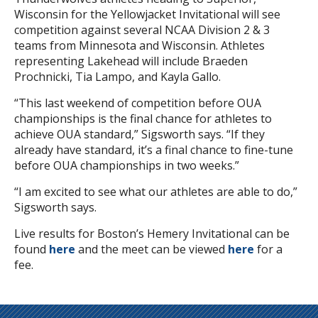
Wisconsin for the Yellowjacket Invitational will see
competition against several NCAA Division 2 & 3
teams from Minnesota and Wisconsin. Athletes
representing Lakehead will include Braeden
Prochnicki, Tia Lampo, and Kayla Gallo.
“This last weekend of competition before OUA
championships is the final chance for athletes to
achieve OUA standard,” Sigsworth says. “If they
already have standard, it’s a final chance to fine-tune
before OUA championships in two weeks.”
“I am excited to see what our athletes are able to do,”
Sigsworth says.
Live results for Boston’s Hemery Invitational can be
found
here
and the meet can be viewed
here
for a
fee.