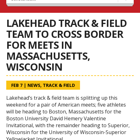
Recruiting
Stats/Standings
LAKEHEAD TRACK & FIELD
TEAM TO CROSS BORDER
FOR MEETS IN
MASSACHUSETTS,
WISCONSIN
FEB 7
|
NEWS
,
TRACK & FIELD
Lakehead’s track & field team is splitting up this
weekend for a pair of American meets; five athletes
will be heading to Boston, Massachusetts for the
Boston University David Hemery Valentine
Invitational, with the remainder heading to Superior,
Wisconsin for the University of Wisconsin-Superior
Yellowjacket Invitational.