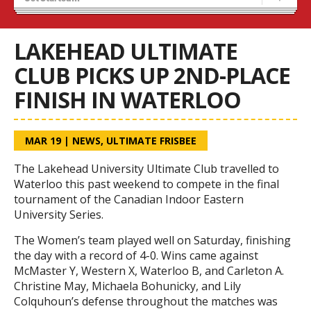
Calendar
Season Information
LAKEHEAD ULTIMATE
CLUB PICKS UP 2ND-PLACE
FINISH IN WATERLOO
MAR 19
|
NEWS
,
ULTIMATE FRISBEE
The Lakehead University Ultimate Club travelled to
Waterloo this past weekend to compete in the final
tournament of the Canadian Indoor Eastern
University Series.
The Women’s team played well on Saturday, finishing
the day with a record of 4-0. Wins came against
McMaster Y, Western X, Waterloo B, and Carleton A.
Christine May, Michaela Bohunicky, and Lily
Colquhoun’s defense throughout the matches was