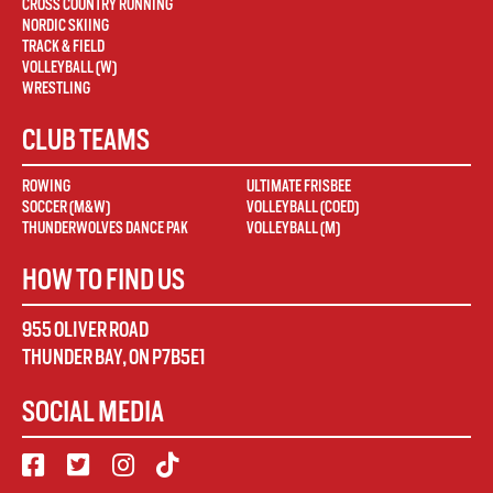
CROSS COUNTRY RUNNING
NORDIC SKIING
TRACK & FIELD
VOLLEYBALL (W)
WRESTLING
CLUB TEAMS
ROWING
ULTIMATE FRISBEE
SOCCER (M&W)
VOLLEYBALL (COED)
THUNDERWOLVES DANCE PAK
VOLLEYBALL (M)
HOW TO FIND US
955 OLIVER ROAD
THUNDER BAY
,
ON
P7B5E1
SOCIAL MEDIA