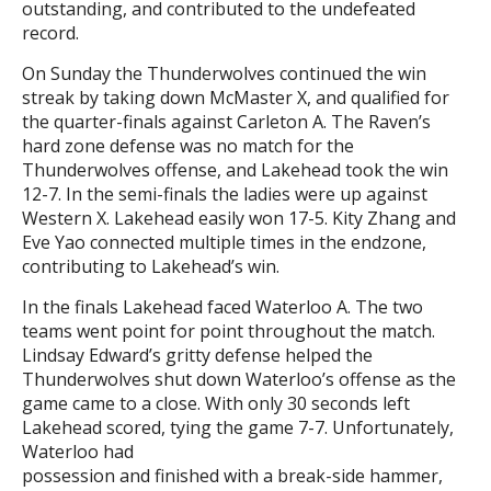
outstanding, and contributed to the undefeated
record.
On Sunday the Thunderwolves continued the win
streak by taking down McMaster X, and qualified for
the quarter-finals against Carleton A. The Raven’s
hard zone defense was no match for the
Thunderwolves offense, and Lakehead took the win
12-7. In the semi-finals the ladies were up against
Western X. Lakehead easily won 17-5. Kity Zhang and
Eve Yao connected multiple times in the endzone,
contributing to Lakehead’s win.
In the finals Lakehead faced Waterloo A. The two
teams went point for point throughout the match.
Lindsay Edward’s gritty defense helped the
Thunderwolves shut down Waterloo’s offense as the
game came to a close. With only 30 seconds left
Lakehead scored, tying the game 7-7. Unfortunately,
Waterloo had
possession and finished with a break-side hammer,