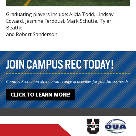
Graduating players include: Alicia Todd, Lindsay
Edward, Jasmine Ferdousi, Mark Schutte, Tyler
Beattie,
and Robert Sanderson.
JOIN CAMPUS REC TODAY!
Campus Recreation offers a wide range of activities for your fitness needs.
CLICK TO LEARN MORE!