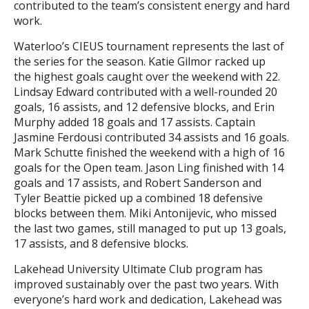
contributed to the team’s consistent energy and hard
work.
Waterloo’s CIEUS tournament represents the last of
the series for the season. Katie Gilmor racked up
the highest goals caught over the weekend with 22.
Lindsay Edward contributed with a well-rounded 20
goals, 16 assists, and 12 defensive blocks, and Erin
Murphy added 18 goals and 17 assists. Captain
Jasmine Ferdousi contributed 34 assists and 16 goals.
Mark Schutte finished the weekend with a high of 16
goals for the Open team. Jason Ling finished with 14
goals and 17 assists, and Robert Sanderson and
Tyler Beattie picked up a combined 18 defensive
blocks between them. Miki Antonijevic, who missed
the last two games, still managed to put up 13 goals,
17 assists, and 8 defensive blocks.
Lakehead University Ultimate Club program has
improved sustainably over the past two years. With
everyone’s hard work and dedication, Lakehead was