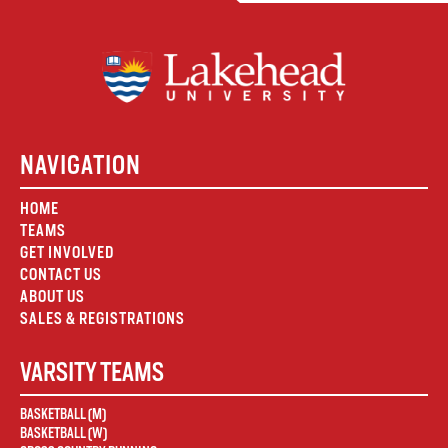
NAVIGATION
HOME
TEAMS
GET INVOLVED
CONTACT US
ABOUT US
SALES & REGISTRATIONS
VARSITY TEAMS
BASKETBALL (M)
BASKETBALL (W)