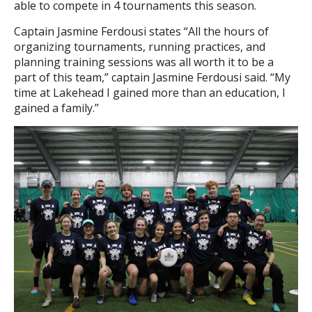
able to compete in 4 tournaments this season.
Captain Jasmine Ferdousi states “All the hours of
organizing tournaments, running practices, and
planning training sessions was all worth it to be a
part of this team,” captain Jasmine Ferdousi said. “My
time at Lakehead I gained more than an education, I
gained a family.”