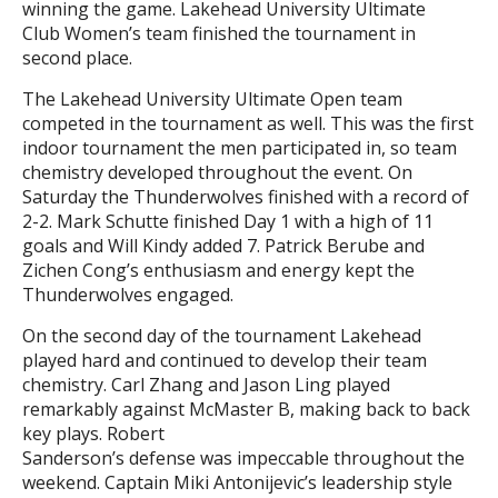
winning the game. Lakehead University Ultimate
Club Women’s team finished the tournament in
second place.
The Lakehead University Ultimate Open team
competed in the tournament as well. This was the first
indoor tournament the men participated in, so team
chemistry developed throughout the event. On
Saturday the Thunderwolves finished with a record of
2-2. Mark Schutte finished Day 1 with a high of 11
goals and Will Kindy added 7. Patrick Berube and
Zichen Cong’s enthusiasm and energy kept the
Thunderwolves engaged.
On the second day of the tournament Lakehead
played hard and continued to develop their team
chemistry. Carl Zhang and Jason Ling played
remarkably against McMaster B, making back to back
key plays. Robert
Sanderson’s defense was impeccable throughout the
weekend. Captain Miki Antonijevic’s leadership style