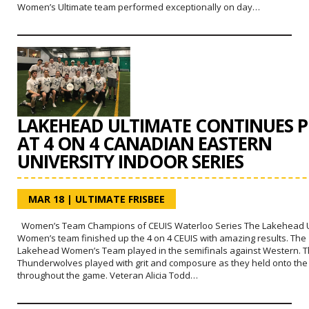
Women’s Ultimate team performed exceptionally on day…
LAKEHEAD ULTIMATE CONTINUES P
AT 4 ON 4 CANADIAN EASTERN
UNIVERSITY INDOOR SERIES
MAR 18
|
ULTIMATE FRISBEE
Women’s Team Champions of CEUIS Waterloo Series The Lakehead U
Women’s team finished up the 4 on 4 CEUIS with amazing results. The
Lakehead Women’s Team played in the semifinals against Western. 
Thunderwolves played with grit and composure as they held onto the
throughout the game. Veteran Alicia Todd…