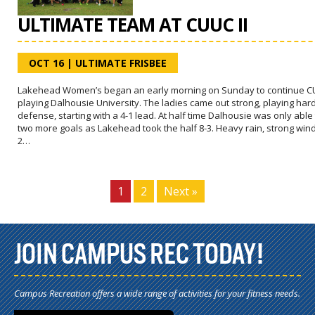
ULTIMATE TEAM AT CUUC II
OCT 16
|
ULTIMATE FRISBEE
Lakehead Women’s began an early morning on Sunday to continue CU
playing Dalhousie University. The ladies came out strong, playing har
defense, starting with a 4-1 lead. At half time Dalhousie was only able 
two more goals as Lakehead took the half 8-3. Heavy rain, strong win
2…
1
2
Next »
JOIN CAMPUS REC TODAY!
Campus Recreation offers a wide range of activities for your fitness needs.