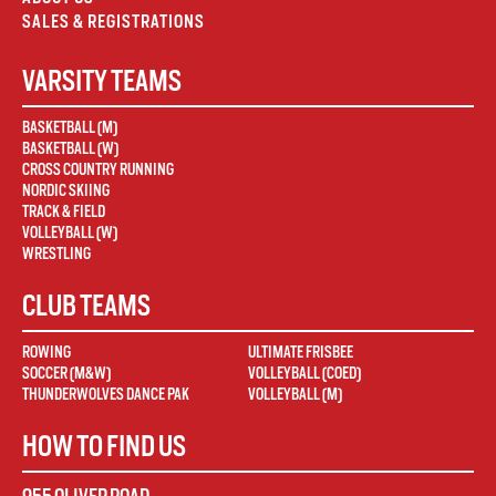
SALES & REGISTRATIONS
VARSITY TEAMS
BASKETBALL (M)
BASKETBALL (W)
CROSS COUNTRY RUNNING
NORDIC SKIING
TRACK & FIELD
VOLLEYBALL (W)
WRESTLING
CLUB TEAMS
ROWING
ULTIMATE FRISBEE
SOCCER (M&W)
VOLLEYBALL (COED)
THUNDERWOLVES DANCE PAK
VOLLEYBALL (M)
HOW TO FIND US