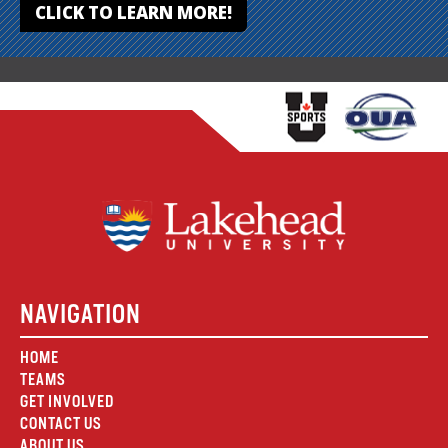
CLICK TO LEARN MORE!
NAVIGATION
HOME
TEAMS
GET INVOLVED
CONTACT US
ABOUT US