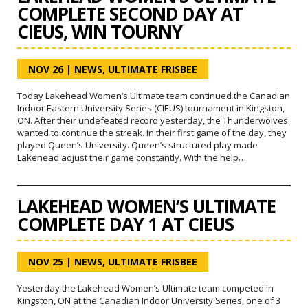
COMPLETE SECOND DAY AT
CIEUS, WIN TOURNY
NOV 26
|
NEWS
,
ULTIMATE FRISBEE
Today Lakehead Women’s Ultimate team continued the Canadian
Indoor Eastern University Series (CIEUS) tournament in Kingston,
ON. After their undefeated record yesterday, the Thunderwolves
wanted to continue the streak. In their first game of the day, they
played Queen’s University. Queen’s structured play made
Lakehead adjust their game constantly. With the help…
LAKEHEAD WOMEN’S ULTIMATE
COMPLETE DAY 1 AT CIEUS
NOV 25
|
NEWS
,
ULTIMATE FRISBEE
Yesterday the Lakehead Women’s Ultimate team competed in
Kingston, ON at the Canadian Indoor University Series, one of 3