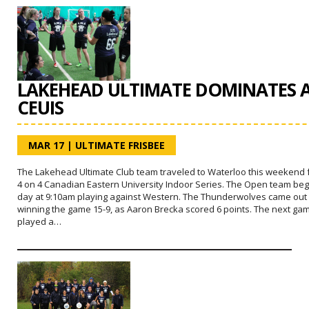
LAKEHEAD ULTIMATE DOMINATES 
CEUIS
MAR 17
|
ULTIMATE FRISBEE
The Lakehead Ultimate Club team traveled to Waterloo this weekend 
4 on 4 Canadian Eastern University Indoor Series. The Open team be
day at 9:10am playing against Western. The Thunderwolves came out
winning the game 15-9, as Aaron Brecka scored 6 points. The next ga
played a…