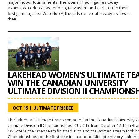
major indoor tournaments. The women had 4 games today
against Waterloo A, Waterloo B, McMaster, and Carleton. In their
first game against Waterloo A, the girls came out steady as it was
their…
LAKEHEAD WOMEN’S ULTIMATE TE
WIN THE CANADIAN UNIVERSITY
ULTIMATE DIVISION II CHAMPIONSH
OCT 15
|
ULTIMATE FRISBEE
The Lakehead Ultimate teams competed at the Canadian University 2
Ultimate Division II Championships (CUUC II) from October 12-14 in Br
ON where the Open team finished 15th and the women’s team took h
Championships for the first time in Lakehead Ultimate history. Lakeh