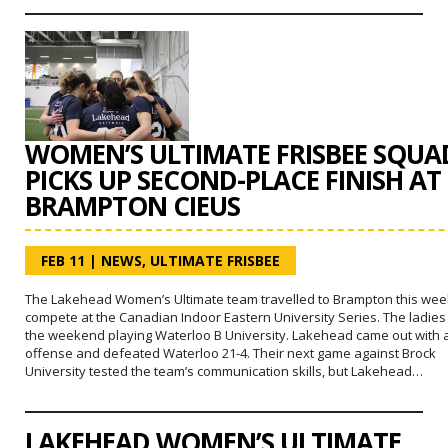
WOMEN’S ULTIMATE FRISBEE SQUA
PICKS UP SECOND-PLACE FINISH AT
BRAMPTON CIEUS
FEB 11
|
NEWS
,
ULTIMATE FRISBEE
The Lakehead Women’s Ultimate team travelled to Brampton this wee
compete at the Canadian Indoor Eastern University Series. The ladies
the weekend playing Waterloo B University. Lakehead came out with 
offense and defeated Waterloo 21-4. Their next game against Brock
University tested the team’s communication skills, but Lakehead…
LAKEHEAD WOMEN’S ULTIMATE