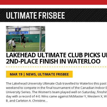
ULTIMATE FRISBEE
LAKEHEAD ULTIMATE CLUB PICKS U
2ND-PLACE FINISH IN WATERLOO
MAR 19
|
NEWS
,
ULTIMATE FRISBEE
The Lakehead University Ultimate Club travelled to Waterloo this past
weekend to compete in the final tournament of the Canadian Indoor 
University Series. The Women’s team played well on Saturday, finishi
day with a record of 4-0. Wins came against McMaster Y, Western X, W
B, and Carleton A. Christine…