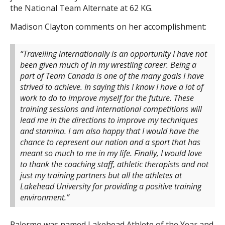
the National Team Alternate at 62 KG.
Madison Clayton comments on her accomplishment:
“Travelling internationally is an opportunity I have not
been given much of in my wrestling career. Being a
part of Team Canada is one of the many goals I have
strived to achieve. In saying this I know I have a lot of
work to do to improve myself for the future. These
training sessions and international competitions will
lead me in the directions to improve my techniques
and stamina. I am also happy that I would have the
chance to represent our nation and a sport that has
meant so much to me in my life. Finally, I would love
to thank the coaching staff, athletic therapists and not
just my training partners but all the athletes at
Lakehead University for providing a positive training
environment.”
Palermo was named Lakehead Athlete of the Year and