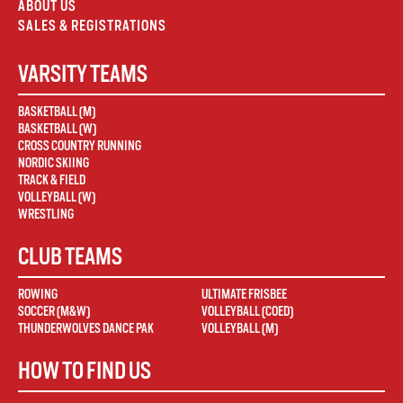
ABOUT US
SALES & REGISTRATIONS
VARSITY TEAMS
BASKETBALL (M)
BASKETBALL (W)
CROSS COUNTRY RUNNING
NORDIC SKIING
TRACK & FIELD
VOLLEYBALL (W)
WRESTLING
CLUB TEAMS
ROWING
ULTIMATE FRISBEE
SOCCER (M&W)
VOLLEYBALL (COED)
THUNDERWOLVES DANCE PAK
VOLLEYBALL (M)
HOW TO FIND US