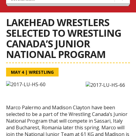
Results 25/26 Season
Stats/Standings
LAKEHEAD WRESTLERS
SELECTED TO WRESTLING
CANADA’S JUNIOR
NATIONAL PROGRAM
MAY 4
|
WRESTLING
Marco Palermo and Madison Clayton have been
selected to be a part of the Wrestling Canada’s Junior
National Program that will compete in Sassari, Italy
and Bucharest, Romania later this spring. Marco will
join the National Junior Team at 61 KG and Madison is