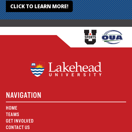
CLICK TO LEARN MORE!
NAVIGATION
HOME
TEAMS
GET INVOLVED
CONTACT US