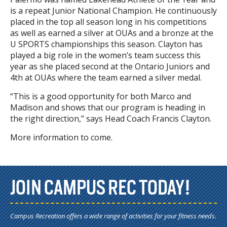
is a repeat Junior National Champion. He continuously
placed in the top all season long in his competitions
as well as earned a silver at OUAs and a bronze at the
U SPORTS championships this season. Clayton has
played a big role in the women’s team success this
year as she placed second at the Ontario Juniors and
4th at OUAs where the team earned a silver medal.
“This is a good opportunity for both Marco and
Madison and shows that our program is heading in
the right direction,” says Head Coach Francis Clayton.
More information to come.
JOIN CAMPUS REC TODAY!
Campus Recreation offers a wide range of activities for your fitness needs.