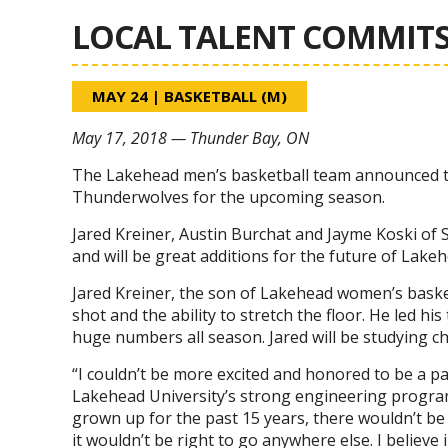
LOCAL TALENT COMMITS
MAY 24
|
BASKETBALL (M)
May 17, 2018 — Thunder Bay, ON
The Lakehead men’s basketball team announced tod
Thunderwolves for the upcoming season.
Jared Kreiner, Austin Burchat and Jayme Koski of 
and will be great additions for the future of Lake
Jared Kreiner, the son of Lakehead women’s basket
shot and the ability to stretch the floor. He led hi
huge numbers all season. Jared will be studying che
“I couldn’t be more excited and honored to be a pa
Lakehead University’s strong engineering program
grown up for the past 15 years, there wouldn’t be a
it wouldn’t be right to go anywhere else. I believ