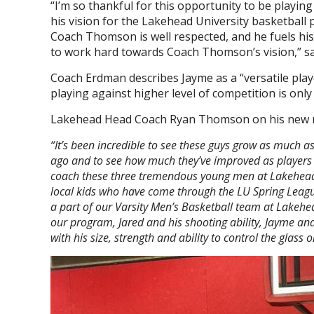
“I’m so thankful for this opportunity to be playi
his vision for the Lakehead University basketball 
Coach Thomson is well respected, and he fuels his 
to work hard towards Coach Thomson’s vision,” sa
Coach Erdman describes Jayme as a “versatile pl
playing against higher level of competition is only
Lakehead Head Coach Ryan Thomson on his new r
“It’s been incredible to see these guys grow as much 
ago and to see how much they’ve improved as players 
coach these three tremendous young men at Lakehead Un
local kids who have come through the LU Spring Leag
a part of our Varsity Men’s Basketball team at Lakehea
our program, Jared and his shooting ability, Jayme and
with his size, strength and ability to control the glass 