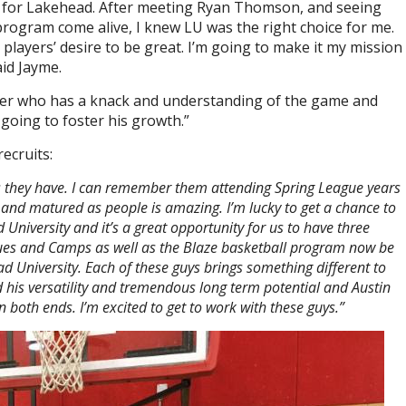
ng for Lakehead. After meeting Ryan Thomson, and seeing
program come alive, I knew LU was the right choice for me.
players’ desire to be great. I’m going to make it my mission
id Jayme.
ayer who has a knack and understanding of the game and
 going to foster his growth.”
ecruits:
as they have. I can remember them attending Spring League years
and matured as people is amazing. I’m lucky to get a chance to
iversity and it’s a great opportunity for us to have three
ues and Camps as well as the Blaze basketball program now be
d University. Each of these guys brings something different to
 his versatility and tremendous long term potential and Austin
on both ends. I’m excited to get to work with these guys.”