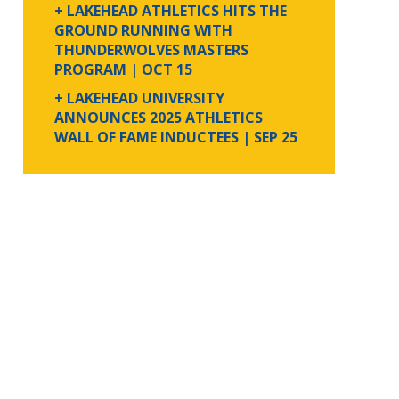
+ LAKEHEAD ATHLETICS HITS THE
GROUND RUNNING WITH
THUNDERWOLVES MASTERS
PROGRAM
| OCT 15
+ LAKEHEAD UNIVERSITY
ANNOUNCES 2025 ATHLETICS
WALL OF FAME INDUCTEES
| SEP 25