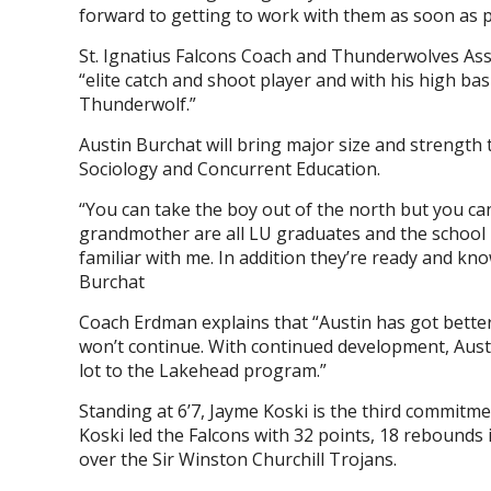
forward to getting to work with them as soon as p
St. Ignatius Falcons Coach and Thunderwolves As
“elite catch and shoot player and with his high bask
Thunderwolf.”
Austin Burchat will bring major size and strength 
Sociology and Concurrent Education.
“You can take the boy out of the north but you can
grandmother are all LU graduates and the school h
familiar with me. In addition they’re ready and kn
Burchat
Coach Erdman explains that “Austin has got better
won’t continue. With continued development, Austi
lot to the Lakehead program.”
Standing at 6’7, Jayme Koski is the third commitme
Koski led the Falcons with 32 points, 18 rebounds
over the Sir Winston Churchill Trojans.