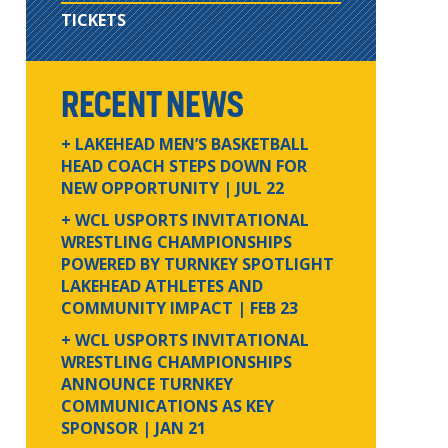
TICKETS
RECENT NEWS
+ LAKEHEAD MEN’S BASKETBALL
HEAD COACH STEPS DOWN FOR
NEW OPPORTUNITY
| JUL 22
+ WCL USPORTS INVITATIONAL
WRESTLING CHAMPIONSHIPS
POWERED BY TURNKEY SPOTLIGHT
LAKEHEAD ATHLETES AND
COMMUNITY IMPACT
| FEB 23
+ WCL USPORTS INVITATIONAL
WRESTLING CHAMPIONSHIPS
ANNOUNCE TURNKEY
COMMUNICATIONS AS KEY
SPONSOR
| JAN 21