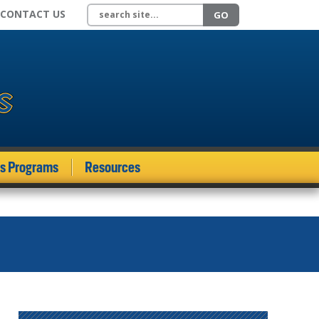
Search site
CONTACT US
GO
ds Programs
Resources