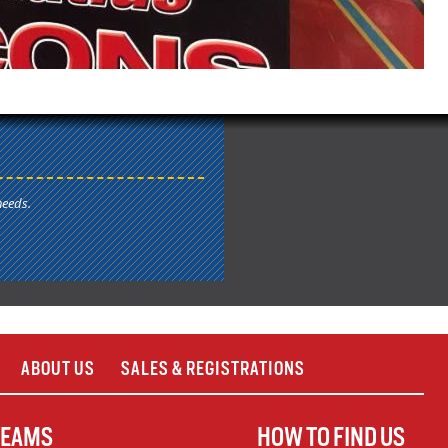
needs.
ABOUT US
SALES & REGISTRATIONS
TEAMS
HOW TO FIND US