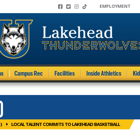
EMPLOYMENT
ms
Campus Rec
Facilities
Inside Athletics
Ki
)
)
LOCAL TALENT COMMITS TO LAKEHEAD BASKETBALL