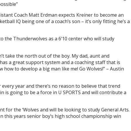
ossible”
sistant Coach Matt Erdman expects Kreiner to become an
etball IQ being one of a coach’s son – it’s only fitting he’s a
to the Thunderwolves as a 6’10 center who will study
’t take the north out of the boy. My dad, aunt and
as a great support system and a coaching staff that is
ow how to develop a big man like me! Go Wolves!” – Austin
 every year and there’s no reason to believe that trend
n is going to be a force in U SPORTS and will contribute a
nt for the ‘Wolves and will be looking to study General Arts.
 in this years senior boy’s high school championship win