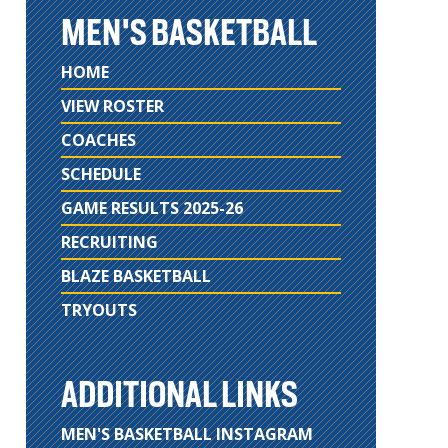
MEN'S BASKETBALL
HOME
VIEW ROSTER
COACHES
SCHEDULE
GAME RESULTS 2025-26
RECRUITING
BLAZE BASKETBALL
TRYOUTS
ADDITIONAL LINKS
MEN'S BASKETBALL INSTAGRAM