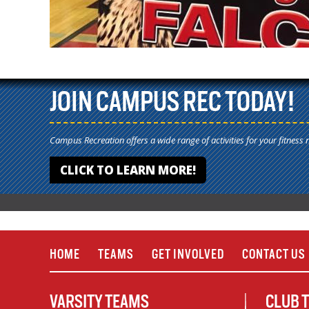
JOIN CAMPUS REC TODAY!
Campus Recreation offers a wide range of activities for your fitness 
CLICK TO LEARN MORE!
HOME
TEAMS
GET INVOLVED
CONTACT US
VARSITY TEAMS
CLUB 