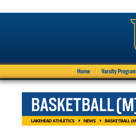
Home
Varsity Progra
BASKETBALL (M
LAKEHEAD ATHLETICS
NEWS
BASKETBALL (M