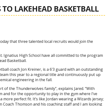
 TO LAKEHEAD BASKETBALL
ay that three talented local recruits would join the
St. Ignatius High School have all committed to the program
head Basketball.
ball coach Jon Kreiner, is a 6’3 guard with an outstanding
s team this year to a regional title and continuously put up
mical engineering in the fall.
rt of the Thunderwolves family”, explains Jared. “With
 and for the opportunity to play in the gym where I’ve
 more perfect fit. It’s like Jordan wearing a Wizards jersey;
e in Coach Thomson and his coaching staff and I am looking