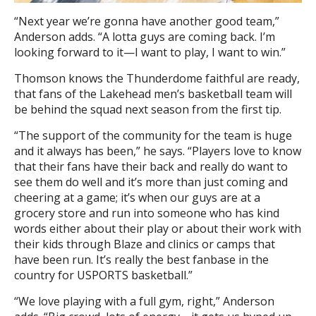
“Next year we’re gonna have another good team,”
Anderson adds. “A lotta guys are coming back. I’m
looking forward to it—I want to play, I want to win.”
Thomson knows the Thunderdome faithful are ready,
that fans of the Lakehead men’s basketball team will
be behind the squad next season from the first tip.
“The support of the community for the team is huge
and it always has been,” he says. “Players love to know
that their fans have their back and really do want to
see them do well and it’s more than just coming and
cheering at a game; it’s when our guys are at a
grocery store and run into someone who has kind
words either about their play or about their work with
their kids through Blaze and clinics or camps that
have been run. It’s really the best fanbase in the
country for USPORTS basketball.”
“We love playing with a full gym, right,” Anderson