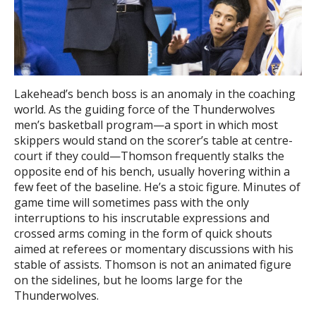
Lakehead’s bench boss is an anomaly in the coaching
world. As the guiding force of the Thunderwolves
men’s basketball program—a sport in which most
skippers would stand on the scorer’s table at centre-
court if they could—Thomson frequently stalks the
opposite end of his bench, usually hovering within a
few feet of the baseline. He’s a stoic figure. Minutes of
game time will sometimes pass with the only
interruptions to his inscrutable expressions and
crossed arms coming in the form of quick shouts
aimed at referees or momentary discussions with his
stable of assists. Thomson is not an animated figure
on the sidelines, but he looms large for the
Thunderwolves.