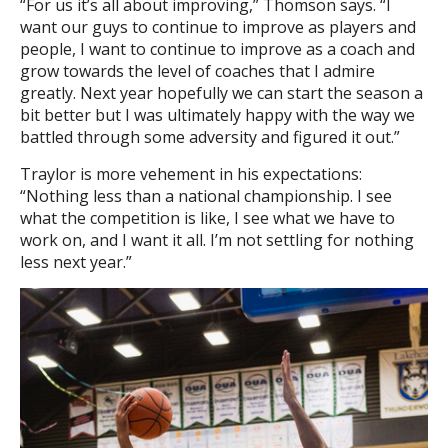
“For us it’s all about improving,” Thomson says. “I
want our guys to continue to improve as players and
people, I want to continue to improve as a coach and
grow towards the level of coaches that I admire
greatly. Next year hopefully we can start the season a
bit better but I was ultimately happy with the way we
battled through some adversity and figured it out.”
Traylor is more vehement in his expectations:
“Nothing less than a national championship. I see
what the competition is like, I see what we have to
work on, and I want it all. I’m not settling for nothing
less next year.”