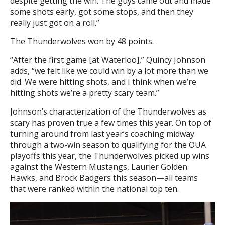
despite getting the win. The guys came out and made
some shots early, got some stops, and then they
really just got on a roll.”
The Thunderwolves won by 48 points.
“After the first game [at Waterloo],” Quincy Johnson
adds, “we felt like we could win by a lot more than we
did. We were hitting shots, and I think when we’re
hitting shots we’re a pretty scary team.”
Johnson’s characterization of the Thunderwolves as
scary has proven true a few times this year. On top of
turning around from last year’s coaching midway
through a two-win season to qualifying for the OUA
playoffs this year, the Thunderwolves picked up wins
against the Western Mustangs, Laurier Golden
Hawks, and Brock Badgers this season—all teams
that were ranked within the national top ten.