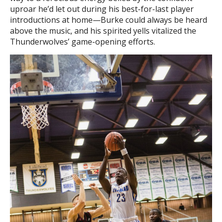
uproar he’d let out during his best-for-last player
introductions at home—Burke could always be heard
above the music, and his spirited yells vitalized the
Thunderwolves’ game-opening efforts.