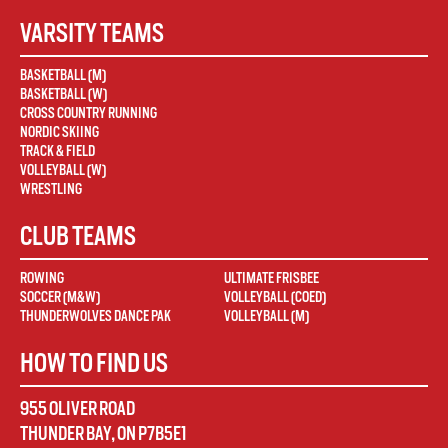
VARSITY TEAMS
BASKETBALL (M)
BASKETBALL (W)
CROSS COUNTRY RUNNING
NORDIC SKIING
TRACK & FIELD
VOLLEYBALL (W)
WRESTLING
CLUB TEAMS
ROWING
ULTIMATE FRISBEE
SOCCER (M&W)
VOLLEYBALL (COED)
THUNDERWOLVES DANCE PAK
VOLLEYBALL (M)
HOW TO FIND US
955 OLIVER ROAD
THUNDER BAY
,
ON
P7B5E1