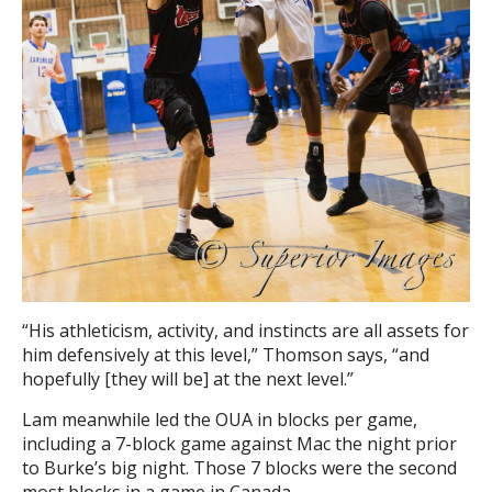
“His athleticism, activity, and instincts are all assets for
him defensively at this level,” Thomson says, “and
hopefully [they will be] at the next level.”
Lam meanwhile led the OUA in blocks per game,
including a 7-block game against Mac the night prior
to Burke’s big night. Those 7 blocks were the second
most blocks in a game in Canada.