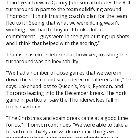
Third-year forward Quincy Johnson attributes the 8-4
turnaround in part to the team solidifying around
Thomson: “I think trusting coach’s plan for the team
[led to it]. Seeing that what we were doing wasn’t
working—we had to buy in. It took a lot of
commitment—guys were in the gym putting up shots,
and I think that helped with the scoring.”
Thomson is more deferential, however, insisting the
turnaround was an inevitability.
“We had a number of close games that we were in
down the stretch and squandered or faltered a bit,” he
says. Lakehead lost to Queen’s, York, Ryerson, and
Toronto leading into the December break. The York
game in particular saw the Thunderwolves fall in
triple overtime.
“The Christmas and exam break came at a good time
for us,” Thomson continues. “We were able to take a
breath collectively and work on some things we