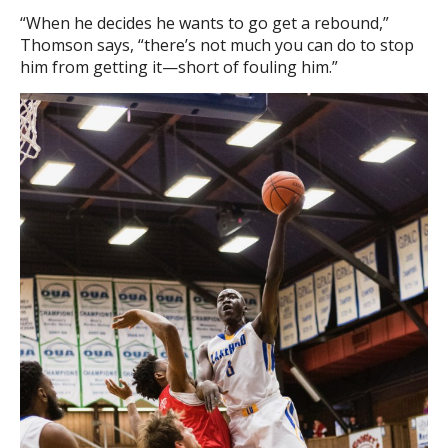
“When he decides he wants to go get a rebound,”
Thomson says, “there’s not much you can do to stop
him from getting it—short of fouling him.”