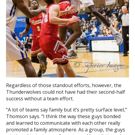
Regardless of those standout efforts, however, the
Thunderwolves could not have had their second-half
success without a team effort.
“A lot of teams say family but it’s pretty surface level,”
Thomson says. “I think the way these guys bonded
and learned to communicate with each other really
promoted a family atmosphere. As a group, the guys