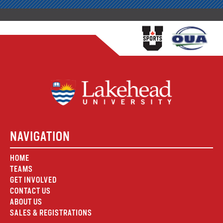
NAVIGATION
HOME
TEAMS
GET INVOLVED
CONTACT US
ABOUT US
SALES & REGISTRATIONS