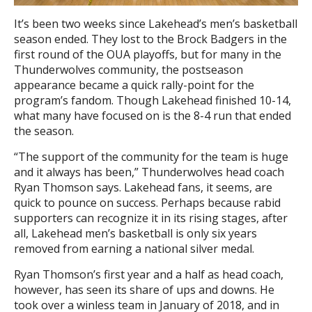
It’s been two weeks since Lakehead’s men’s basketball
season ended. They lost to the Brock Badgers in the
first round of the OUA playoffs, but for many in the
Thunderwolves community, the postseason
appearance became a quick rally-point for the
program’s fandom. Though Lakehead finished 10-14,
what many have focused on is the 8-4 run that ended
the season.
“The support of the community for the team is huge
and it always has been,” Thunderwolves head coach
Ryan Thomson says. Lakehead fans, it seems, are
quick to pounce on success. Perhaps because rabid
supporters can recognize it in its rising stages, after
all, Lakehead men’s basketball is only six years
removed from earning a national silver medal.
Ryan Thomson’s first year and a half as head coach,
however, has seen its share of ups and downs. He
took over a winless team in January of 2018, and in