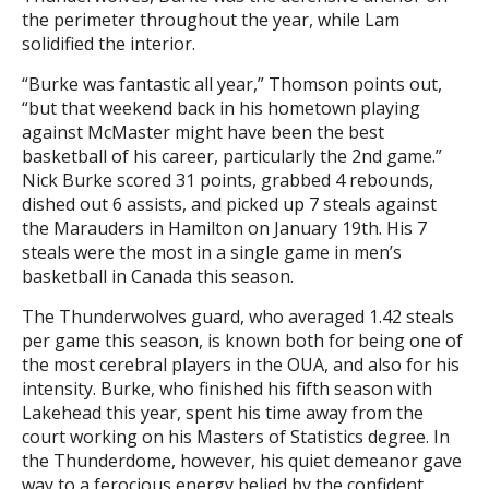
the perimeter throughout the year, while Lam
solidified the interior.
“Burke was fantastic all year,” Thomson points out,
“but that weekend back in his hometown playing
against McMaster might have been the best
basketball of his career, particularly the 2nd game.”
Nick Burke scored 31 points, grabbed 4 rebounds,
dished out 6 assists, and picked up 7 steals against
the Marauders in Hamilton on January 19th. His 7
steals were the most in a single game in men’s
basketball in Canada this season.
The Thunderwolves guard, who averaged 1.42 steals
per game this season, is known both for being one of
the most cerebral players in the OUA, and also for his
intensity. Burke, who finished his fifth season with
Lakehead this year, spent his time away from the
court working on his Masters of Statistics degree. In
the Thunderdome, however, his quiet demeanor gave
way to a ferocious energy belied by the confident