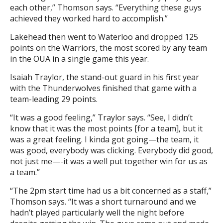
each other,” Thomson says. “Everything these guys
achieved they worked hard to accomplish.”
Lakehead then went to Waterloo and dropped 125
points on the Warriors, the most scored by any team
in the OUA in a single game this year.
Isaiah Traylor, the stand-out guard in his first year
with the Thunderwolves finished that game with a
team-leading 29 points.
“It was a good feeling,” Traylor says. “See, I didn’t
know that it was the most points [for a team], but it
was a great feeling. I kinda got going—the team, it
was good, everybody was clicking. Everybody did good,
not just me—-it was a well put together win for us as
a team.”
“The 2pm start time had us a bit concerned as a staff,”
Thomson says. “It was a short turnaround and we
hadn’t played particularly well the night before