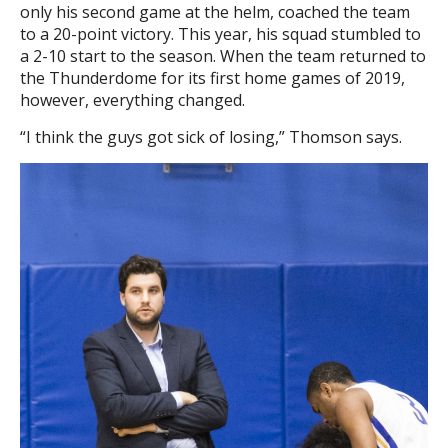
only his second game at the helm, coached the team
to a 20-point victory. This year, his squad stumbled to
a 2-10 start to the season. When the team returned to
the Thunderdome for its first home games of 2019,
however, everything changed.
“I think the guys got sick of losing,” Thomson says.