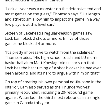
“Lock all year was a monster on the defensive end and
most games on the glass,” Thomson says. “His length
and athleticism allow him to impact the game in a way
few players at this level can.”
Sixteen of Lakehead’s regular-season games saw
Lock Lam block 2 shots or more. In five of those
games he blocked 4 or more.
“It’s pretty impressive to watch from the sidelines,”
Thomson adds. “His high school coach and LU men’s
basketball alum Matt Koeslag told us early on that
Lock has the best timing of a shot blocker he had ever
been around, and it’s hard to argue with him on that.”
On top of creating his own personal no-fly-zone in the
interior, Lam also served as the Thunderwolves’
primary rebounder, including a 20-rebound game
against Waterloo, the third-most rebounds in a single
game in Canada this year.