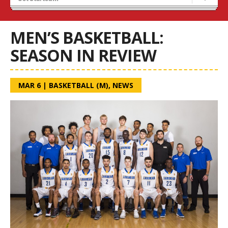
Blaze Basketball
Tryouts
MEN’S BASKETBALL:
SEASON IN REVIEW
MAR 6
|
BASKETBALL (M)
,
NEWS