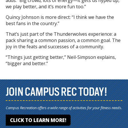
adds. “Big crowd, lots of energy—it gets us hyped up,
we play better, and it’s more fun too.”
Quincy Johnson is more direct: “I think we have the
best fans in the country.”
That’s just part of the Thunderwolves experience: a
pack sharing a common passion, a common goal. The
joy in the feats and successes of a community.
“Things just getting better,” Neil-Simpson explains,
“bigger and better.”
JOIN CAMPUS REC TODAY!
Campus Recreation offers a wide range of activities for your fitness needs.
CLICK TO LEARN MORE!