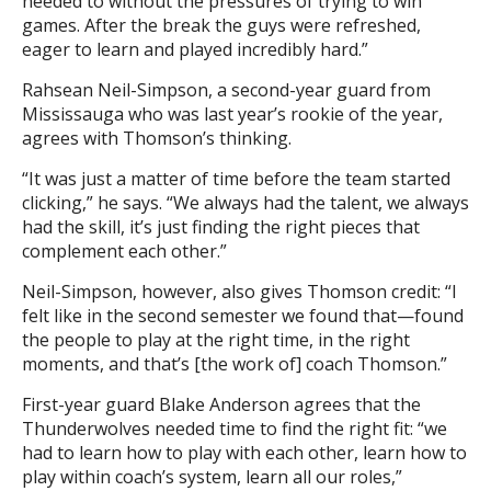
needed to without the pressures of trying to win
games. After the break the guys were refreshed,
eager to learn and played incredibly hard.”
Rahsean Neil-Simpson, a second-year guard from
Mississauga who was last year’s rookie of the year,
agrees with Thomson’s thinking.
“It was just a matter of time before the team started
clicking,” he says. “We always had the talent, we always
had the skill, it’s just finding the right pieces that
complement each other.”
Neil-Simpson, however, also gives Thomson credit: “I
felt like in the second semester we found that—found
the people to play at the right time, in the right
moments, and that’s [the work of] coach Thomson.”
First-year guard Blake Anderson agrees that the
Thunderwolves needed time to find the right fit: “we
had to learn how to play with each other, learn how to
play within coach’s system, learn all our roles,”