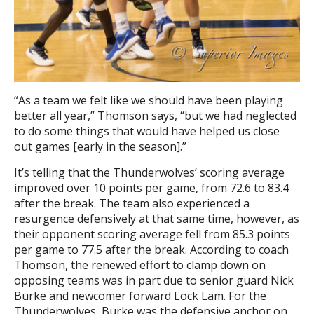
“As a team we felt like we should have been playing
better all year,” Thomson says, “but we had neglected
to do some things that would have helped us close
out games [early in the season].”
It’s telling that the Thunderwolves’ scoring average
improved over 10 points per game, from 72.6 to 83.4
after the break. The team also experienced a
resurgence defensively at that same time, however, as
their opponent scoring average fell from 85.3 points
per game to 77.5 after the break. According to coach
Thomson, the renewed effort to clamp down on
opposing teams was in part due to senior guard Nick
Burke and newcomer forward Lock Lam. For the
Thunderwolves, Burke was the defensive anchor on