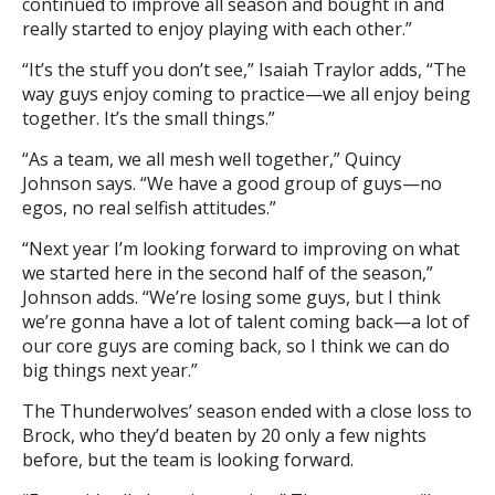
continued to improve all season and bought in and
really started to enjoy playing with each other.”
“It’s the stuff you don’t see,” Isaiah Traylor adds, “The
way guys enjoy coming to practice—we all enjoy being
together. It’s the small things.”
“As a team, we all mesh well together,” Quincy
Johnson says. “We have a good group of guys—no
egos, no real selfish attitudes.”
“Next year I’m looking forward to improving on what
we started here in the second half of the season,”
Johnson adds. “We’re losing some guys, but I think
we’re gonna have a lot of talent coming back—a lot of
our core guys are coming back, so I think we can do
big things next year.”
The Thunderwolves’ season ended with a close loss to
Brock, who they’d beaten by 20 only a few nights
before, but the team is looking forward.