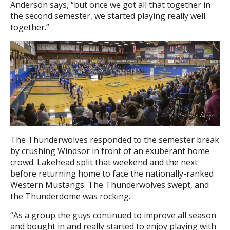
Anderson says, “but once we got all that together in
the second semester, we started playing really well
together.”
The Thunderwolves responded to the semester break
by crushing Windsor in front of an exuberant home
crowd. Lakehead split that weekend and the next
before returning home to face the nationally-ranked
Western Mustangs. The Thunderwolves swept, and
the Thunderdome was rocking.
“As a group the guys continued to improve all season
and bought in and really started to enjoy playing with