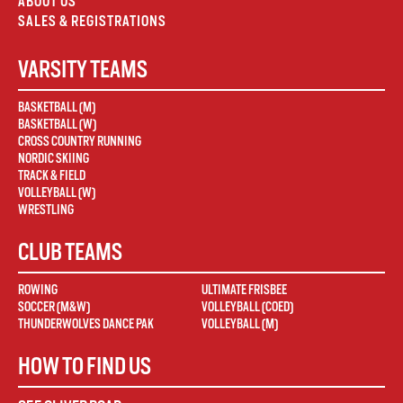
ABOUT US
SALES & REGISTRATIONS
VARSITY TEAMS
BASKETBALL (M)
BASKETBALL (W)
CROSS COUNTRY RUNNING
NORDIC SKIING
TRACK & FIELD
VOLLEYBALL (W)
WRESTLING
CLUB TEAMS
ROWING
ULTIMATE FRISBEE
SOCCER (M&W)
VOLLEYBALL (COED)
THUNDERWOLVES DANCE PAK
VOLLEYBALL (M)
HOW TO FIND US