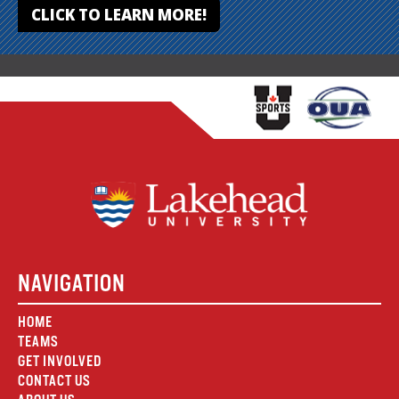
CLICK TO LEARN MORE!
NAVIGATION
HOME
TEAMS
GET INVOLVED
CONTACT US