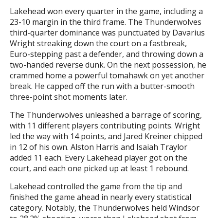
Lakehead won every quarter in the game, including a
23-10 margin in the third frame. The Thunderwolves
third-quarter dominance was punctuated by Davarius
Wright streaking down the court on a fastbreak,
Euro-stepping past a defender, and throwing down a
two-handed reverse dunk. On the next possession, he
crammed home a powerful tomahawk on yet another
break. He capped off the run with a butter-smooth
three-point shot moments later.
The Thunderwolves unleashed a barrage of scoring,
with 11 different players contributing points. Wright
led the way with 14 points, and Jared Kreiner chipped
in 12 of his own. Alston Harris and Isaiah Traylor
added 11 each. Every Lakehead player got on the
court, and each one picked up at least 1 rebound.
Lakehead controlled the game from the tip and
finished the game ahead in nearly every statistical
category. Notably, the Thunderwolves held Windsor