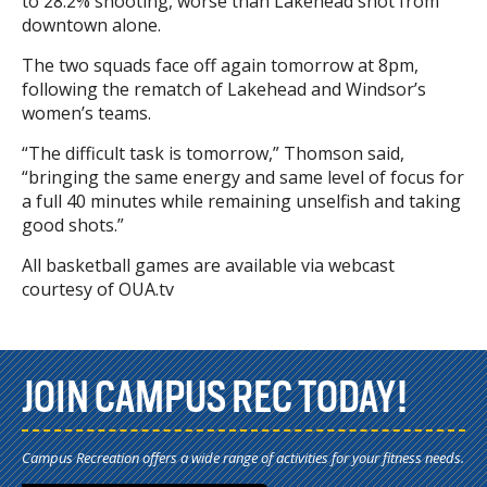
to 28.2% shooting, worse than Lakehead shot from
downtown alone.
The two squads face off again tomorrow at 8pm,
following the rematch of Lakehead and Windsor’s
women’s teams.
“The difficult task is tomorrow,” Thomson said,
“bringing the same energy and same level of focus for
a full 40 minutes while remaining unselfish and taking
good shots.”
All basketball games are available via webcast
courtesy of OUA.tv
JOIN CAMPUS REC TODAY!
Campus Recreation offers a wide range of activities for your fitness needs.