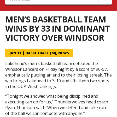
Blaze Basketball
Tryouts
MEN’S BASKETBALL TEAM
WINS BY 33 IN DOMINANT
VICTORY OVER WINDSOR
JAN 11
|
BASKETBALL (M)
,
NEWS
Lakehead’s men’s basketball team defeated the
Windsor Lancers on Friday night by a score of 90-57,
emphatically putting an end to their losing streak. The
win brings Lakehead to 3-10 and lifts them two spots
in the OUA West rankings.
“Tonight we showed what being disciplined and
executing can do for us,” Thunderwolves head coach
Ryan Thomson said. “When we defend and take care
of the ball we can compete with anyone.”