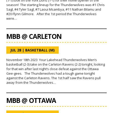
(1-1) took on the York Lions (1-1) for their home opener of the
season! The starting lineup for the Thunderwolves was #1 Chris
Sagl, #4 Tyler Sagl, #7 Laoui Msambya, #11 Nathan Bilamu and
#20 Flynn Gilmore. After the 1st period the Thunderwolves
were…
MBB @ CARLETON
JUL 28
|
BASKETBALL (M)
November 18th 2023 Your Lakehead Thunderwolves Men’s
basketball (2-3) take on the Carleton Ravens (2-2) tonight, looking
for that win after last night’s close defeat against the Ottawa
Gee-gees. The Thunderwolves had a tough game tonight
against the Carleton Ravens. The 1st half saw the Ravens pull
away from the Thunderwolves…
MBB @ OTTAWA