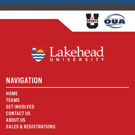
NAVIGATION
HOME
TEAMS
GET INVOLVED
CONTACT US
ABOUT US
SALES & REGISTRATIONS