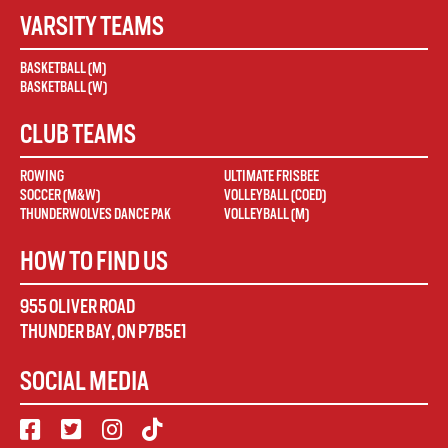
VARSITY TEAMS
BASKETBALL (M)
BASKETBALL (W)
CLUB TEAMS
ROWING
ULTIMATE FRISBEE
SOCCER (M&W)
VOLLEYBALL (COED)
THUNDERWOLVES DANCE PAK
VOLLEYBALL (M)
HOW TO FIND US
955 OLIVER ROAD
THUNDER BAY
,
ON
P7B5E1
SOCIAL MEDIA