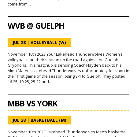
come from…
WVB @ GUELPH
JUL 28
|
VOLLEYBALL (W)
November 10th 2023 Your Lakehead Thunderwolves Women’s
volleyball start their season on the road against the Guelph
Gryphons. This matchup is sending Coach Hayden back to his
Alma Mater! Lakehead Thunderwolves unfortunately fell short in
their first game of the season losing 3-1 to Guelph. They posted
16-25, 19-25, 25-22 and…
MBB VS YORK
JUL 28
|
BASKETBALL (M)
November 10th 2023 Lakehead Thunderwolves Men’s basketball