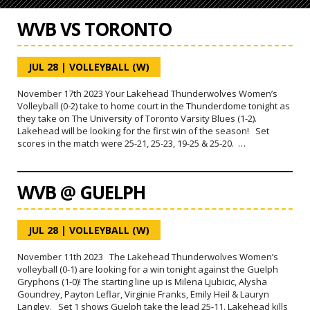
WVB VS TORONTO
JUL 28
|
VOLLEYBALL (W)
November 17th 2023 Your Lakehead Thunderwolves Women’s
Volleyball (0-2) take to home court in the Thunderdome tonight as
they take on The University of Toronto Varsity Blues (1-2).
Lakehead will be looking for the first win of the season! Set
scores in the match were 25-21, 25-23, 19-25 & 25-20. …
WVB @ GUELPH
JUL 28
|
VOLLEYBALL (W)
November 11th 2023 The Lakehead Thunderwolves Women’s
volleyball (0-1) are looking for a win tonight against the Guelph
Gryphons (1-0)! The starting line up is Milena Ljubicic, Alysha
Goundrey, Payton Leflar, Virginie Franks, Emily Heil & Lauryn
Langley. Set 1 shows Guelph take the lead 25-11. Lakehead kills