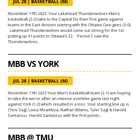
JUL 28
|
BASKETBALL (M)
November 17th 2023 Your Lakehead Thunderwolves Men’s
basketball (2-2) take to the Capital for their first game against
teams in the East division starting with the Ottawa Gee-gees (3-0).
Lakehead Thunderwolves would come out strong for the 1st
putting up 31 points to Ottawa’s 22. Period 2 saw the
Thunderwolves…
MBB VS YORK
JUL 28
|
BASKETBALL (M)
November 11th 2023 Your Men’s basketball team (2-1) are hoping
to take the win to after an intense overtime game last night
against York (1-2) which resulted in a loss. Your starting line up is
Chris Sagl, Laoui Msambya, Nathan Bilamu, Tyler Sagl & Harold
Santacruz. Harold Santacruz with the first points…
MBB @ TMU