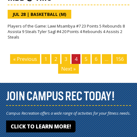
JUL 28
|
BASKETBALL (M)
Players of the Game: Lawi Msambya #7 23 Points 5 Rebounds 8
Assista 9 Steals Tyler Sagl #4 20 Points 4 Rebounds 4 Assists 2
Steals
« Previous
1
2
3
4
5
6
…
156
Next »
JOIN CAMPUS REC TODAY!
Campus Recreation offers a wide range of activities for your fitness needs.
CLICK TO LEARN MORE!