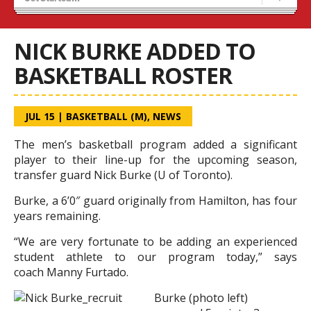
Blaze Basketball
Tryouts
NICK BURKE ADDED TO
BASKETBALL ROSTER
JUL 15
|
BASKETBALL (M)
,
NEWS
The men’s basketball program added a significant
player to their line-up for the upcoming season,
transfer guard Nick Burke (U of Toronto).
Burke, a 6’0″ guard originally from Hamilton, has four
years remaining.
“We are very fortunate to be adding an experienced
student athlete to our program today,” says
coach Manny Furtado.
Burke (photo left)