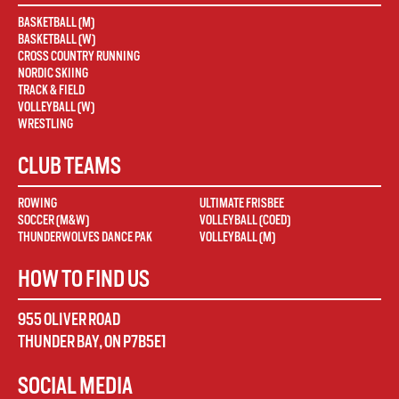
BASKETBALL (M)
BASKETBALL (W)
CROSS COUNTRY RUNNING
NORDIC SKIING
TRACK & FIELD
VOLLEYBALL (W)
WRESTLING
CLUB TEAMS
ROWING
ULTIMATE FRISBEE
SOCCER (M&W)
VOLLEYBALL (COED)
THUNDERWOLVES DANCE PAK
VOLLEYBALL (M)
HOW TO FIND US
955 OLIVER ROAD
THUNDER BAY
,
ON
P7B5E1
SOCIAL MEDIA