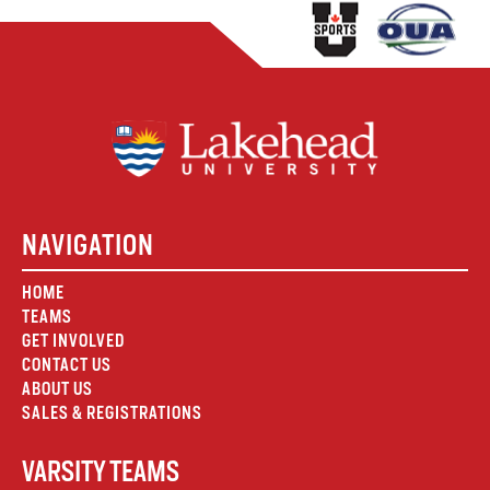
NAVIGATION
HOME
TEAMS
GET INVOLVED
CONTACT US
ABOUT US
SALES & REGISTRATIONS
VARSITY TEAMS