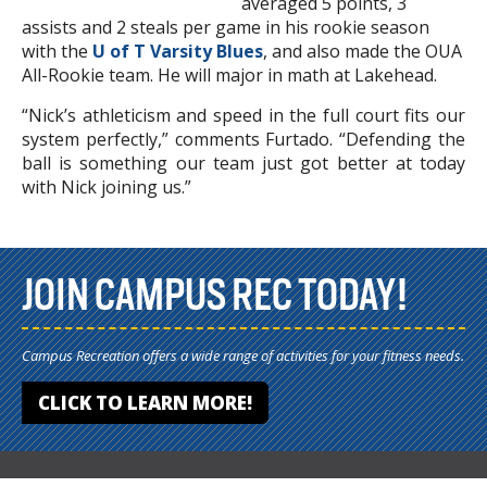
averaged 5 points, 3
assists and 2 steals per game in his rookie season
with the
U of T Varsity Blues
, and also made the OUA
All-Rookie team. He will major in math at Lakehead.
“Nick’s athleticism and speed in the full court fits our
system perfectly,” comments Furtado. “Defending the
ball is something our team just got better at today
with Nick joining us.”
JOIN CAMPUS REC TODAY!
Campus Recreation offers a wide range of activities for your fitness needs.
CLICK TO LEARN MORE!