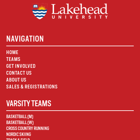
NAVIGATION
HOME
TEAMS
GET INVOLVED
CONTACT US
ABOUT US
SALES & REGISTRATIONS
VARSITY TEAMS
BASKETBALL (M)
BASKETBALL (W)
CROSS COUNTRY RUNNING
NORDIC SKIING