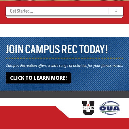
Get Started...
Home
Relay Registration Forms
Relay Registration Forms
JOIN CAMPUS REC TODAY!
Campus Recreation offers a wide range of activities for your fitness needs.
CLICK TO LEARN MORE!