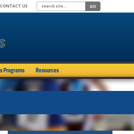
Search site
CONTACT US
GO
ds Programs
Resources