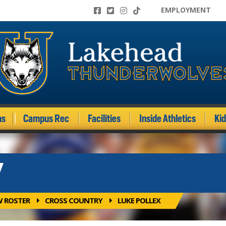
EMPLOYMENT
ms
Campus Rec
Facilities
Inside Athletics
Ki
Y
W ROSTER
CROSS COUNTRY
LUKE POLLEX