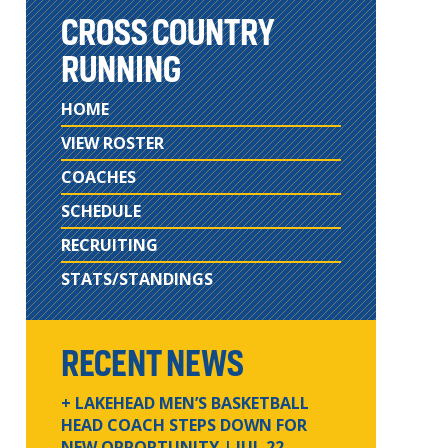
CROSS COUNTRY
RUNNING
HOME
VIEW ROSTER
COACHES
SCHEDULE
RECRUITING
STATS/STANDINGS
RECENT NEWS
+ LAKEHEAD MEN’S BASKETBALL
HEAD COACH STEPS DOWN FOR
NEW OPPORTUNITY
| JUL 22