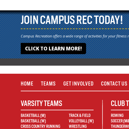
JOIN CAMPUS REC TODAY!
Campus Recreation offers a wide range of activities for your fitness 
CLICK TO LEARN MORE!
HOME
TEAMS
GET INVOLVED
CONTACT US
VARSITY TEAMS
CLUB 
BASKETBALL (M)
TRACK & FIELD
ROWING
BASKETBALL (W)
VOLLEYBALL (W)
SOCCER (M
CROSS COUNTRY RUNNING
WRESTLING
THUNDERWO