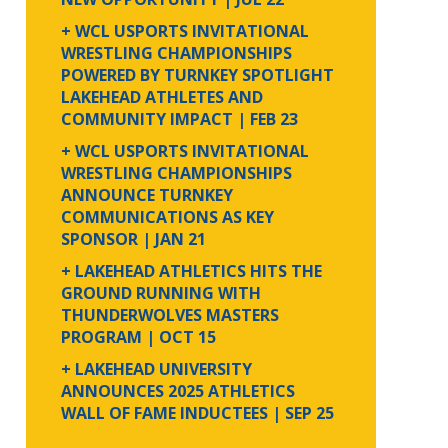
+ WCL USPORTS INVITATIONAL
WRESTLING CHAMPIONSHIPS
POWERED BY TURNKEY SPOTLIGHT
LAKEHEAD ATHLETES AND
COMMUNITY IMPACT
| FEB 23
+ WCL USPORTS INVITATIONAL
WRESTLING CHAMPIONSHIPS
ANNOUNCE TURNKEY
COMMUNICATIONS AS KEY
SPONSOR
| JAN 21
+ LAKEHEAD ATHLETICS HITS THE
GROUND RUNNING WITH
THUNDERWOLVES MASTERS
PROGRAM
| OCT 15
+ LAKEHEAD UNIVERSITY
ANNOUNCES 2025 ATHLETICS
WALL OF FAME INDUCTEES
| SEP 25