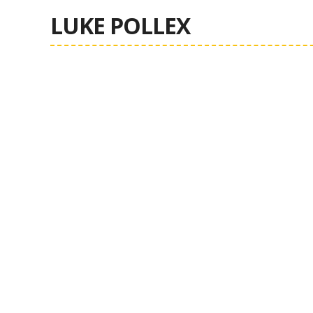
LUKE POLLEX