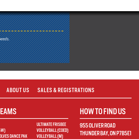
needs.
ABOUT US
SALES & REGISTRATIONS
TEAMS
HOW TO FIND US
ULTIMATE FRISBEE
955 OLIVER ROAD
&W)
VOLLEYBALL (COED)
THUNDER BAY
,
ON
P7B5E1
LVES DANCE PAK
VOLLEYBALL (M)