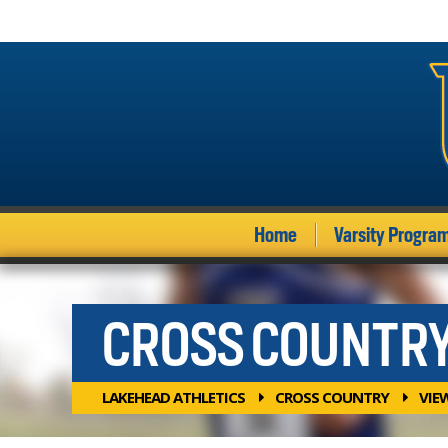
Home
Varsity Progra
CROSS COUNTR
LAKEHEAD ATHLETICS
CROSS COUNTRY
VIE