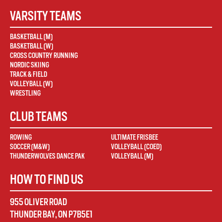
VARSITY TEAMS
BASKETBALL (M)
BASKETBALL (W)
CROSS COUNTRY RUNNING
NORDIC SKIING
TRACK & FIELD
VOLLEYBALL (W)
WRESTLING
CLUB TEAMS
ROWING
ULTIMATE FRISBEE
SOCCER (M&W)
VOLLEYBALL (COED)
THUNDERWOLVES DANCE PAK
VOLLEYBALL (M)
HOW TO FIND US
955 OLIVER ROAD
THUNDER BAY
,
ON
P7B5E1