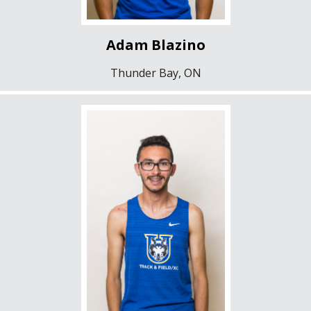
Adam Blazino
Thunder Bay, ON