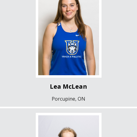
Lea McLean
Porcupine, ON