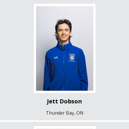
Jett Dobson
Thunder Bay, ON