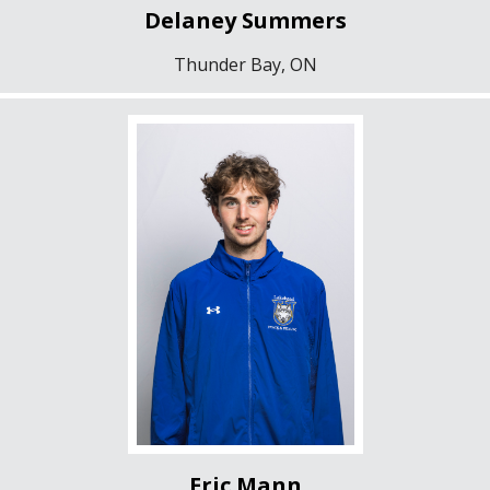
Delaney Summers
Thunder Bay, ON
Eric Mann