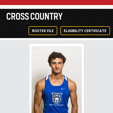
CROSS COUNTRY
ROSTER FILE
ELIGIBILITY CERTIFICATE