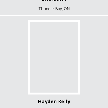
Thunder Bay, ON
Hayden Kelly