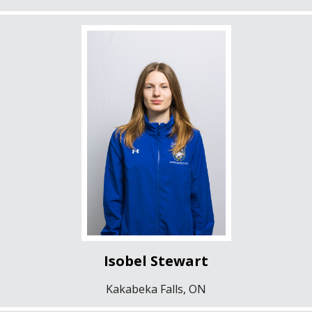
Isobel Stewart
Kakabeka Falls, ON