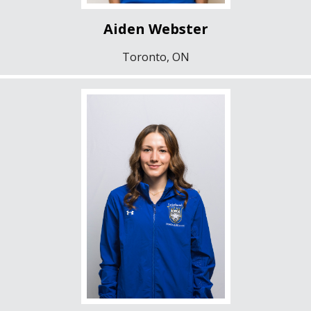
Aiden Webster
Toronto, ON