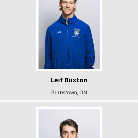
Leif Buxton
Burnstown, ON