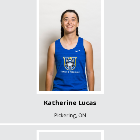
Katherine Lucas
Pickering, ON