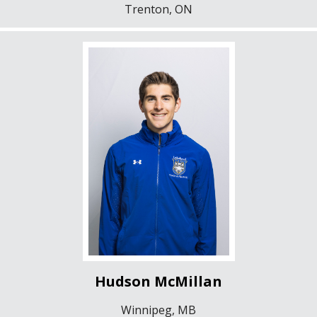
Trenton, ON
Hudson McMillan
Winnipeg, MB