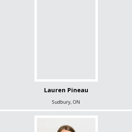
Lauren Pineau
Sudbury, ON