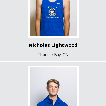
Nicholas Lightwood
Thunder Bay, ON