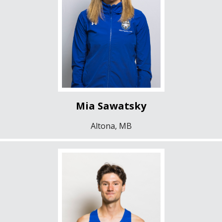
Mia Sawatsky
Altona, MB