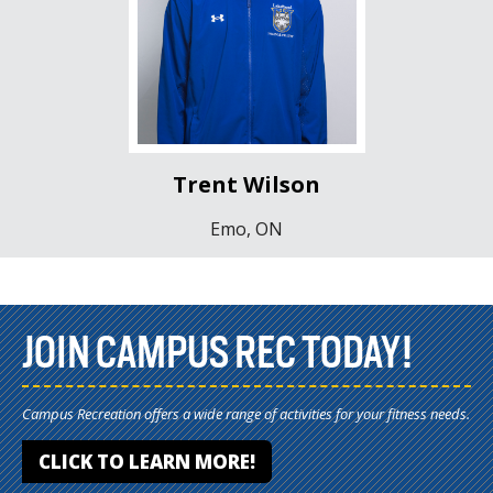
Trent Wilson
Emo, ON
JOIN CAMPUS REC TODAY!
Campus Recreation offers a wide range of activities for your fitness needs.
CLICK TO LEARN MORE!