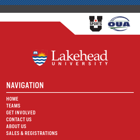
NAVIGATION
HOME
TEAMS
GET INVOLVED
CONTACT US
ABOUT US
SALES & REGISTRATIONS