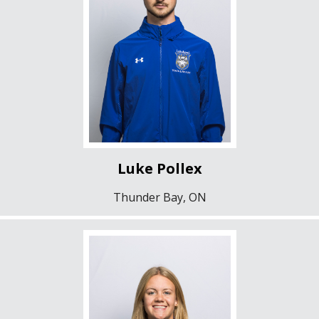
Luke Pollex
Thunder Bay, ON