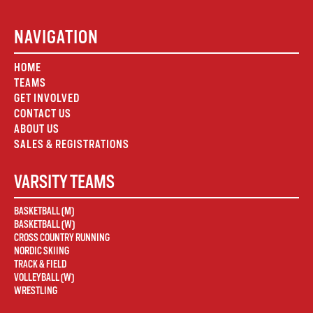
NAVIGATION
HOME
TEAMS
GET INVOLVED
CONTACT US
ABOUT US
SALES & REGISTRATIONS
VARSITY TEAMS
BASKETBALL (M)
BASKETBALL (W)
CROSS COUNTRY RUNNING
NORDIC SKIING
TRACK & FIELD
VOLLEYBALL (W)
WRESTLING