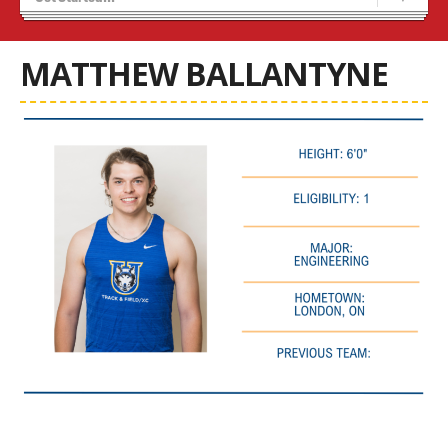
Recruiting
Stats/Standings
MATTHEW BALLANTYNE