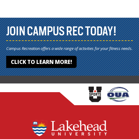
JOIN CAMPUS REC TODAY!
Campus Recreation offers a wide range of activities for your fitness needs.
CLICK TO LEARN MORE!