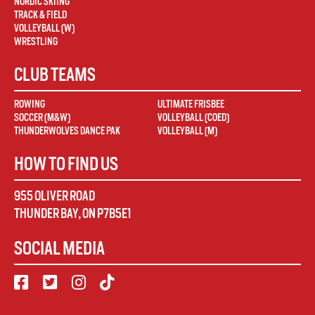
NORDIC SKIING
TRACK & FIELD
VOLLEYBALL (W)
WRESTLING
CLUB TEAMS
ROWING
ULTIMATE FRISBEE
SOCCER (M&W)
VOLLEYBALL (COED)
THUNDERWOLVES DANCE PAK
VOLLEYBALL (M)
HOW TO FIND US
955 OLIVER ROAD
THUNDER BAY
,
ON
P7B5E1
SOCIAL MEDIA