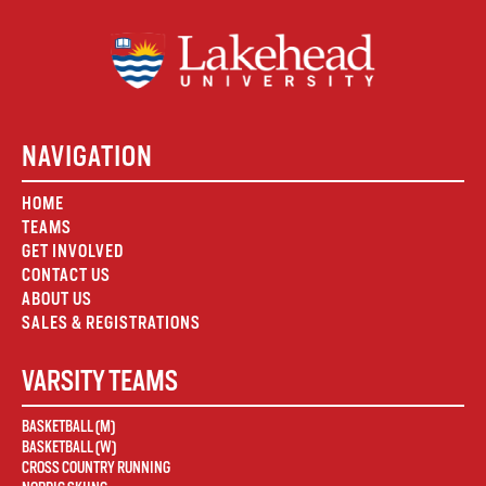
NAVIGATION
HOME
TEAMS
GET INVOLVED
CONTACT US
ABOUT US
SALES & REGISTRATIONS
VARSITY TEAMS
BASKETBALL (M)
BASKETBALL (W)
CROSS COUNTRY RUNNING