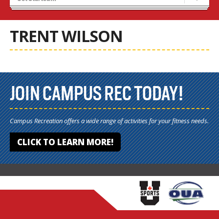
Recruiting
Stats/Standings
TRENT WILSON
JOIN CAMPUS REC TODAY!
Campus Recreation offers a wide range of activities for your fitness needs.
CLICK TO LEARN MORE!