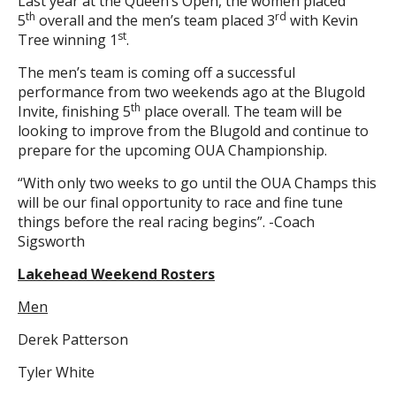
Last year at the Queen’s Open, the women placed
th
rd
5
overall and the men’s team placed 3
with Kevin
st
Tree winning 1
.
The men’s team is coming off a successful
performance from two weekends ago at the Blugold
th
Invite, finishing 5
place overall. The team will be
looking to improve from the Blugold and continue to
prepare for the upcoming OUA Championship.
“With only two weeks to go until the OUA Champs this
will be our final opportunity to race and fine tune
things before the real racing begins”. -Coach
Sigsworth
Lakehead Weekend Rosters
Men
Derek Patterson
Tyler White