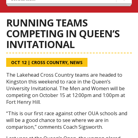
Recruiting
Stats/Standings
RUNNING TEAMS
COMPETING IN QUEEN’S
INVITATIONAL
OCT 12
|
CROSS COUNTRY
,
NEWS
The Lakehead Cross Country teams are headed to
Kingston this weekend to race in the Queen’s
University Invitational. The Men and Women will be
competing on October 15 at 12:00pm and 1:00pm at
Fort Henry Hill.
“This is our first race against other OUA schools and
will be a good chance to see where we are in
comparison,” comments Coach Sigsworth.