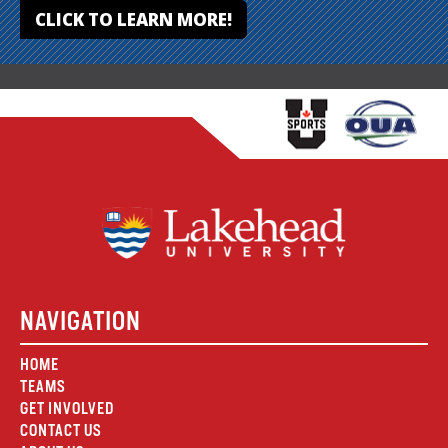
CLICK TO LEARN MORE!
NAVIGATION
HOME
TEAMS
GET INVOLVED
CONTACT US