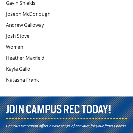
Gavin Shields
Joseph McDonough
Andrew Galloway
Josh Stovel
Women
Heather Maxfield
Kayla Gallo
Natasha Frank
JOIN CAMPUS REC TODAY!
Campus Recreation offers a wide range of activities for your fitness needs.