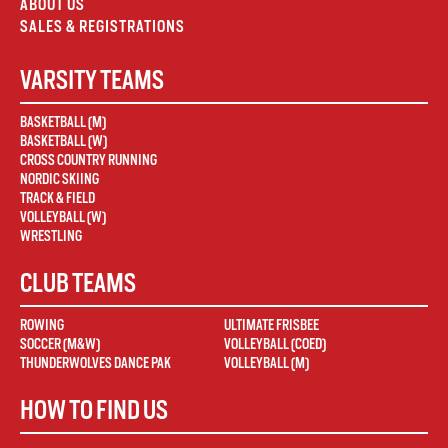
ABOUT US
SALES & REGISTRATIONS
VARSITY TEAMS
BASKETBALL (M)
BASKETBALL (W)
CROSS COUNTRY RUNNING
NORDIC SKIING
TRACK & FIELD
VOLLEYBALL (W)
WRESTLING
CLUB TEAMS
ROWING
ULTIMATE FRISBEE
SOCCER (M&W)
VOLLEYBALL (COED)
THUNDERWOLVES DANCE PAK
VOLLEYBALL (M)
HOW TO FIND US