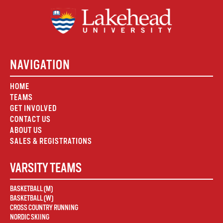
NAVIGATION
HOME
TEAMS
GET INVOLVED
CONTACT US
ABOUT US
SALES & REGISTRATIONS
VARSITY TEAMS
BASKETBALL (M)
BASKETBALL (W)
CROSS COUNTRY RUNNING
NORDIC SKIING