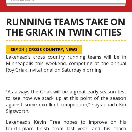
Recruiting
Stats/Standings
RUNNING TEAMS TAKE ON
THE GRIAK IN TWIN CITIES
SEP 24
|
CROSS COUNTRY
,
NEWS
Lakehead’s cross country running teams will be in
Minneapolis this weekend, competing at the annual
Roy Griak Invitational on Saturday morning.
“As always the Griak will be a great early season test
to see how we stack up at this point of the season
against some excellent competition,” says coach Kip
Sigsworth.
Lakehead’s Kevin Tree hopes to improve on his
fourth-place finish from last year, and his coach