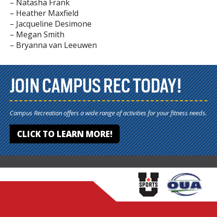
– Natasha Frank
– Heather Maxfield
– Jacqueline Desimone
– Megan Smith
– Bryanna van Leeuwen
JOIN CAMPUS REC TODAY!
Campus Recreation offers a wide range of activities for your fitness needs.
CLICK TO LEARN MORE!