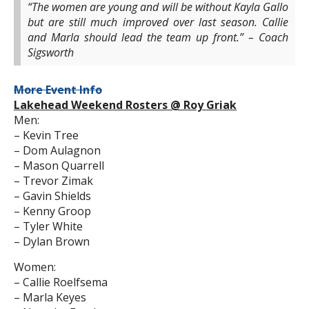
“The women are young and will be without Kayla Gallo
but are still much improved over last season. Callie
and Marla should lead the team up front.” – Coach
Sigsworth
More Event Info
Lakehead Weekend Rosters @ Roy Griak
Men:
– Kevin Tree
– Dom Aulagnon
– Mason Quarrell
– Trevor Zimak
– Gavin Shields
– Kenny Groop
– Tyler White
– Dylan Brown
Women:
– Callie Roelfsema
– Marla Keyes