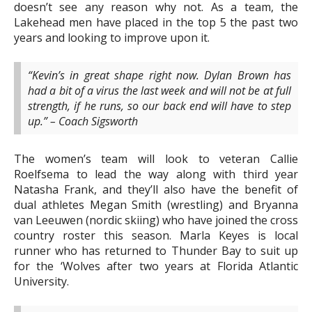
doesn’t see any reason why not. As a team, the
Lakehead men have placed in the top 5 the past two
years and looking to improve upon it.
“Kevin’s in great shape right now. Dylan Brown has
had a bit of a virus the last week and will not be at full
strength, if he runs, so our back end will have to step
up.” – Coach Sigsworth
The women’s team will look to veteran Callie
Roelfsema to lead the way along with third year
Natasha Frank, and they’ll also have the benefit of
dual athletes Megan Smith (wrestling) and Bryanna
van Leeuwen (nordic skiing) who have joined the cross
country roster this season. Marla Keyes is local
runner who has returned to Thunder Bay to suit up
for the ‘Wolves after two years at Florida Atlantic
University.