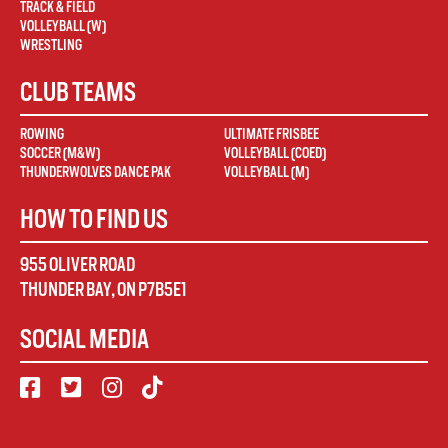
TRACK & FIELD
VOLLEYBALL (W)
WRESTLING
CLUB TEAMS
ROWING
ULTIMATE FRISBEE
SOCCER (M&W)
VOLLEYBALL (COED)
THUNDERWOLVES DANCE PAK
VOLLEYBALL (M)
HOW TO FIND US
955 OLIVER ROAD
THUNDER BAY
,
ON
P7B5E1
SOCIAL MEDIA