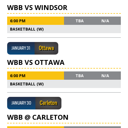
WBB VS WINDSOR
6:00 PM
TBA
N/A
BASKETBALL (W)
Ottawa
JANUARY 31
WBB VS OTTAWA
6:00 PM
TBA
N/A
BASKETBALL (W)
Carleton
JANUARY 30
WBB @ CARLETON