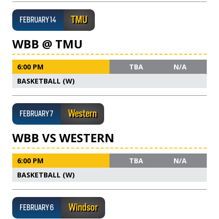
TMU
FEBRUARY 14
WBB @ TMU
6:00 PM
TBA
N/A
BASKETBALL (W)
Western
FEBRUARY 7
WBB VS WESTERN
6:00 PM
TBA
N/A
BASKETBALL (W)
Windsor
FEBRUARY 6