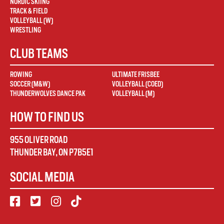
NORDIC SKIING
TRACK & FIELD
VOLLEYBALL (W)
WRESTLING
CLUB TEAMS
ROWING
ULTIMATE FRISBEE
SOCCER (M&W)
VOLLEYBALL (COED)
THUNDERWOLVES DANCE PAK
VOLLEYBALL (M)
HOW TO FIND US
955 OLIVER ROAD
THUNDER BAY
,
ON
P7B5E1
SOCIAL MEDIA