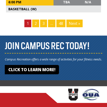
6:00 PM
TBA
N/A
BASKETBALL (W)
1
2
3
…
48
Next »
JOIN CAMPUS REC TODAY!
Campus Recreation offers a wide range of activities for your fitness needs.
CLICK TO LEARN MORE!