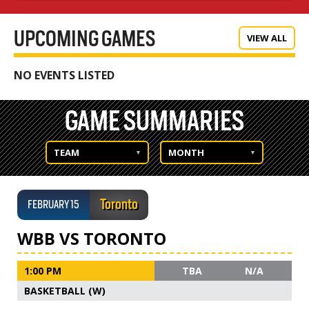
UPCOMING GAMES
VIEW ALL
NO EVENTS LISTED
GAME SUMMARIES
TEAM
MONTH
Toronto
FEBRUARY 15
WBB VS TORONTO
1:00 PM
TBA
N/A
BASKETBALL (W)