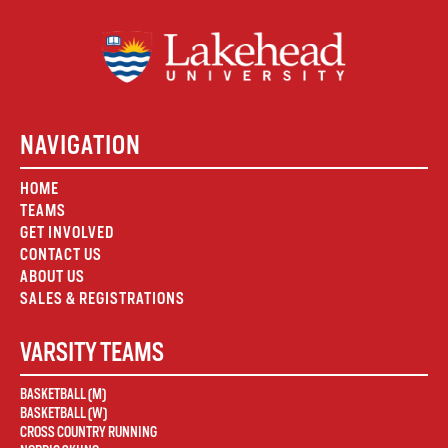
NAVIGATION
HOME
TEAMS
GET INVOLVED
CONTACT US
ABOUT US
SALES & REGISTRATIONS
VARSITY TEAMS
BASKETBALL (M)
BASKETBALL (W)
CROSS COUNTRY RUNNING