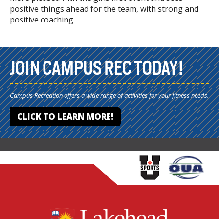
positive things ahead for the team, with strong and
positive coaching.
JOIN CAMPUS REC TODAY!
Campus Recreation offers a wide range of activities for your fitness needs.
CLICK TO LEARN MORE!