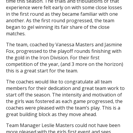
time this season. The trials and tribulations of that
experience were felt early on with some close losses
in the first round as they became familiar with one
another. As the first round progressed, the team
began to gel winning its fair share of the close
matches.
The team, coached by Vanessa Masters and Jasmine
Fox, progressed to the playoff rounds finishing with
the gold in the Iron Division. For their first
competition of the year, (and 3 more on the horizon)
this is a great start for the team.
The coaches would like to congratulate all team
members for their dedication and great team work to
start off the season. The intensity and motivation of
the girls was fostered as each game progressed, the
coaches were pleased with the team’s play. This is a
great building block as they move ahead.
Team Manager Leslie Masters could not have been
more pleased with the girls first event and sees