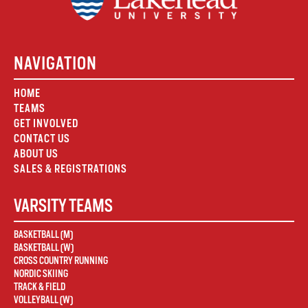
NAVIGATION
HOME
TEAMS
GET INVOLVED
CONTACT US
ABOUT US
SALES & REGISTRATIONS
VARSITY TEAMS
BASKETBALL (M)
BASKETBALL (W)
CROSS COUNTRY RUNNING
NORDIC SKIING
TRACK & FIELD
VOLLEYBALL (W)