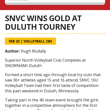
Tryouts
Volleyball Camps
SNVC WINS GOLD AT
DULUTH TOURNEY
FEB 23
|
VOLLEYBALL (W)
Author:
Hugh Mullally
Superior North Volleyball Club Competes at
SNOWNAMI-Duluth
Formed a short time ago through local try-outs that
saw 36+ athletes aged 15 and 16 attend, SNVC 16U
Volleyball Team had their first taste of competition
this past weekend in Duluth, Minnesota.
Taking part in the 40-team event brought the girls
together in a competitive atmosphere for the first