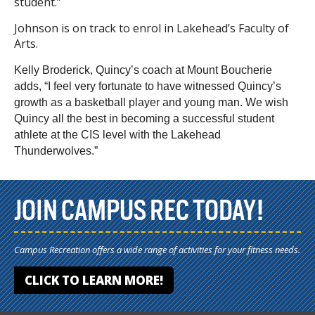
student.”
Johnson is on track to enrol in Lakehead’s Faculty of
Arts.
Kelly Broderick, Quincy’s coach at Mount Boucherie
adds, “I feel very fortunate to have witnessed Quincy’s
growth as a basketball player and young man. We wish
Quincy all the best in becoming a successful student
athlete at the CIS level with the Lakehead
Thunderwolves.”
JOIN CAMPUS REC TODAY!
Campus Recreation offers a wide range of activities for your fitness needs.
CLICK TO LEARN MORE!