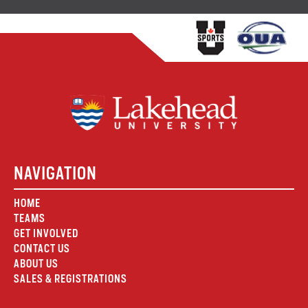
NAVIGATION
HOME
TEAMS
GET INVOLVED
CONTACT US
ABOUT US
SALES & REGISTRATIONS