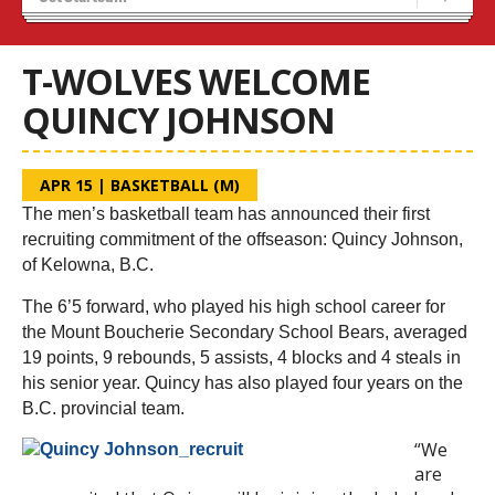
Blaze Basketball
Tryouts
T-WOLVES WELCOME
QUINCY JOHNSON
APR 15
|
BASKETBALL (M)
The men’s basketball team has announced their first
recruiting commitment of the offseason: Quincy Johnson,
of Kelowna, B.C.
The 6’5 forward, who played his high school career for
the Mount Boucherie Secondary School Bears, averaged
19 points, 9 rebounds, 5 assists, 4 blocks and 4 steals in
his senior year. Quincy has also played four years on the
B.C. provincial team.
“We
are