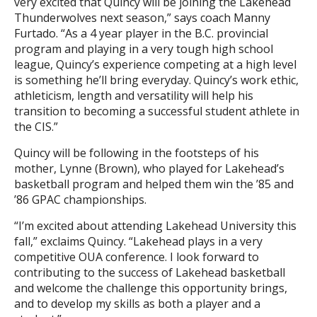
very excited that Quincy will be joining the Lakehead
Thunderwolves next season,” says coach Manny
Furtado. “As a 4 year player in the B.C. provincial
program and playing in a very tough high school
league, Quincy’s experience competing at a high level
is something he’ll bring everyday. Quincy’s work ethic,
athleticism, length and versatility will help his
transition to becoming a successful student athlete in
the CIS.”
Quincy will be following in the footsteps of his
mother, Lynne (Brown), who played for Lakehead’s
basketball program and helped them win the ’85 and
’86 GPAC championships.
“I’m excited about attending Lakehead University this
fall,” exclaims Quincy. “Lakehead plays in a very
competitive OUA conference. I look forward to
contributing to the success of Lakehead basketball
and welcome the challenge this opportunity brings,
and to develop my skills as both a player and a