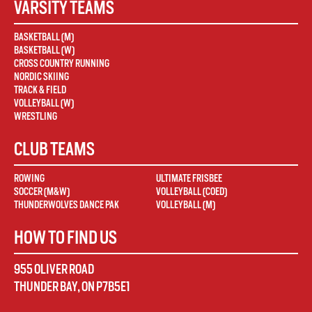
VARSITY TEAMS
BASKETBALL (M)
BASKETBALL (W)
CROSS COUNTRY RUNNING
NORDIC SKIING
TRACK & FIELD
VOLLEYBALL (W)
WRESTLING
CLUB TEAMS
ROWING
ULTIMATE FRISBEE
SOCCER (M&W)
VOLLEYBALL (COED)
THUNDERWOLVES DANCE PAK
VOLLEYBALL (M)
HOW TO FIND US
955 OLIVER ROAD
THUNDER BAY
,
ON
P7B5E1