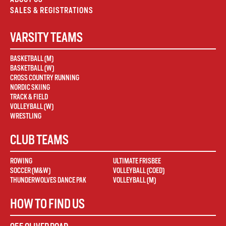
SALES & REGISTRATIONS
VARSITY TEAMS
BASKETBALL (M)
BASKETBALL (W)
CROSS COUNTRY RUNNING
NORDIC SKIING
TRACK & FIELD
VOLLEYBALL (W)
WRESTLING
CLUB TEAMS
ROWING
ULTIMATE FRISBEE
SOCCER (M&W)
VOLLEYBALL (COED)
THUNDERWOLVES DANCE PAK
VOLLEYBALL (M)
HOW TO FIND US