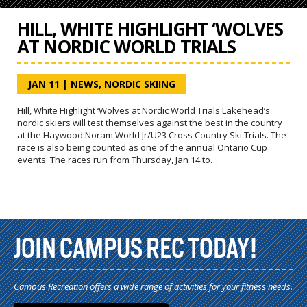
HILL, WHITE HIGHLIGHT ‘WOLVES
AT NORDIC WORLD TRIALS
JAN 11
|
NEWS
,
NORDIC SKIING
Hill, White Highlight ‘Wolves at Nordic World Trials Lakehead’s
nordic skiers will test themselves against the best in the country
at the Haywood Noram World Jr/U23 Cross Country Ski Trials. The
race is also being counted as one of the annual Ontario Cup
events. The races run from Thursday, Jan 14 to…
JOIN CAMPUS REC TODAY!
Campus Recreation offers a wide range of activities for your fitness needs.