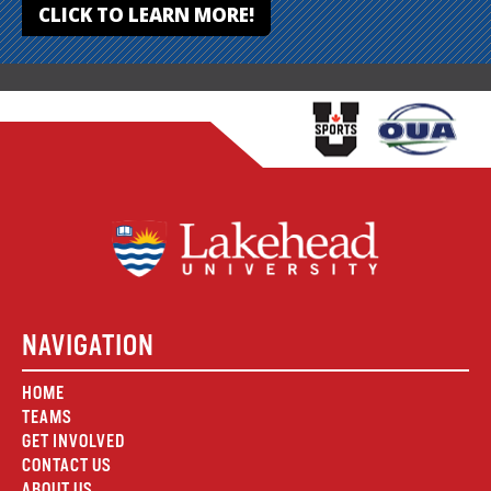
CLICK TO LEARN MORE!
NAVIGATION
HOME
TEAMS
GET INVOLVED
CONTACT US
ABOUT US