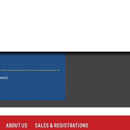
needs.
ABOUT US
SALES & REGISTRATIONS