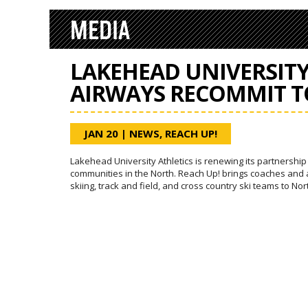
MEDIA
LAKEHEAD UNIVERSIT
AIRWAYS RECOMMIT T
JAN 20
|
NEWS
,
REACH UP!
Lakehead University Athletics is renewing its partnershi
communities in the North. Reach Up! brings coaches and a
skiing, track and field, and cross country ski teams to No