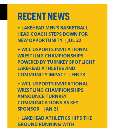
RECENT NEWS
+ LAKEHEAD MEN’S BASKETBALL
HEAD COACH STEPS DOWN FOR
NEW OPPORTUNITY
| JUL 22
+ WCL USPORTS INVITATIONAL
WRESTLING CHAMPIONSHIPS
POWERED BY TURNKEY SPOTLIGHT
LAKEHEAD ATHLETES AND
COMMUNITY IMPACT
| FEB 23
+ WCL USPORTS INVITATIONAL
WRESTLING CHAMPIONSHIPS
ANNOUNCE TURNKEY
COMMUNICATIONS AS KEY
SPONSOR
| JAN 21
+ LAKEHEAD ATHLETICS HITS THE
GROUND RUNNING WITH