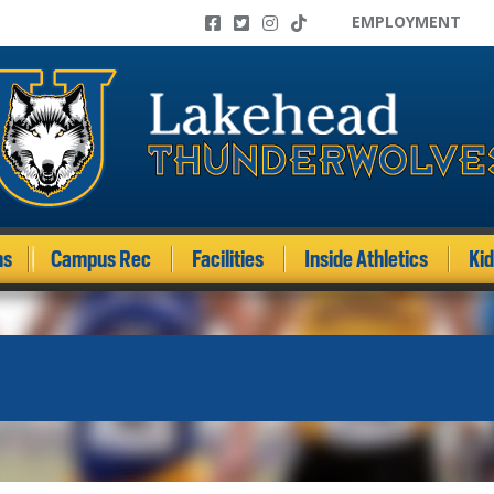
EMPLOYMENT
ms
Campus Rec
Facilities
Inside Athletics
Ki