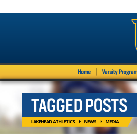
Home
Varsity Progra
TAGGED POSTS
LAKEHEAD ATHLETICS
NEWS
MEDIA