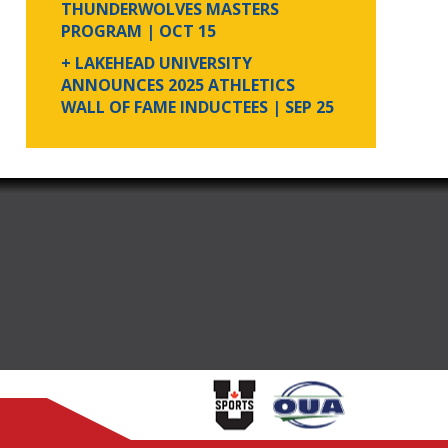
THUNDERWOLVES MASTERS
PROGRAM
| OCT 15
+ LAKEHEAD UNIVERSITY
ANNOUNCES 2025 ATHLETICS
WALL OF FAME INDUCTEES
| SEP 25