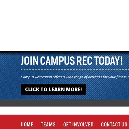
JOIN CAMPUS REC TODAY!
Campus Recreation offers a wide range of activities for your fitness 
CLICK TO LEARN MORE!
HOME
TEAMS
GET INVOLVED
CONTACT US