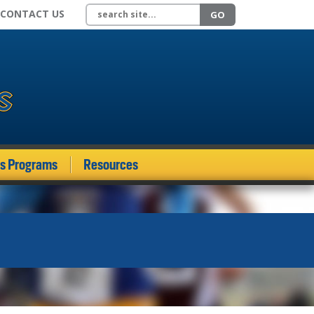
Search site
CONTACT US
GO
ds Programs
Resources