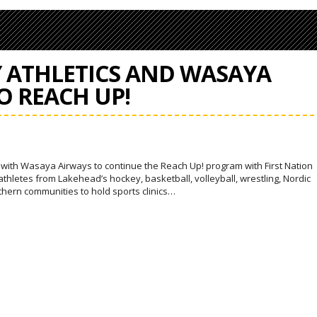
Y ATHLETICS AND WASAYA
O REACH UP!
p with Wasaya Airways to continue the Reach Up! program with First Nation
thletes from Lakehead’s hockey, basketball, volleyball, wrestling, Nordic
rthern communities to hold sports clinics…