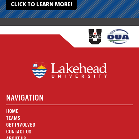
CLICK TO LEARN MORE!
NAVIGATION
HOME
TEAMS
GET INVOLVED
CONTACT US
ABOUT US