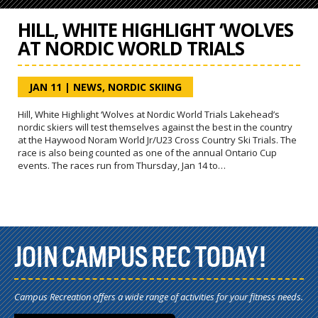
HILL, WHITE HIGHLIGHT ‘WOLVES
AT NORDIC WORLD TRIALS
JAN 11
|
NEWS
,
NORDIC SKIING
Hill, White Highlight ‘Wolves at Nordic World Trials Lakehead’s
nordic skiers will test themselves against the best in the country
at the Haywood Noram World Jr/U23 Cross Country Ski Trials. The
race is also being counted as one of the annual Ontario Cup
events. The races run from Thursday, Jan 14 to…
JOIN CAMPUS REC TODAY!
Campus Recreation offers a wide range of activities for your fitness needs.