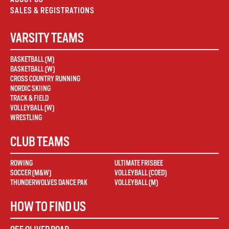
SALES & REGISTRATIONS
VARSITY TEAMS
BASKETBALL (M)
BASKETBALL (W)
CROSS COUNTRY RUNNING
NORDIC SKIING
TRACK & FIELD
VOLLEYBALL (W)
WRESTLING
CLUB TEAMS
ROWING
ULTIMATE FRISBEE
SOCCER (M&W)
VOLLEYBALL (COED)
THUNDERWOLVES DANCE PAK
VOLLEYBALL (M)
HOW TO FIND US